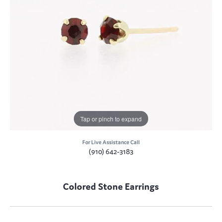
Tap or pinch to expand
For Live Assistance Call
(910) 642-3183
Colored Stone Earrings