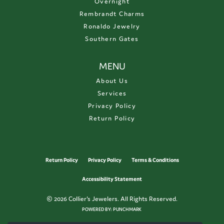
Overnight
Rembrandt Charms
Ronaldo Jewelry
Southern Gates
MENU
About Us
Services
Privacy Policy
Return Policy
Return Policy
Privacy Policy
Terms & Conditions
Accessibility Statement
© 2026 Collier's Jewelers. All Rights Reserved.
POWERED BY:
PUNCHMARK