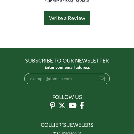
Submit a Store Review
Write a Review
SUBSCRIBE TO OUR NEWSLETTER
Enter your email address
FOLLOW US
COLLIER'S JEWELERS
717 S Madison St