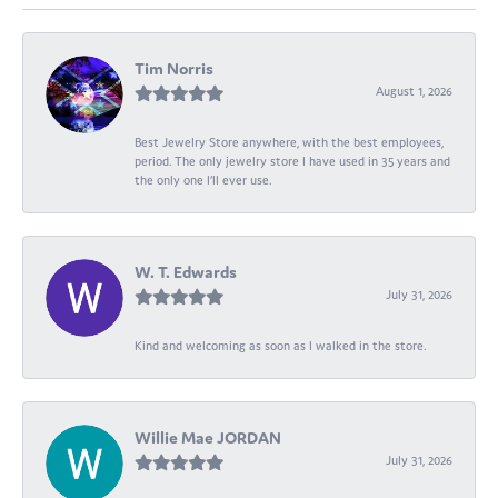
Tim Norris
August 1, 2026
Best Jewelry Store anywhere, with the best employees,
period. The only jewelry store I have used in 35 years and
the only one I’ll ever use.
W. T. Edwards
July 31, 2026
Kind and welcoming as soon as I walked in the store.
Willie Mae JORDAN
July 31, 2026