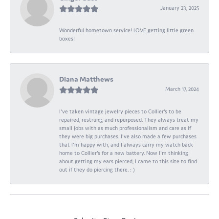
January 23, 2025
Wonderful hometown service! LOVE getting little green
boxes!
Diana Matthews
March 17, 2024
I've taken vintage jewelry pieces to Collier's to be
repaired, restrung, and repurposed. They always treat my
small jobs with as much professionalism and care as if
they were big purchases. I've also made a few purchases
that I'm happy with, and I always carry my watch back
home to Collier's for a new battery. Now I'm thinking
about getting my ears pierced; I came to this site to find
out if they do piercing there. : )