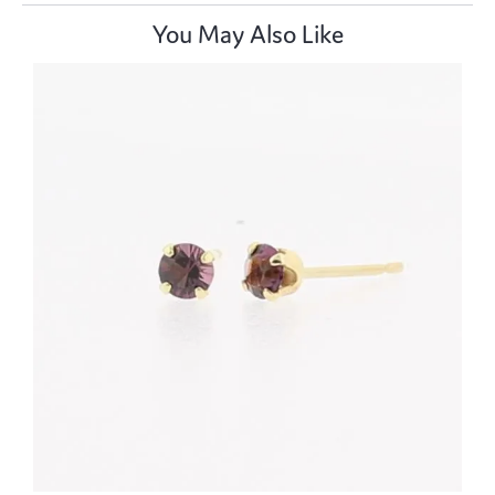
You May Also Like