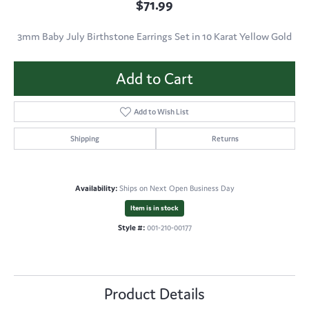
$71.99
3mm Baby July Birthstone Earrings Set in 10 Karat Yellow Gold
Add to Cart
Add to Wish List
Shipping
Returns
Availability:
Ships on Next Open Business Day
Item is in stock
Style #:
001-210-00177
Product Details