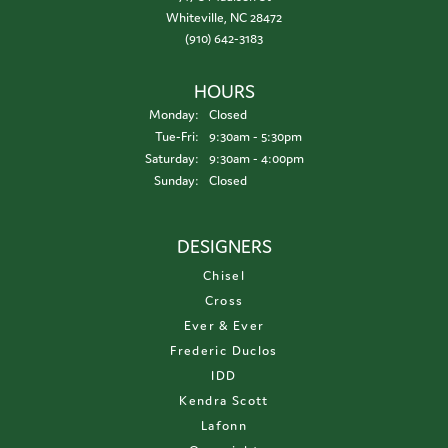
Whiteville, NC 28472
(910) 642-3183
HOURS
Monday:
Closed
Tuesday - Friday:
Tue-Fri:
9:30am - 5:30pm
Saturday:
9:30am - 4:00pm
Sunday:
Closed
DESIGNERS
Chisel
Cross
Ever & Ever
Frederic Duclos
IDD
Kendra Scott
Lafonn