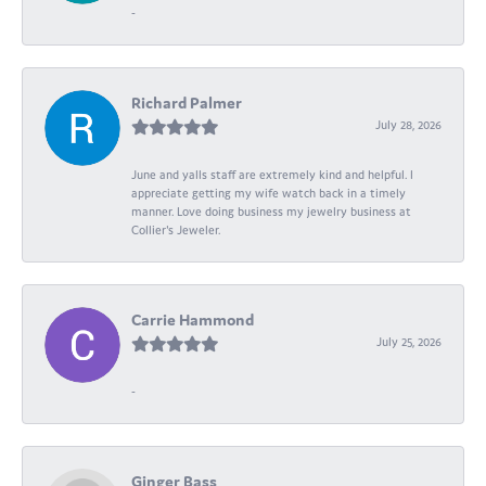
-
Richard Palmer
July 28, 2026
June and yalls staff are extremely kind and helpful. I
appreciate getting my wife watch back in a timely
manner. Love doing business my jewelry business at
Collier's Jeweler.
Carrie Hammond
July 25, 2026
-
Ginger Bass