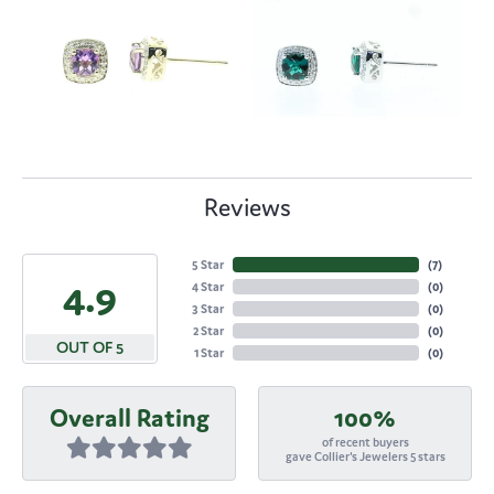
Reviews
5 Star
(
7
)
4.9
4 Star
(
0
)
3 Star
(
0
)
2 Star
(
0
)
OUT OF 5
1 Star
(
0
)
Overall Rating
100%
of recent buyers
gave Collier's Jewelers 5 stars