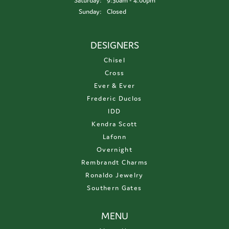
Saturday:
9:30am - 4:00pm
Sunday:
Closed
DESIGNERS
Chisel
Cross
Ever & Ever
Frederic Duclos
IDD
Kendra Scott
Lafonn
Overnight
Rembrandt Charms
Ronaldo Jewelry
Southern Gates
MENU