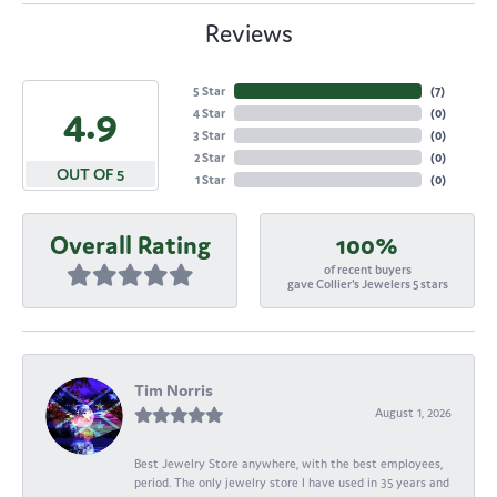
Reviews
5 Star
(
7
)
4.9
4 Star
(
0
)
3 Star
(
0
)
2 Star
(
0
)
OUT OF 5
1 Star
(
0
)
Overall Rating
100%
of recent buyers
gave Collier's Jewelers 5 stars
Tim Norris
August 1, 2026
Best Jewelry Store anywhere, with the best employees,
period. The only jewelry store I have used in 35 years and