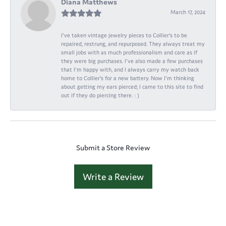
Diana Matthews
March 17, 2024
I've taken vintage jewelry pieces to Collier's to be
repaired, restrung, and repurposed. They always treat my
small jobs with as much professionalism and care as if
they were big purchases. I've also made a few purchases
that I'm happy with, and I always carry my watch back
home to Collier's for a new battery. Now I'm thinking
about getting my ears pierced; I came to this site to find
out if they do piercing there. : )
Submit a Store Review
Write a Review