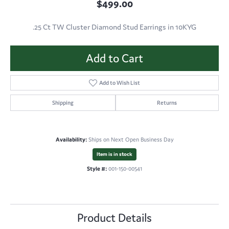
$499.00
.25 Ct TW Cluster Diamond Stud Earrings in 10KYG
Add to Cart
Add to Wish List
Shipping
Returns
Availability:
Ships on Next Open Business Day
Item is in stock
Style #:
001-150-00541
Product Details