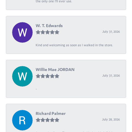
the only one I’ll ever use.
W. T. Edwards
July 31, 2026
Kind and welcoming as soon as I walked in the store.
Willie Mae JORDAN
July 31, 2026
-
Richard Palmer
July 28, 2026