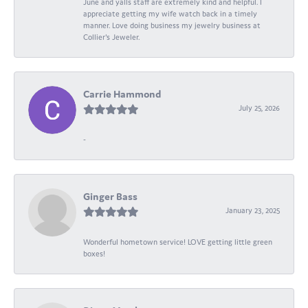
June and yalls staff are extremely kind and helpful. I
appreciate getting my wife watch back in a timely
manner. Love doing business my jewelry business at
Collier's Jeweler.
Carrie Hammond
July 25, 2026
-
Ginger Bass
January 23, 2025
Wonderful hometown service! LOVE getting little green
boxes!