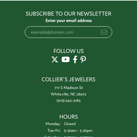
SUBSCRIBE TO OUR NEWSLETTER
Enter your email address
FOLLOW US
COLLIER'S JEWELERS
717 S Madison St
Whiteville, NC 28472
(910) 642-3183
HOURS
Monday:
Closed
Tuesday - Friday:
Tue-Fri:
9:30am - 5:30pm