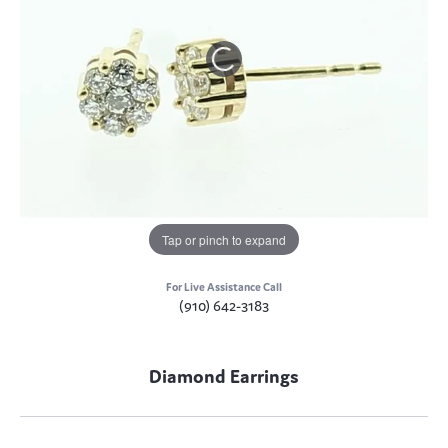
Tap or pinch to expand
For Live Assistance Call
(910) 642-3183
Diamond Earrings