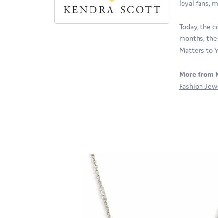
loyal fans, m
Today, the c
months, the 
Matters to Y
More from K
Fashion Jew