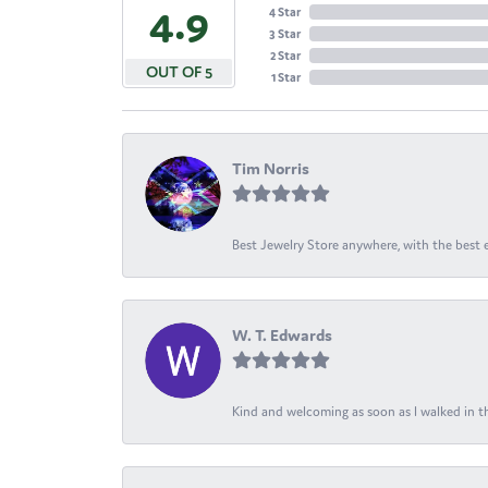
4.9
4 Star
3 Star
2 Star
OUT OF 5
1 Star
Tim Norris
Best Jewelry Store anywhere, with the best em
W. T. Edwards
Kind and welcoming as soon as I walked in th