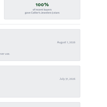
100%
of recent buyers
gave Collier's Jewelers 5 stars
August 1, 2026
ever use.
July 31, 2026