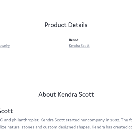
Product Details
:
Brand:
ewelry
Kendra Scott
About Kendra Scott
Scott
O and philanthropist, Kendra Scott started her company in 2002. The f
tilize natural stones and custom designed shapes. Kendra has created c