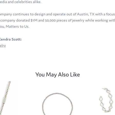
edia and celebrities alike.
ompany continues to design and operate out of Austin, TX with a focus o
company donated $1M and 50,000 pieces of jewelry while working with 
ou, Matters to Us.
endra Scott:
elry
You May Also Like