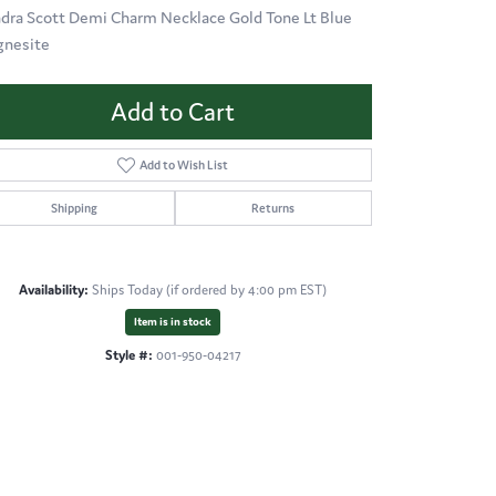
dra Scott Demi Charm Necklace Gold Tone Lt Blue
nesite
Add to Cart
Add to Wish List
Shipping
Returns
Availability:
Ships Today (if ordered by 4:00 pm EST)
Item is in stock
Style #:
001-950-04217
Click to zoom