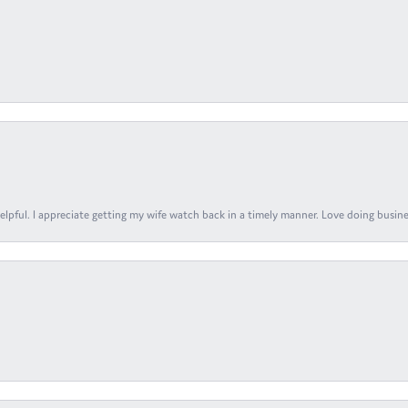
elpful. I appreciate getting my wife watch back in a timely manner. Love doing busines