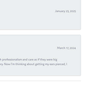
January 23, 2025
March 17, 2024
h professionalism and care as if they were big
ry. Now I'm thinking about getting my ears pierced; I