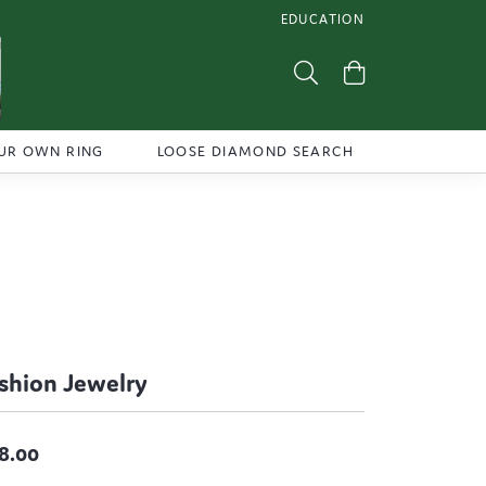
EDUCATION
TOGGLE JEWELRY EDUCATI
Toggle Search Menu
Toggle Shoppi
UR OWN RING
LOOSE DIAMOND SEARCH
shion Jewelry
8.00