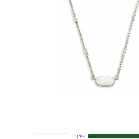
5 Star