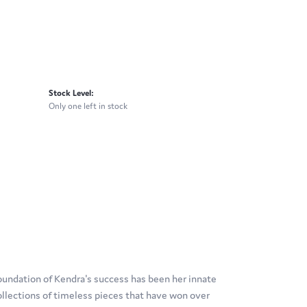
Stock Level:
Only one left in stock
oundation of Kendra's success has been her innate
ollections of timeless pieces that have won over