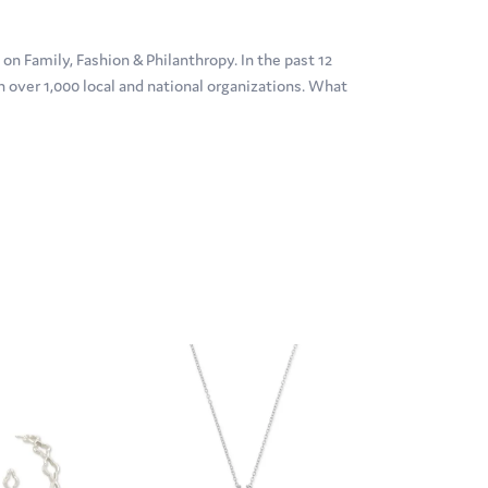
n Family, Fashion & Philanthropy. In the past 12
over 1,000 local and national organizations. What