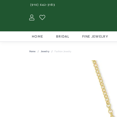
(910) 642-3183
Toggle My Account Menu
Toggle My Wishlist
HOME
BRIDAL
FINE JEWELRY
Home
Jewelry
Fashion Jewelry