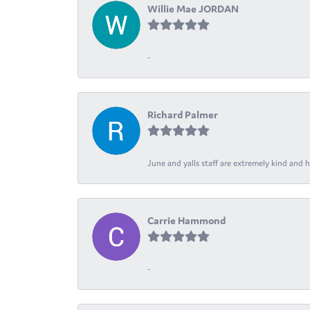
Willie Mae JORDAN
-
Richard Palmer
June and yalls staff are extremely kind and h
Carrie Hammond
-