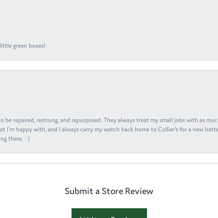
ittle green boxes!
s to be repaired, restrung, and repurposed. They always treat my small jobs with as muc
at I'm happy with, and I always carry my watch back home to Collier's for a new batte
ng there. : )
Submit a Store Review