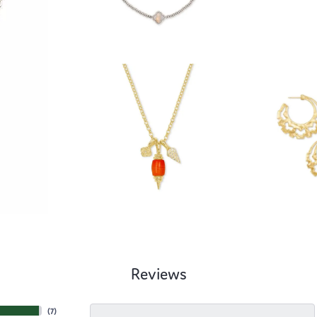
Reviews
(
7
)