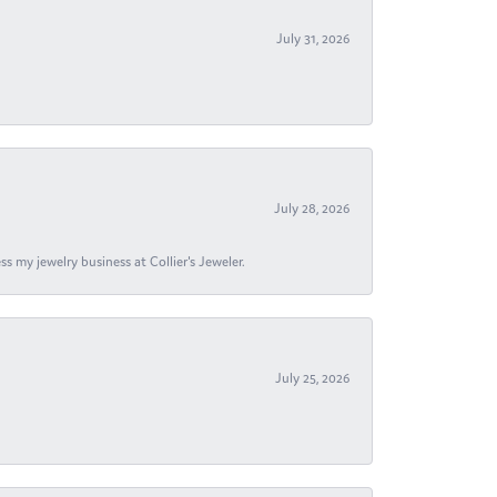
July 31, 2026
July 28, 2026
s my jewelry business at Collier's Jeweler.
July 25, 2026