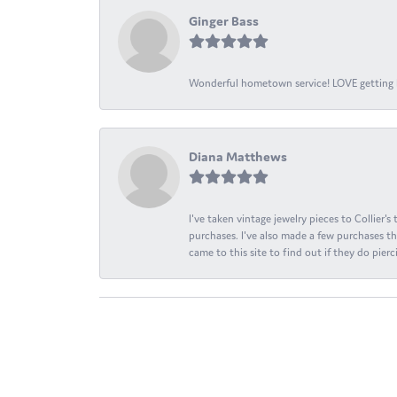
Ginger Bass
Wonderful hometown service! LOVE getting l
Diana Matthews
I've taken vintage jewelry pieces to Collier'
purchases. I've also made a few purchases th
came to this site to find out if they do pierci