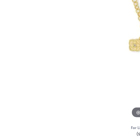
For L
(