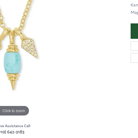
Ken
Mag
Click to zoom
ive Assistance Call
910) 642-3183