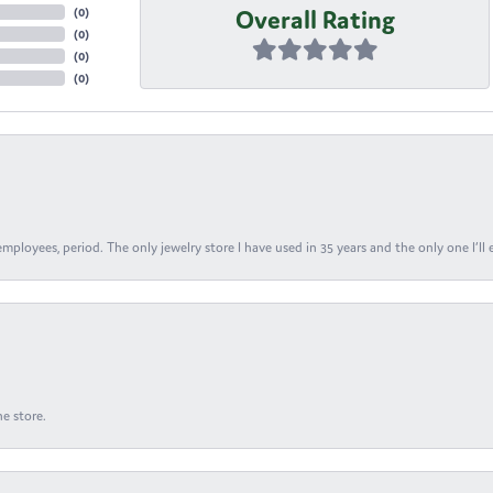
Overall Rating
(
0
)
(
0
)
(
0
)
(
0
)
ployees, period. The only jewelry store I have used in 35 years and the only one I’ll 
e store.