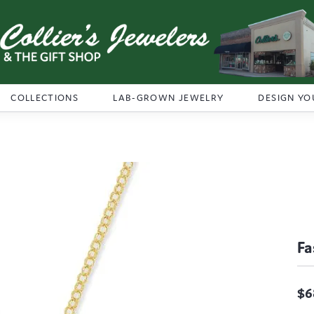
COLLECTIONS
LAB-GROWN JEWELRY
DESIGN YO
Fa
$6