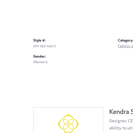
Style #:
Category
001-950-04217
Fashion J
Gender:
Women's
Kendra 
Designer, CE
ability to u