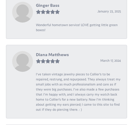
Ginger Bass
January 23, 2025
Wonderful hometown service! LOVE getting little green
boxes!
Diana Matthews
March 17, 2024
I've taken vintage jewelry pieces to Collier's to be
repaired, restrung, and repurposed. They always treat my
small jobs with as much professionalism and care as if
they were big purchases. I've also made a few purchases
that I'm happy with, and I always carry my watch back
home to Collier's for a new battery. Now I'm thinking
about getting my ears pierced; I came to this site to find
out if they do piercing there. : )