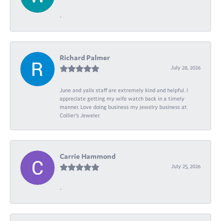
-
Richard Palmer
July 28, 2026
June and yalls staff are extremely kind and helpful. I
appreciate getting my wife watch back in a timely
manner. Love doing business my jewelry business at
Collier's Jeweler.
Carrie Hammond
July 25, 2026
-