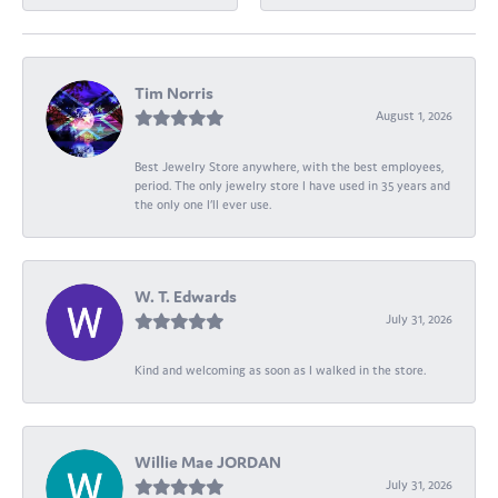
Tim Norris
August 1, 2026
Best Jewelry Store anywhere, with the best employees,
period. The only jewelry store I have used in 35 years and
the only one I’ll ever use.
W. T. Edwards
July 31, 2026
Kind and welcoming as soon as I walked in the store.
Willie Mae JORDAN
July 31, 2026