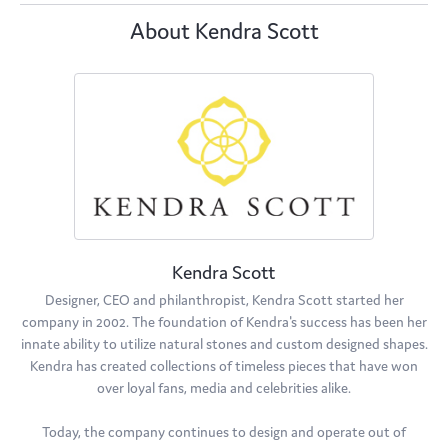
About Kendra Scott
Kendra Scott
Designer, CEO and philanthropist, Kendra Scott started her
company in 2002. The foundation of Kendra's success has been her
innate ability to utilize natural stones and custom designed shapes.
Kendra has created collections of timeless pieces that have won
over loyal fans, media and celebrities alike.
Today, the company continues to design and operate out of