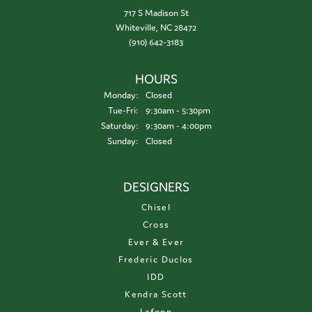
717 S Madison St
Whiteville, NC 28472
(910) 642-3183
HOURS
Monday:
Closed
Tuesday - Friday:
Tue-Fri:
9:30am - 5:30pm
Saturday:
9:30am - 4:00pm
Sunday:
Closed
DESIGNERS
Chisel
Cross
Ever & Ever
Frederic Duclos
IDD
Kendra Scott
Lafonn