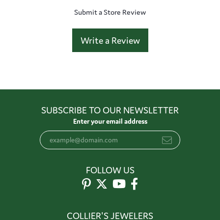
Submit a Store Review
Write a Review
SUBSCRIBE TO OUR NEWSLETTER
Enter your email address
FOLLOW US
COLLIER'S JEWELERS