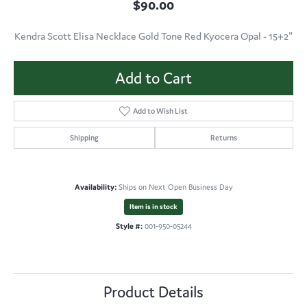
$90.00
Kendra Scott Elisa Necklace Gold Tone Red Kyocera Opal - 15+2"
Add to Cart
Add to Wish List
Shipping
Returns
Availability:
Ships on Next Open Business Day
Item is in stock
Style #:
001-950-05244
Product Details