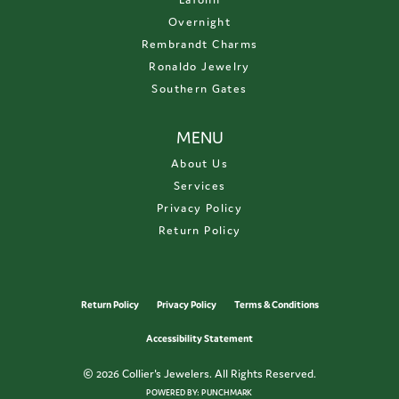
Overnight
Rembrandt Charms
Ronaldo Jewelry
Southern Gates
MENU
About Us
Services
Privacy Policy
Return Policy
Return Policy
Privacy Policy
Terms & Conditions
Accessibility Statement
© 2026 Collier's Jewelers. All Rights Reserved.
POWERED BY:
PUNCHMARK