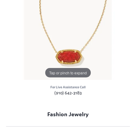
Tap or pinch to expand
For Live Assistance Call
(910) 642-3183
Fashion Jewelry