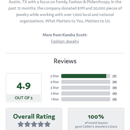
Austin, TX with a focus on Family, Fashion & Philanthropy. In the
past 12 months, the company donated $1M and 50,000 pieces of
jewelry while working with over 1,000 local and national
organizations. What Matters to You, Matters to Us.
More from Kendra Scott:
Fashion Jewelry
Reviews
5 Star
(
7
)
4.9
4 Star
(
0
)
3 Star
(
0
)
2 Star
(
0
)
OUT OF 5
1 Star
(
0
)
Overall Rating
100%
of recent buyers
gave Collier's Jewelers 5 stars