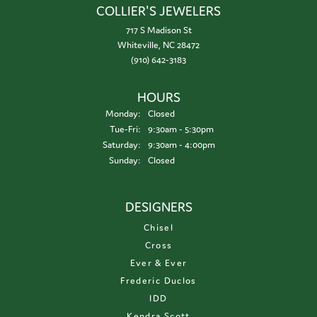
COLLIER'S JEWELERS
717 S Madison St
Whiteville, NC 28472
(910) 642-3183
HOURS
Monday:
Closed
Tuesday - Friday:
Tue-Fri:
9:30am - 5:30pm
Saturday:
9:30am - 4:00pm
Sunday:
Closed
DESIGNERS
Chisel
Cross
Ever & Ever
Frederic Duclos
IDD
Kendra Scott