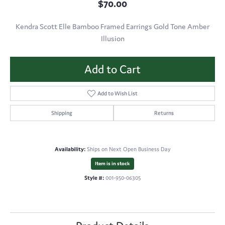
$70.00
Kendra Scott Elle Bamboo Framed Earrings Gold Tone Amber
Illusion
Add to Cart
Add to Wish List
Shipping
Returns
Availability:
Ships on Next Open Business Day
Item is in stock
Style #:
001-950-06305