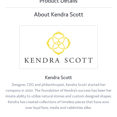
Product Details
About Kendra Scott
Kendra Scott
Designer, CEO and philanthropist, Kendra Scott started her
company in 2002. The foundation of Kendra's success has been her
innate ability to utilize natural stones and custom designed shapes.
Kendra has created collections of timeless pieces that have won
over loyal fans, media and celebrities alike.