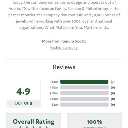
Today, the company continues to design and operate out of
Austin, TX with a focus on Family, Fashion & Philanthropy. In the
past 12 months, the company donated $1M and 50,000 pieces of
jewelry while working with over 1,000 local and national
organizations. What Matters to You, Matters to Us.
More from Kendra Scott:
Fashion Jewelry
Reviews
5 Star
(
7
)
4.9
4 Star
(
0
)
3 Star
(
0
)
2 Star
(
0
)
OUT OF 5
1 Star
(
0
)
Overall Rating
100%
of recent buyers