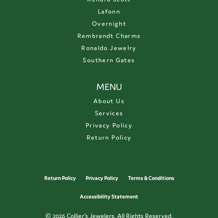
Lafonn
Overnight
Rembrandt Charms
Ronaldo Jewelry
Southern Gates
MENU
About Us
Services
Privacy Policy
Return Policy
Return Policy
Privacy Policy
Terms & Conditions
Accessibility Statement
© 2026 Collier's Jewelers. All Rights Reserved.