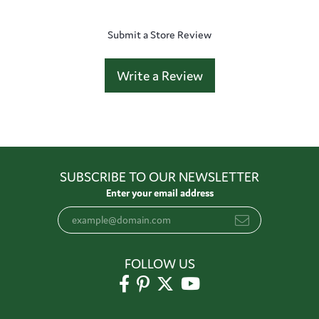
Submit a Store Review
Write a Review
SUBSCRIBE TO OUR NEWSLETTER
Enter your email address
FOLLOW US