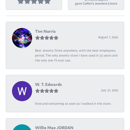
gave Collier's Jewelers 5 stars
Tim Norris
August 1, 2026
Best Jewelry Store anywhere, with the best employees,
period. The only jewelry store I have used in 35 years and
the only one I’ll ever use.
W. T. Edwards
July 31, 2026
Kind and welcoming as soon as I walked in the store.
Willie Mae JORDAN