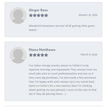
Ginger Bass
January 23, 2025
Wonderful hometown service! LOVE getting little green
boxes!
Diana Matthews
March 17, 2024
I've taken vintage jewelry pieces to Collier's to be
repaired, restrung, and repurposed. They always treat my
small jobs with as much professionalism and care as if
they were big purchases. I've also made a few purchases
that I'm happy with, and I always carry my watch back
home to Collier's for a new battery. Now I'm thinking
about getting my ears pierced; I came to this site to find
out if they do piercing there. : )