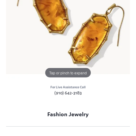
Tap or pinch to expand
For Live Assistance Call
(910) 642-3183
Fashion Jewelry