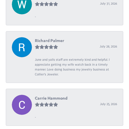
July 31, 2026
-
Richard Palmer
July 28, 2026
June and yalls staff are extremely kind and helpful. I
appreciate getting my wife watch back in a timely
manner. Love doing business my jewelry business at
Collier's Jeweler.
Carrie Hammond
July 25, 2026
-