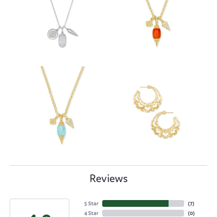
Reviews
5 Star
(
7
)
4 Star
(
0
)