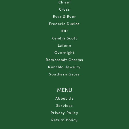
Chisel
Cross
Ever & Ever
Frederic Duclos
IDD
Kendra Scott
Lafonn
Overnight
Rembrandt Charms
Ronaldo Jewelry
Southern Gates
MENU
About Us
Services
Privacy Policy
Return Policy