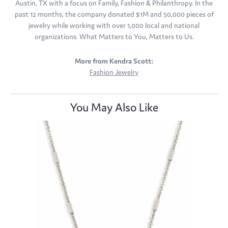
Austin, TX with a focus on Family, Fashion & Philanthropy. In the
past 12 months, the company donated $1M and 50,000 pieces of
jewelry while working with over 1,000 local and national
organizations. What Matters to You, Matters to Us.
More from Kendra Scott:
Fashion Jewelry
You May Also Like