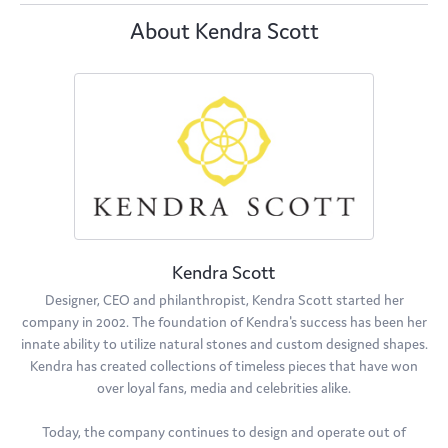
About Kendra Scott
Kendra Scott
Designer, CEO and philanthropist, Kendra Scott started her
company in 2002. The foundation of Kendra's success has been her
innate ability to utilize natural stones and custom designed shapes.
Kendra has created collections of timeless pieces that have won
over loyal fans, media and celebrities alike.
Today, the company continues to design and operate out of