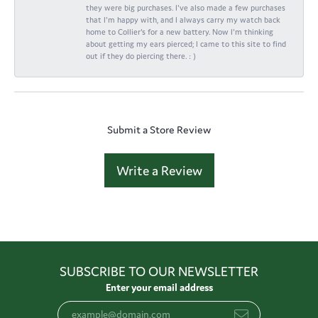
they were big purchases. I've also made a few purchases
that I'm happy with, and I always carry my watch back
home to Collier's for a new battery. Now I'm thinking
about getting my ears pierced; I came to this site to find
out if they do piercing there. : )
Submit a Store Review
Write a Review
SUBSCRIBE TO OUR NEWSLETTER
Enter your email address