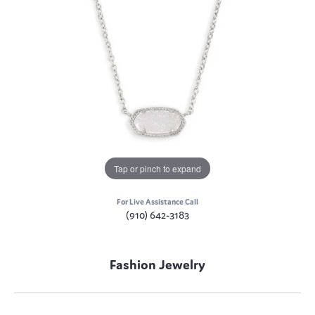
Tap or pinch to expand
For Live Assistance Call
(910) 642-3183
Fashion Jewelry