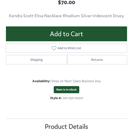
$70.00
Kendra Scott Elisa Necklace Rhodium Silver Iridescent Drusy
Add to Cart
Add to Wish List
Shipping
Returns
Availability:
Ships on Next Open Business Day
Item is in stock
Style #:
001-950-06361
Product Details