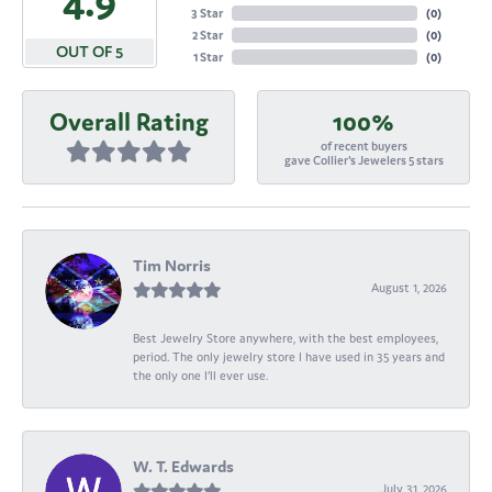
4.9
3 Star
(
0
)
2 Star
(
0
)
OUT OF 5
1 Star
(
0
)
Overall Rating
100%
of recent buyers
gave Collier's Jewelers 5 stars
Tim Norris
August 1, 2026
Best Jewelry Store anywhere, with the best employees,
period. The only jewelry store I have used in 35 years and
the only one I’ll ever use.
W. T. Edwards
July 31, 2026