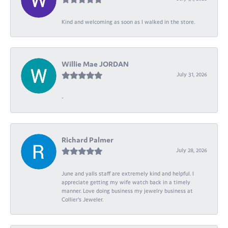
Kind and welcoming as soon as I walked in the store.
Willie Mae JORDAN
July 31, 2026
-
Richard Palmer
July 28, 2026
June and yalls staff are extremely kind and helpful. I
appreciate getting my wife watch back in a timely
manner. Love doing business my jewelry business at
Collier's Jeweler.