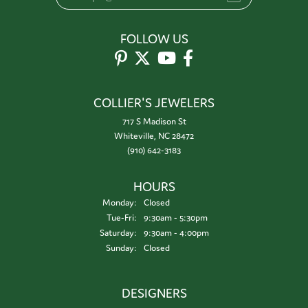
FOLLOW US
COLLIER'S JEWELERS
717 S Madison St
Whiteville, NC 28472
(910) 642-3183
HOURS
Monday:
Closed
Tuesday - Friday:
Tue-Fri:
9:30am - 5:30pm
Saturday:
9:30am - 4:00pm
Sunday:
Closed
DESIGNERS