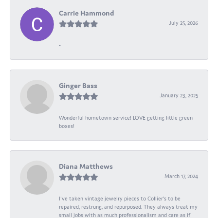
Carrie Hammond
July 25, 2026
-
Ginger Bass
January 23, 2025
Wonderful hometown service! LOVE getting little green
boxes!
Diana Matthews
March 17, 2024
I've taken vintage jewelry pieces to Collier's to be
repaired, restrung, and repurposed. They always treat my
small jobs with as much professionalism and care as if