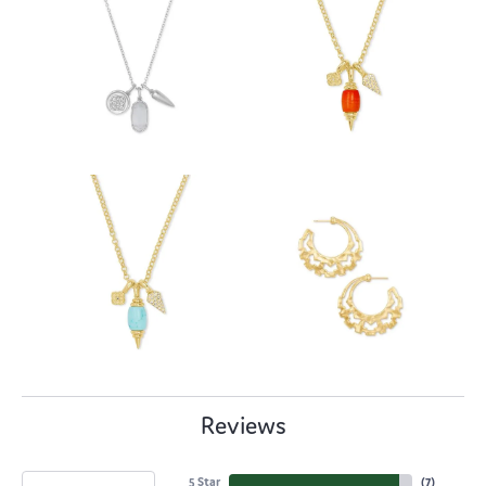
Reviews
5 Star
(
7
)