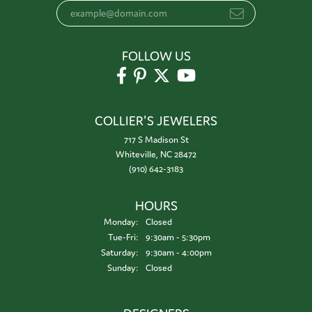
FOLLOW US
COLLIER'S JEWELERS
717 S Madison St
Whiteville, NC 28472
(910) 642-3183
HOURS
Monday:
Closed
Tuesday - Friday:
Tue-Fri:
9:30am - 5:30pm
Saturday:
9:30am - 4:00pm
Sunday:
Closed