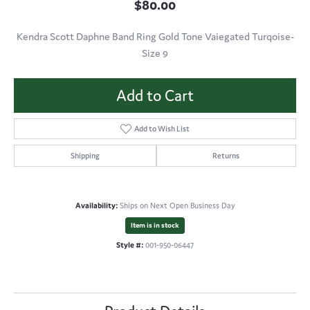
$80.00
Kendra Scott Daphne Band Ring Gold Tone Vaiegated Turqoise-
Size 9
Add to Cart
Add to Wish List
Shipping
Returns
Availability:
Ships on Next Open Business Day
Item is in stock
Style #:
001-950-06447