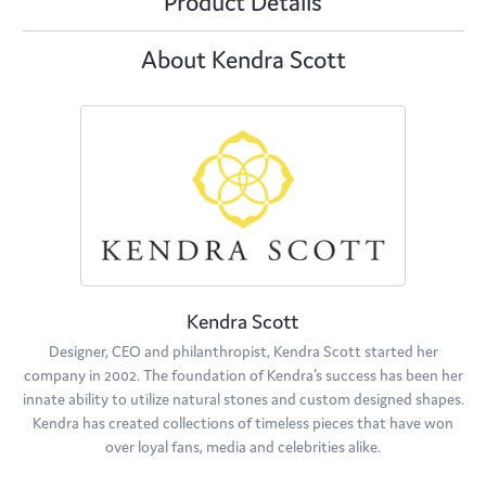
Product Details
About Kendra Scott
Kendra Scott
Designer, CEO and philanthropist, Kendra Scott started her
company in 2002. The foundation of Kendra's success has been her
innate ability to utilize natural stones and custom designed shapes.
Kendra has created collections of timeless pieces that have won
over loyal fans, media and celebrities alike.