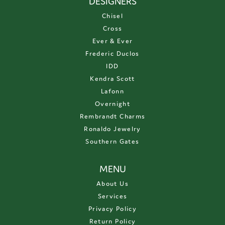
DESIGNERS
Chisel
Cross
Ever & Ever
Frederic Duclos
IDD
Kendra Scott
Lafonn
Overnight
Rembrandt Charms
Ronaldo Jewelry
Southern Gates
MENU
About Us
Services
Privacy Policy
Return Policy