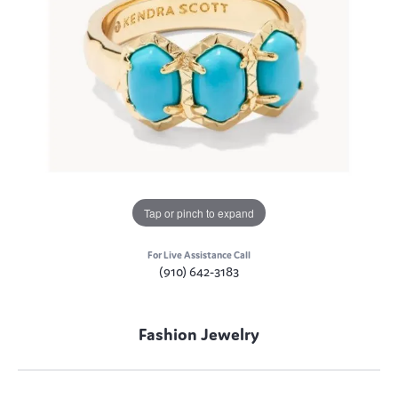
Tap or pinch to expand
For Live Assistance Call
(910) 642-3183
Fashion Jewelry