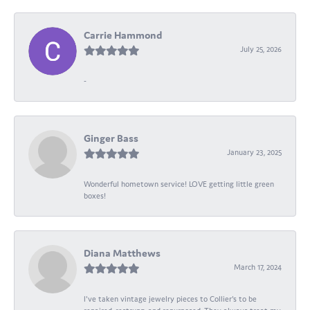
Carrie Hammond
July 25, 2026
-
Ginger Bass
January 23, 2025
Wonderful hometown service! LOVE getting little green
boxes!
Diana Matthews
March 17, 2024
I've taken vintage jewelry pieces to Collier's to be