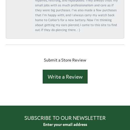
repaired, restrung, and repurposed. They always treat my
small jobs with as much professionalism and care as if
they were big purchases. I've also made a few purchases
that I'm happy with, and I always carry my watch back
home to Collier's for a new battery. Now I'm thinking
about getting my ears pierced; I came to this site to find
out if they do piercing there. : )
Submit a Store Review
Write a Review
SUBSCRIBE TO OUR NEWSLETTER
Enter your email address