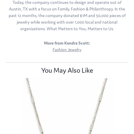
Today, the company continues to design and operate out of
Austin, TX with a focus on Family, Fashion & Philanthropy. In the
past 12 months, the company donated $1M and 50,000 pieces of
jewelry while working with over 1,000 local and national
organizations. What Matters to You, Matters to Us.
More from Kendra Scott:
Fashion Jewelry
You May Also Like