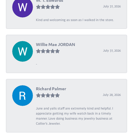
W. T. Edwards
July 31, 2026
Kind and welcoming as soon as I walked in the store.
Willie Mae JORDAN
July 31, 2026
-
Richard Palmer
July 28, 2026
June and yalls staff are extremely kind and helpful. I
appreciate getting my wife watch back in a timely
manner. Love doing business my jewelry business at
Collier's Jeweler.