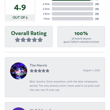
4.9
4 Star
(
0
)
3 Star
(
0
)
2 Star
(
0
)
OUT OF 5
1 Star
(
0
)
Overall Rating
100%
of recent buyers
gave Collier's Jewelers 5 stars
Tim Norris
August 1, 2026
Best Jewelry Store anywhere, with the best employees,
period. The only jewelry store I have used in 35 years and
the only one I’ll ever use.