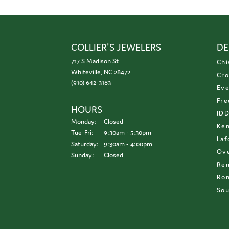
COLLIER'S JEWELERS
DE
717 S Madison St
Chi
Whiteville, NC 28472
Cro
(910) 642-3183
Eve
Fre
HOURS
ID
Monday:
Closed
Ken
Tuesday - Friday:
Tue-Fri:
9:30am - 5:30pm
Laf
Saturday:
9:30am - 4:00pm
Ove
Sunday:
Closed
Re
Ron
Sou