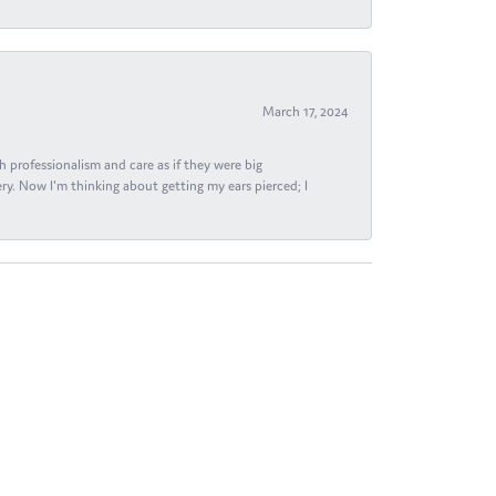
March 17, 2024
h professionalism and care as if they were big
ry. Now I'm thinking about getting my ears pierced; I