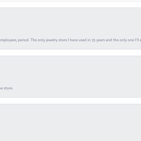
ployees, period. The only jewelry store I have used in 35 years and the only one I’ll 
e store.