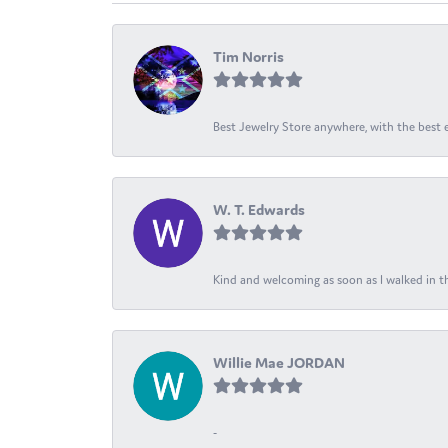
Tim Norris
Best Jewelry Store anywhere, with the best em
W. T. Edwards
Kind and welcoming as soon as I walked in th
Willie Mae JORDAN
-