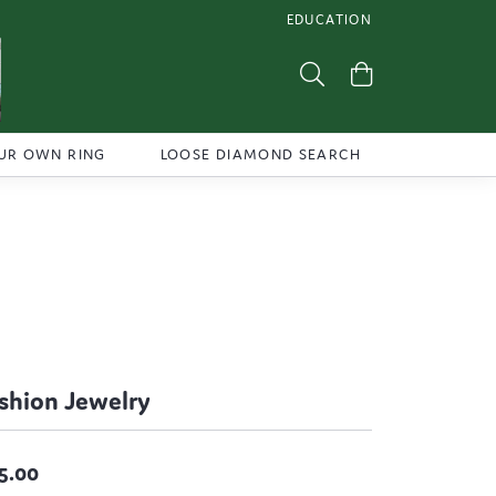
EDUCATION
TOGGLE JEWELRY EDUCATI
Toggle Search Menu
Toggle Shoppi
UR OWN RING
LOOSE DIAMOND SEARCH
shion Jewelry
5.00