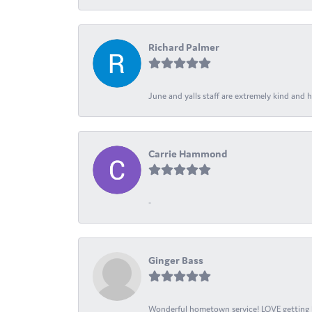
Richard Palmer
June and yalls staff are extremely kind and h
Carrie Hammond
-
Ginger Bass
Wonderful hometown service! LOVE getting l