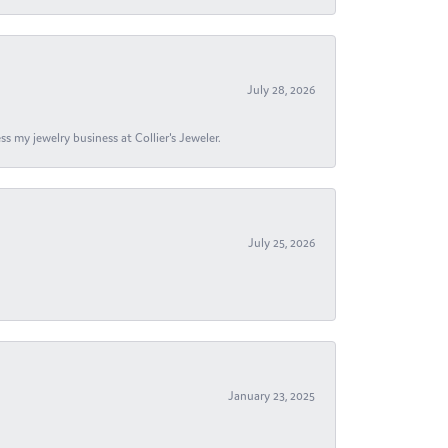
July 28, 2026
s my jewelry business at Collier's Jeweler.
July 25, 2026
January 23, 2025