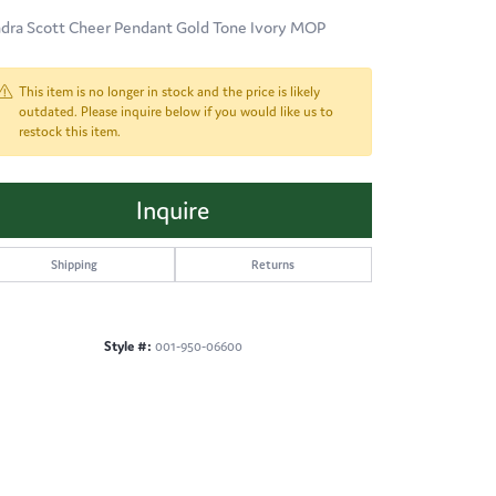
dra Scott Cheer Pendant Gold Tone Ivory MOP
This item is no longer in stock and the price is likely
outdated. Please inquire below if you would like us to
restock this item.
Inquire
Shipping
Returns
Style #:
001-950-06600
Click to zoom