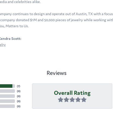
edia and celebrities alike.
ompany continues to design and operate out of Austin, TX with a focus o
company donated $1M and 50,000 pieces of jewelry while working with 
ou, Matters to Us.
endra Scott:
elry
Reviews
(
7
)
Overall Rating
(
0
)
(
0
)
(
0
)
(
0
)