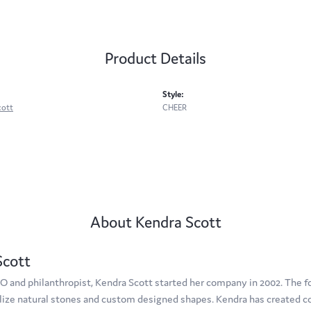
Product Details
Style:
cott
CHEER
About Kendra Scott
Scott
O and philanthropist, Kendra Scott started her company in 2002. The f
tilize natural stones and custom designed shapes. Kendra has created c