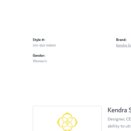
Style #:
Brand:
001-950-06600
Kendra S
Gender:
Women's
Kendra 
Designer, CE
ability to u