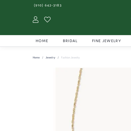
(910) 642-3183
Toggle My Account Menu
Toggle My Wishlist
HOME
BRIDAL
FINE JEWELRY
Home
Jewelry
Fashion Jewelry