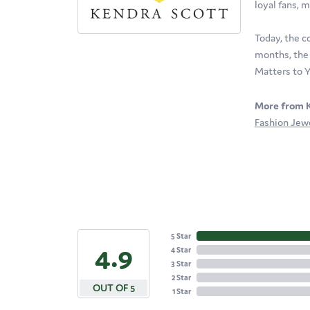
loyal fans, m
Today, the c
months, the 
Matters to Y
More from K
Fashion Jew
5 Star
4.9
4 Star
3 Star
2 Star
OUT OF 5
1 Star