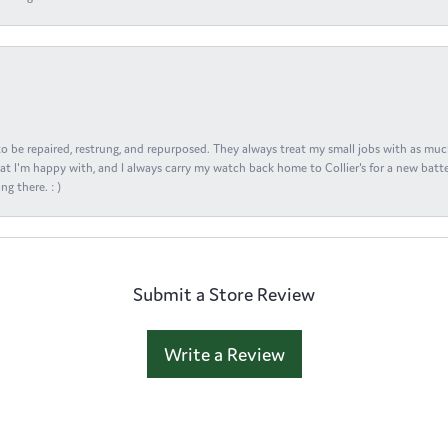
s to be repaired, restrung, and repurposed. They always treat my small jobs with as muc
at I'm happy with, and I always carry my watch back home to Collier's for a new batte
ng there. : )
Submit a Store Review
Write a Review