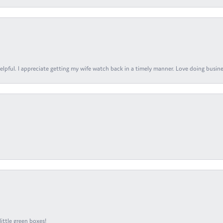
elpful. I appreciate getting my wife watch back in a timely manner. Love doing busines
ittle green boxes!