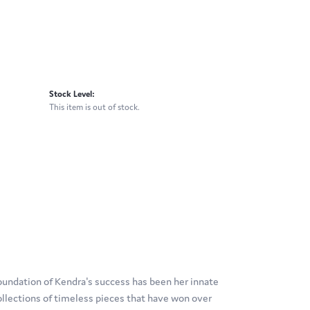
Stock Level:
This item is out of stock.
oundation of Kendra's success has been her innate
ollections of timeless pieces that have won over