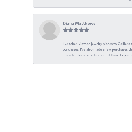
Diana Matthews
I've taken vintage jewelry pieces to Collier'
purchases. I've also made a few purchases th
came to this site to find out if they do pierci