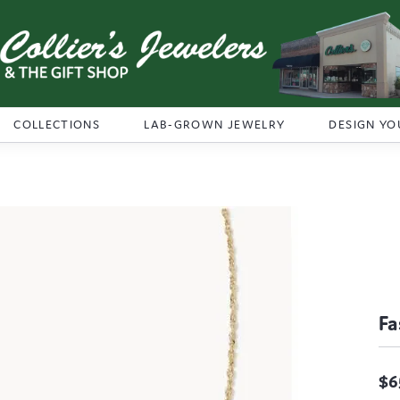
COLLECTIONS
LAB-GROWN JEWELRY
DESIGN YO
Fa
$6