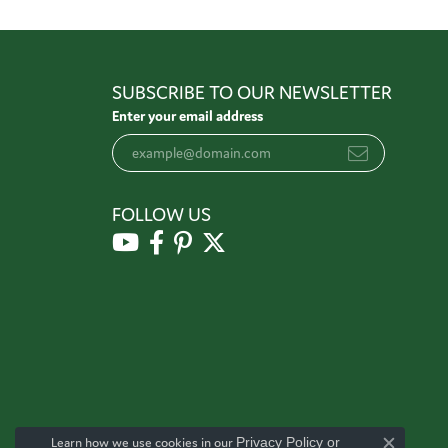
SUBSCRIBE TO OUR NEWSLETTER
Enter your email address
FOLLOW US
Learn how we use cookies in our
Privacy Policy
or