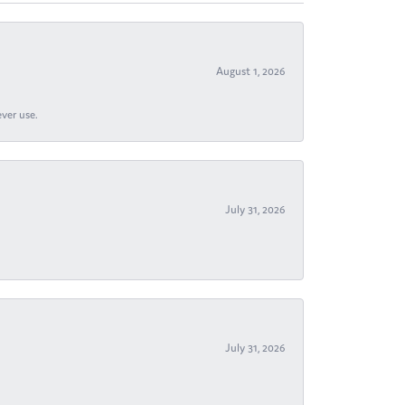
August 1, 2026
ever use.
July 31, 2026
July 31, 2026