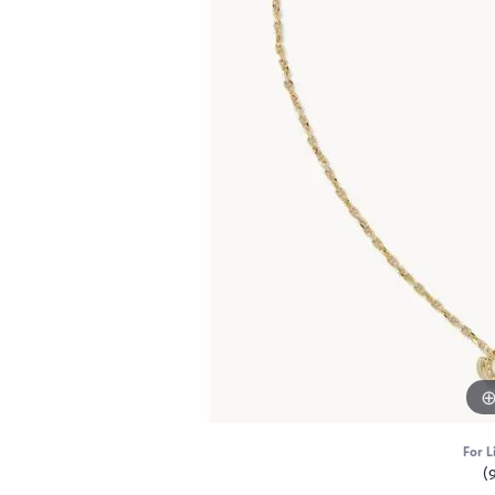
For L
(