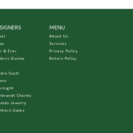
SIGNERS
MENU
sel
About Us
ss
Services
r & Ever
Privacy Policy
deric Duclos
Return Policy
D
dra Scott
onn
rnight
mbrandt Charms
aldo Jewelry
thern Gates