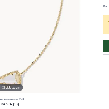
Ken
Click to zoom
ive Assistance Call
910) 642-3183