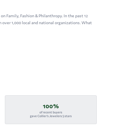
n Family, Fashion & Philanthropy. In the past 12
over 1,000 local and national organizations. What
100%
of recent buyers
gave Collier's Jewelers 5 stars