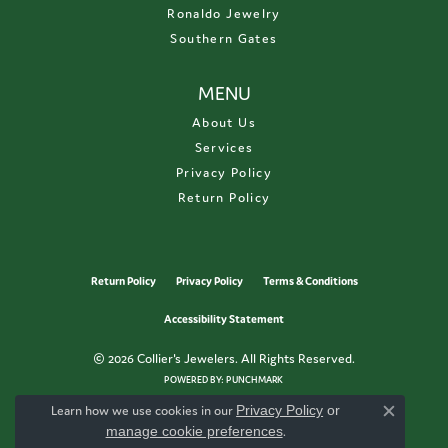
Ronaldo Jewelry
Southern Gates
MENU
About Us
Services
Privacy Policy
Return Policy
Return Policy
Privacy Policy
Terms & Conditions
Accessibility Statement
© 2026 Collier's Jewelers. All Rights Reserved.
POWERED BY:
PUNCHMARK
Learn how we use cookies in our
Privacy Policy
or
Close c
manage cookie preferences
.