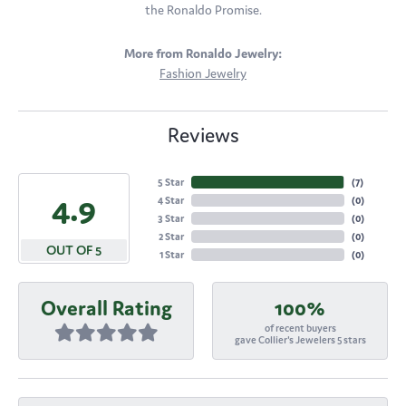
the Ronaldo Promise.
More from Ronaldo Jewelry:
Fashion Jewelry
Reviews
5 Star
(
7
)
4.9
4 Star
(
0
)
3 Star
(
0
)
2 Star
(
0
)
OUT OF 5
1 Star
(
0
)
Overall Rating
100%
of recent buyers
gave Collier's Jewelers 5 stars