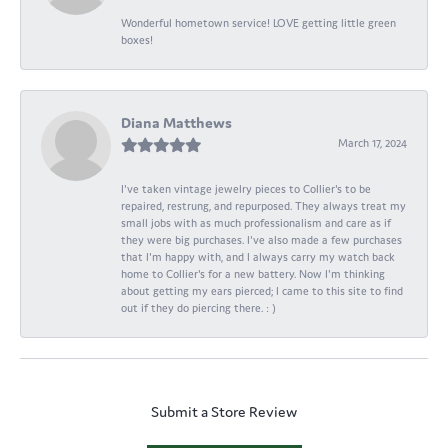
Wonderful hometown service! LOVE getting little green
boxes!
Diana Matthews
March 17, 2024
I've taken vintage jewelry pieces to Collier's to be
repaired, restrung, and repurposed. They always treat my
small jobs with as much professionalism and care as if
they were big purchases. I've also made a few purchases
that I'm happy with, and I always carry my watch back
home to Collier's for a new battery. Now I'm thinking
about getting my ears pierced; I came to this site to find
out if they do piercing there. : )
Submit a Store Review