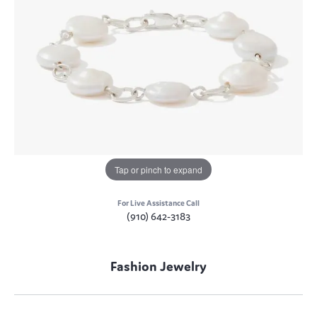
Tap or pinch to expand
For Live Assistance Call
(910) 642-3183
Fashion Jewelry