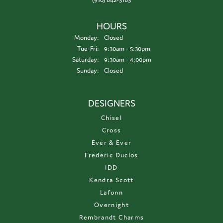
HOURS
Monday:
Closed
Tuesday - Friday:
Tue-Fri:
9:30am - 5:30pm
Saturday:
9:30am - 4:00pm
Sunday:
Closed
DESIGNERS
Chisel
Cross
Ever & Ever
Frederic Duclos
IDD
Kendra Scott
Lafonn
Overnight
Rembrandt Charms