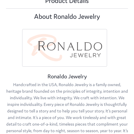
Product Details
About Ronaldo Jewelry
Ronaldo Jewelry
Handcrafted in the USA, Ronaldo Jewelry is a family owned,
heritage brand founded on the principles of integrity, intention and
individuality. We live with integrity. We craft with intention. We
inspire individuality. Every piece of Ronaldo Jewelry is thoughtfully
designed to tell a story and to help you tell your story. It's personal
and intimate. It's a piece of you. We work tirelessly and with great
detail to craft one-of-a-kind, timeless pieces that compliment your
personal style, from day to night, season to season, year to year. It's