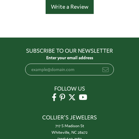
Write a Review
SUBSCRIBE TO OUR NEWSLETTER
Enter your email address
FOLLOW US
COLLIER'S JEWELERS
717 S Madison St
Whiteville, NC 28472
(910) 642-3183