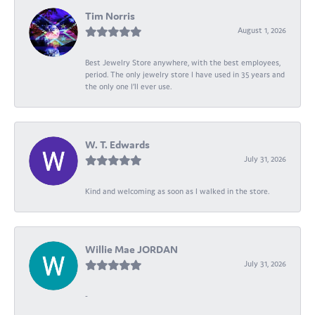
Tim Norris
August 1, 2026
Best Jewelry Store anywhere, with the best employees,
period. The only jewelry store I have used in 35 years and
the only one I’ll ever use.
W. T. Edwards
July 31, 2026
Kind and welcoming as soon as I walked in the store.
Willie Mae JORDAN
July 31, 2026
-