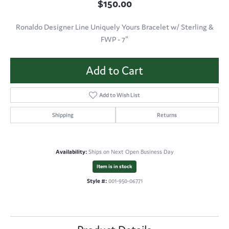
$150.00
Ronaldo Designer Line Uniquely Yours Bracelet w/ Sterling &
FWP - 7"
Add to Cart
Add to Wish List
Shipping
Returns
Availability:
Ships on Next Open Business Day
Item is in stock
Style #:
001-950-06771