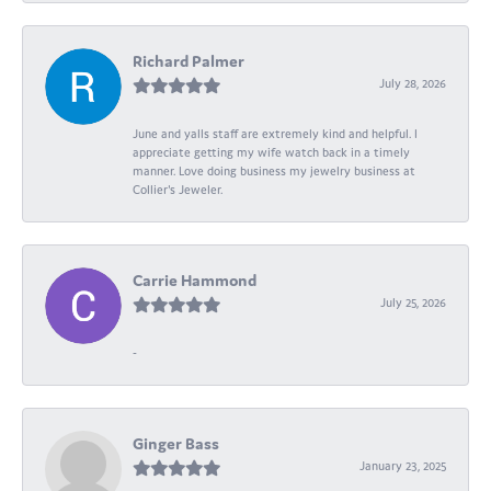
Richard Palmer
July 28, 2026
June and yalls staff are extremely kind and helpful. I
appreciate getting my wife watch back in a timely
manner. Love doing business my jewelry business at
Collier's Jeweler.
Carrie Hammond
July 25, 2026
-
Ginger Bass
January 23, 2025