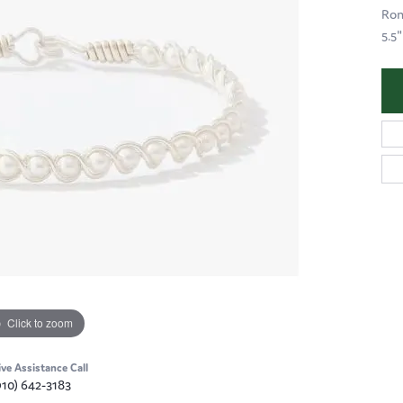
Ron
5.5"
Click to zoom
ive Assistance Call
910) 642-3183