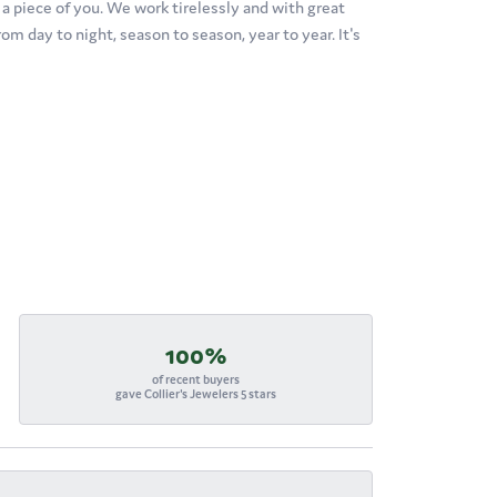
's a piece of you. We work tirelessly and with great
om day to night, season to season, year to year. It's
100%
of recent buyers
gave Collier's Jewelers 5 stars