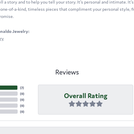
ll a story and to help you tell your story. It's personal and intimate. It
t one-of-a-kind, timeless pieces that compliment your personal style, fr
romise.
naldo Jewelry:
ry
Reviews
(
7
)
Overall Rating
(
0
)
(
0
)
(
0
)
(
0
)