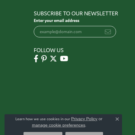
SUBSCRIBE TO OUR NEWSLETTER
Enter your email address
FOLLOW US
Learn how we use cookies in our
Privacy Policy
or
Close c
manage cookie preferences
.