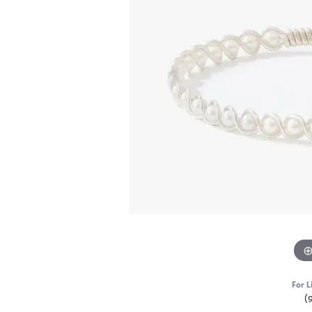
For L
(