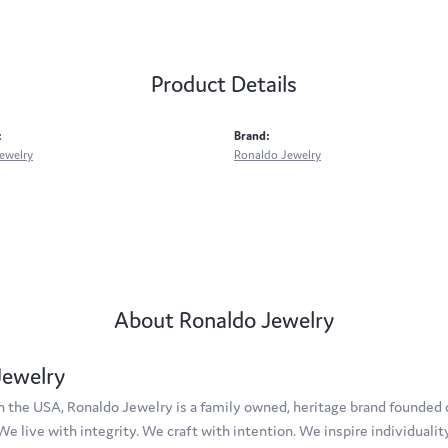
Product Details
:
Brand:
ewelry
Ronaldo Jewelry
About Ronaldo Jewelry
Jewelry
 the USA, Ronaldo Jewelry is a family owned, heritage brand founded on
 We live with integrity. We craft with intention. We inspire individuali