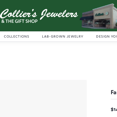
COLLECTIONS
LAB-GROWN JEWELRY
DESIGN YO
Fa
$1