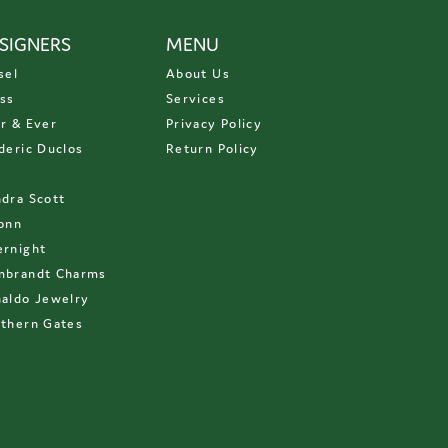
SIGNERS
MENU
sel
About Us
ss
Services
r & Ever
Privacy Policy
deric Duclos
Return Policy
D
dra Scott
onn
rnight
mbrandt Charms
aldo Jewelry
thern Gates