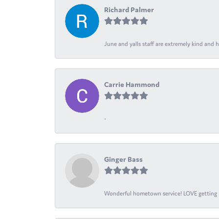
Richard Palmer
June and yalls staff are extremely kind and h
Carrie Hammond
-
Ginger Bass
Wonderful hometown service! LOVE getting l