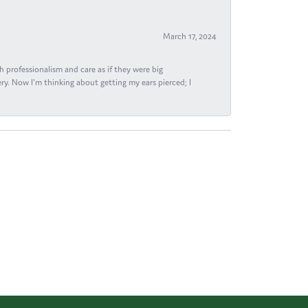
March 17, 2024
h professionalism and care as if they were big
ry. Now I'm thinking about getting my ears pierced; I