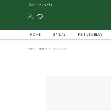
(910) 642-3183
Toggle My Account Menu
Toggle My Wishlist
HOME
BRIDAL
FINE JEWELRY
Home
Jewelry
Fashion Jewelry