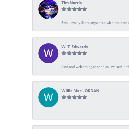
Tim Norris
Best Jewelry Store anywhere, with the best em
W. T. Edwards
Kind and welcoming as soon as I walked in th
Willie Mae JORDAN
-