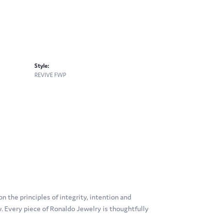
Style:
REVIVE FWP
 the principles of integrity, intention and
ty. Every piece of Ronaldo Jewelry is thoughtfully