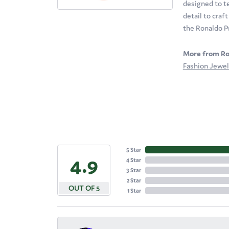
designed to te
detail to craf
the Ronaldo P
More from Ro
Fashion Jewel
5 Star
4.9
4 Star
3 Star
2 Star
OUT OF 5
1 Star