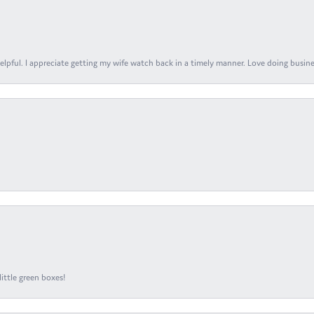
elpful. I appreciate getting my wife watch back in a timely manner. Love doing busines
ittle green boxes!