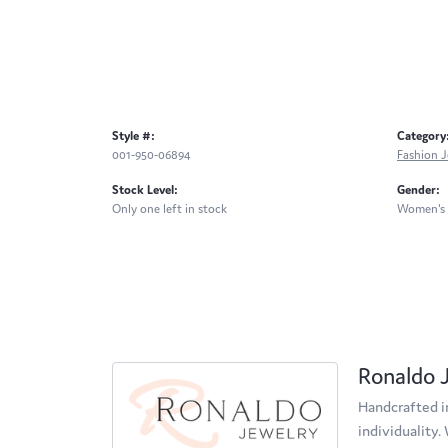
Style #:
Category
001-950-06894
Fashion J
Stock Level:
Gender:
Only one left in stock
Women's
Ronaldo 
Handcrafted in
individuality.