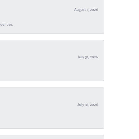
August 1, 2026
ever use.
July 31, 2026
July 31, 2026