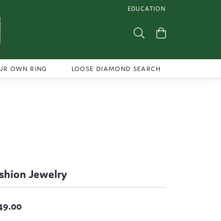
EDUCATION
TOGGLE JEWELRY EDUCATI
Toggle Search Menu
Toggle Shoppi
UR OWN RING
LOOSE DIAMOND SEARCH
shion Jewelry
49.00