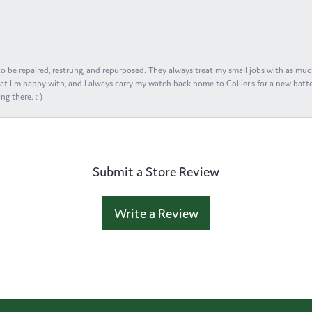
s to be repaired, restrung, and repurposed. They always treat my small jobs with as muc
at I'm happy with, and I always carry my watch back home to Collier's for a new batte
ng there. : )
Submit a Store Review
Write a Review