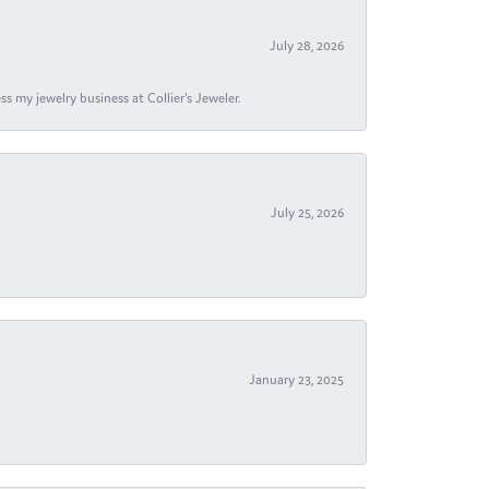
July 28, 2026
s my jewelry business at Collier's Jeweler.
July 25, 2026
January 23, 2025