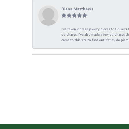
Diana Matthews
I've taken vintage jewelry pieces to Collier'
purchases. I've also made a few purchases th
came to this site to find out if they do pierci