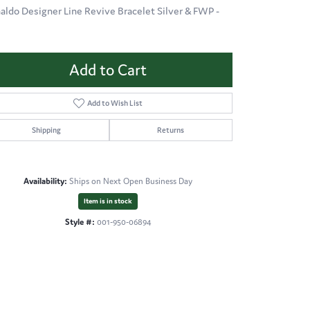
aldo Designer Line Revive Bracelet Silver & FWP -
Add to Cart
Add to Wish List
Shipping
Returns
Availability:
Ships on Next Open Business Day
Item is in stock
Style #:
001-950-06894
Click to zoom