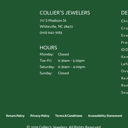
COLLIER'S JEWELERS
DE
717 S Madison St
Chi
Whiteville, NC 28472
Cro
(910) 642-3183
Eve
Fre
HOURS
ID
Monday:
Closed
Ken
Tuesday - Friday:
Tue-Fri:
9:30am - 5:30pm
Laf
Saturday:
9:30am - 4:00pm
Ove
Sunday:
Closed
Re
Ron
Sou
onsent popup
Return Policy
Privacy Policy
Terms & Conditions
Accessibility Statement
© 2026 Collier's Jewelers. All Rights Reserved.