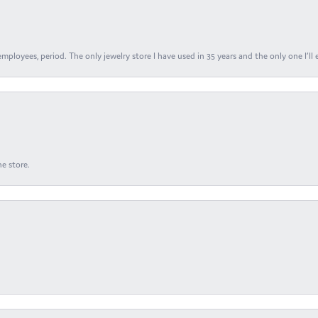
ployees, period. The only jewelry store I have used in 35 years and the only one I’ll 
e store.