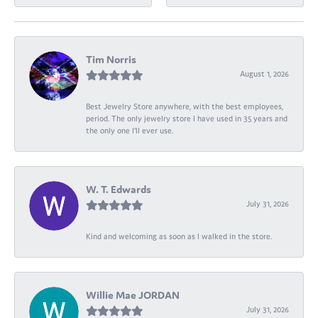
Tim Norris
August 1, 2026
Best Jewelry Store anywhere, with the best employees,
period. The only jewelry store I have used in 35 years and
the only one I’ll ever use.
W. T. Edwards
July 31, 2026
Kind and welcoming as soon as I walked in the store.
Willie Mae JORDAN
July 31, 2026