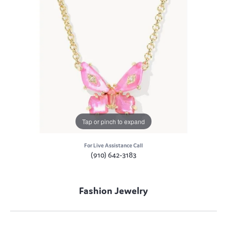
Tap or pinch to expand
For Live Assistance Call
(910) 642-3183
Fashion Jewelry