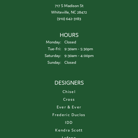
717 S Madison St
Whiteville, NC 28472
(910) 642-3183
HOURS
Monday:
Closed
Tuesday - Friday:
Tue-Fri:
9:30am - 5:30pm
Saturday:
9:30am - 4:00pm
Sunday:
Closed
DESIGNERS
Chisel
Cross
Ever & Ever
Frederic Duclos
IDD
Kendra Scott
Lafonn