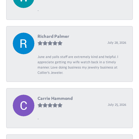
-
Richard Palmer
July 28, 2026
June and yalls staff are extremely kind and helpful. I
appreciate getting my wife watch back in a timely
manner. Love doing business my jewelry business at
Collier's Jeweler.
Carrie Hammond
July 25, 2026
-