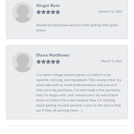
Ginger Bass
January 23, 2025
Wonderful hometown service! LOVE getting little green
boxes!
Diana Matthews
March 17, 2024
I've taken vintage jewelry pieces to Collier's to be
repaired, restrung, and repurposed. They always treat my
small jobs with as much professionalism and care as if
they were big purchases. I've also made a few purchases
that I'm happy with, and I always carry my watch back
home to Collier's for a new battery. Now I'm thinking
about getting my ears pierced; I came to this site to find
out if they do piercing there. : )