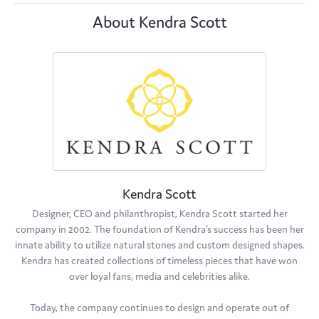
About Kendra Scott
Kendra Scott
Designer, CEO and philanthropist, Kendra Scott started her
company in 2002. The foundation of Kendra's success has been her
innate ability to utilize natural stones and custom designed shapes.
Kendra has created collections of timeless pieces that have won
over loyal fans, media and celebrities alike.
Today, the company continues to design and operate out of