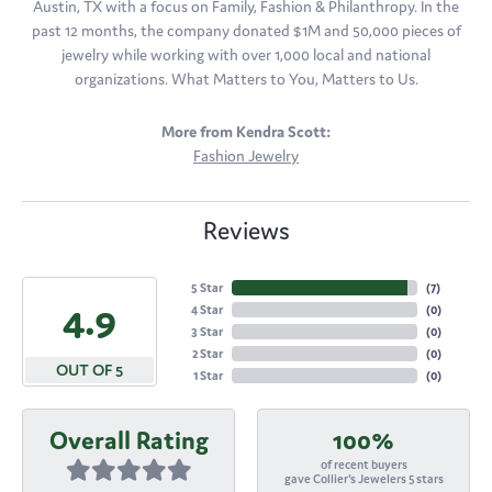
Austin, TX with a focus on Family, Fashion & Philanthropy. In the
past 12 months, the company donated $1M and 50,000 pieces of
jewelry while working with over 1,000 local and national
organizations. What Matters to You, Matters to Us.
More from Kendra Scott:
Fashion Jewelry
Reviews
5 Star
(
7
)
4.9
4 Star
(
0
)
3 Star
(
0
)
2 Star
(
0
)
OUT OF 5
1 Star
(
0
)
Overall Rating
100%
of recent buyers
gave Collier's Jewelers 5 stars