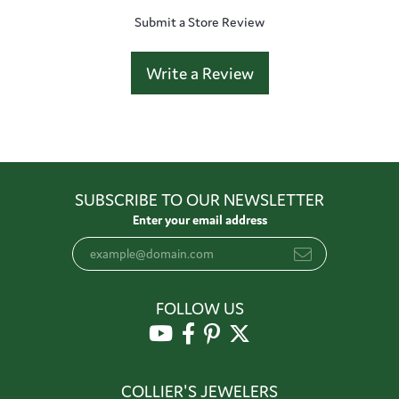
Submit a Store Review
Write a Review
SUBSCRIBE TO OUR NEWSLETTER
Enter your email address
FOLLOW US
COLLIER'S JEWELERS