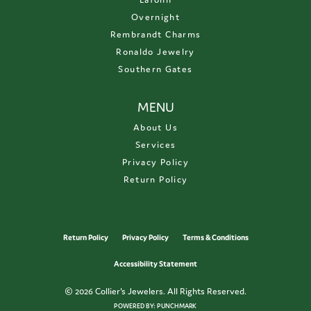
Overnight
Rembrandt Charms
Ronaldo Jewelry
Southern Gates
MENU
About Us
Services
Privacy Policy
Return Policy
Return Policy
Privacy Policy
Terms & Conditions
Accessibility Statement
© 2026 Collier's Jewelers. All Rights Reserved.
POWERED BY:
PUNCHMARK