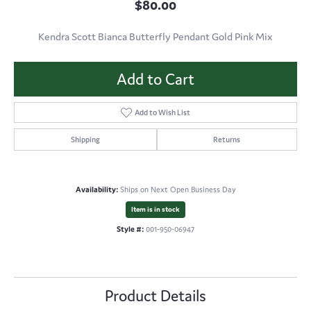
$80.00
Kendra Scott Bianca Butterfly Pendant Gold Pink Mix
Add to Cart
Add to Wish List
Shipping
Returns
Availability:
Ships on Next Open Business Day
Item is in stock
Style #:
001-950-06947
Product Details