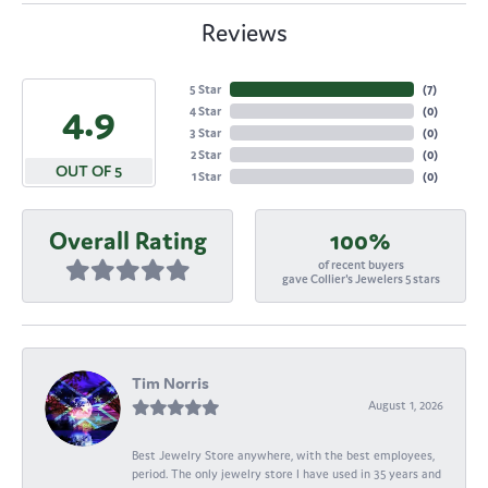
Reviews
5 Star
(
7
)
4.9
4 Star
(
0
)
3 Star
(
0
)
2 Star
(
0
)
OUT OF 5
1 Star
(
0
)
Overall Rating
100%
of recent buyers
gave Collier's Jewelers 5 stars
Tim Norris
August 1, 2026
Best Jewelry Store anywhere, with the best employees,
period. The only jewelry store I have used in 35 years and