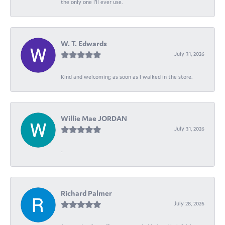
the only one I’ll ever use.
W. T. Edwards
July 31, 2026
Kind and welcoming as soon as I walked in the store.
Willie Mae JORDAN
July 31, 2026
-
Richard Palmer
July 28, 2026