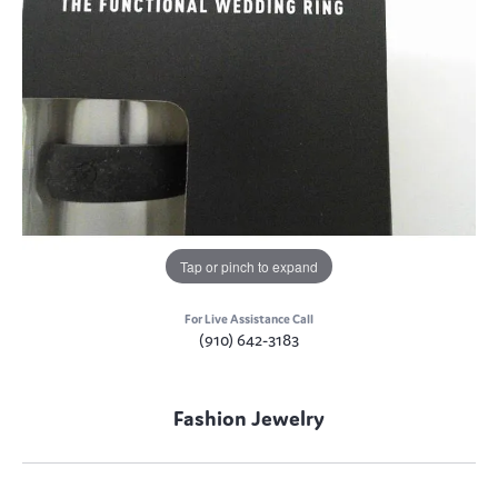
Tap or pinch to expand
For Live Assistance Call
(910) 642-3183
Fashion Jewelry