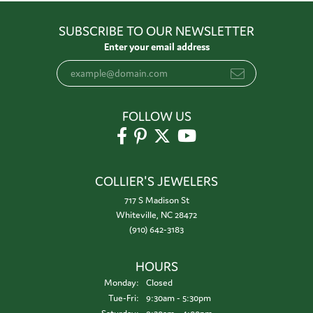
SUBSCRIBE TO OUR NEWSLETTER
Enter your email address
FOLLOW US
COLLIER'S JEWELERS
717 S Madison St
Whiteville, NC 28472
(910) 642-3183
HOURS
Monday:
Closed
Tuesday - Friday:
Tue-Fri:
9:30am - 5:30pm