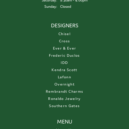
Saturday:
9:30am - 4:00pm
Sunday:
Closed
DESIGNERS
Chisel
Cross
Ever & Ever
Frederic Duclos
IDD
Kendra Scott
Lafonn
Overnight
Rembrandt Charms
Ronaldo Jewelry
Southern Gates
MENU