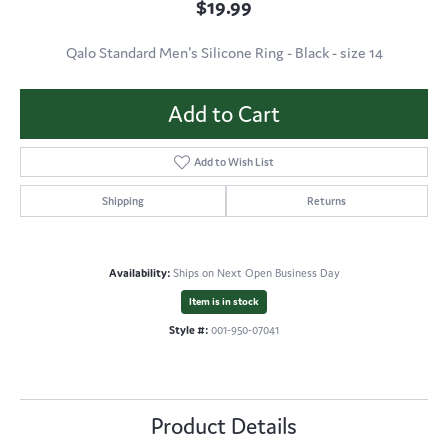
$19.99
Qalo Standard Men's Silicone Ring - Black - size 14
Add to Cart
Add to Wish List
Shipping
Returns
Availability:
Ships on Next Open Business Day
Item is in stock
Style #:
001-950-07041
Product Details