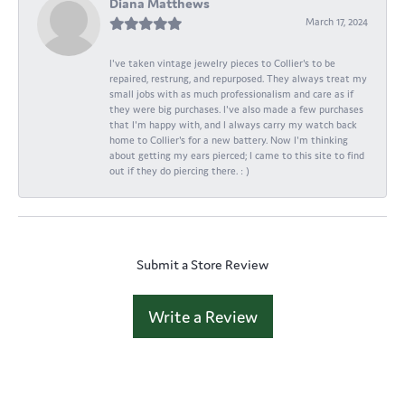
Diana Matthews
March 17, 2024
I've taken vintage jewelry pieces to Collier's to be
repaired, restrung, and repurposed. They always treat my
small jobs with as much professionalism and care as if
they were big purchases. I've also made a few purchases
that I'm happy with, and I always carry my watch back
home to Collier's for a new battery. Now I'm thinking
about getting my ears pierced; I came to this site to find
out if they do piercing there. : )
Submit a Store Review
Write a Review