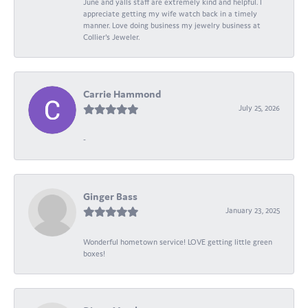
June and yalls staff are extremely kind and helpful. I
appreciate getting my wife watch back in a timely
manner. Love doing business my jewelry business at
Collier's Jeweler.
Carrie Hammond
July 25, 2026
-
Ginger Bass
January 23, 2025
Wonderful hometown service! LOVE getting little green
boxes!