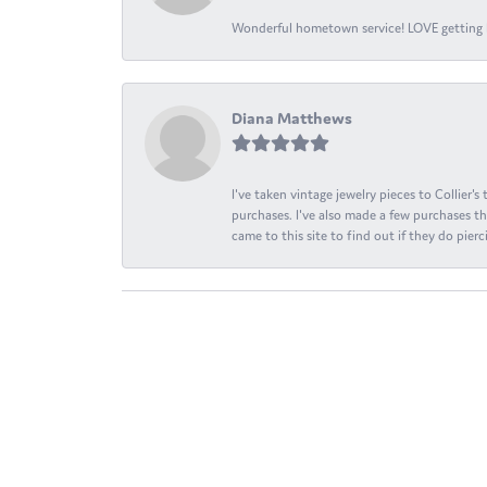
Wonderful hometown service! LOVE getting l
Diana Matthews
I've taken vintage jewelry pieces to Collier'
purchases. I've also made a few purchases th
came to this site to find out if they do pierci