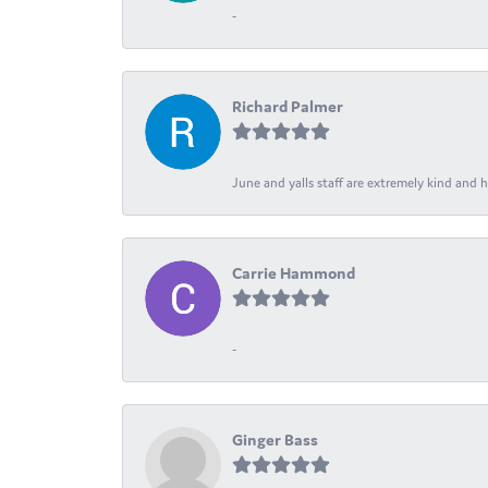
-
Richard Palmer
June and yalls staff are extremely kind and h
Carrie Hammond
-
Ginger Bass