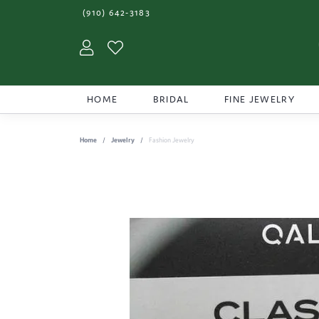
(910) 642-3183
Toggle My Account Menu
Toggle My Wishlist
HOME
BRIDAL
FINE JEWELRY
Home
Jewelry
Fashion Jewelry