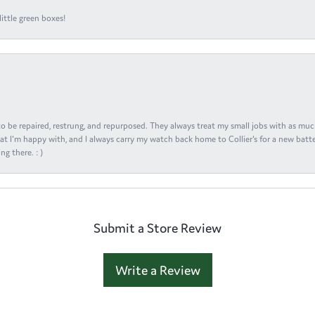
ittle green boxes!
s to be repaired, restrung, and repurposed. They always treat my small jobs with as muc
at I'm happy with, and I always carry my watch back home to Collier's for a new batte
ng there. : )
Submit a Store Review
Write a Review