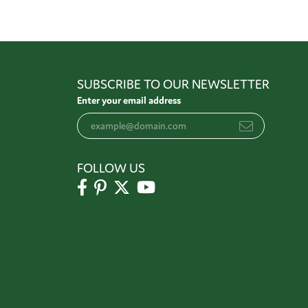
SUBSCRIBE TO OUR NEWSLETTER
Enter your email address
FOLLOW US