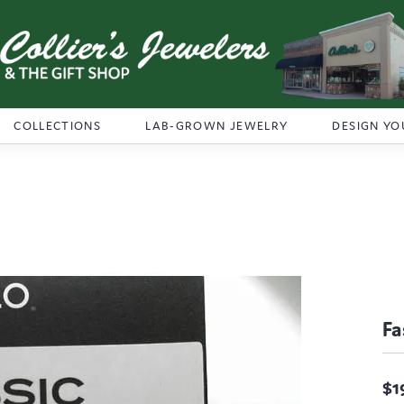
COLLECTIONS
LAB-GROWN JEWELRY
DESIGN YO
Fa
$1