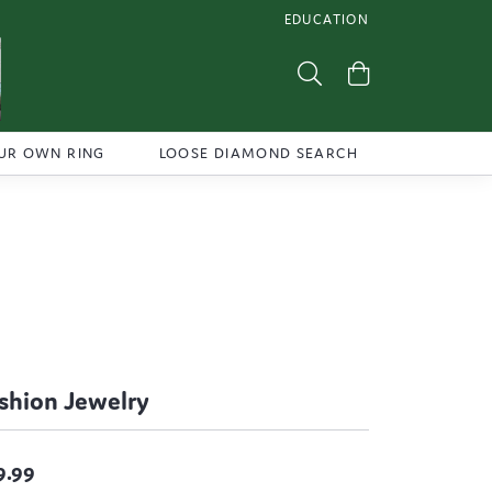
EDUCATION
TOGGLE JEWELRY EDUCATI
Toggle Search Menu
Toggle Shoppi
UR OWN RING
LOOSE DIAMOND SEARCH
shion Jewelry
9.99