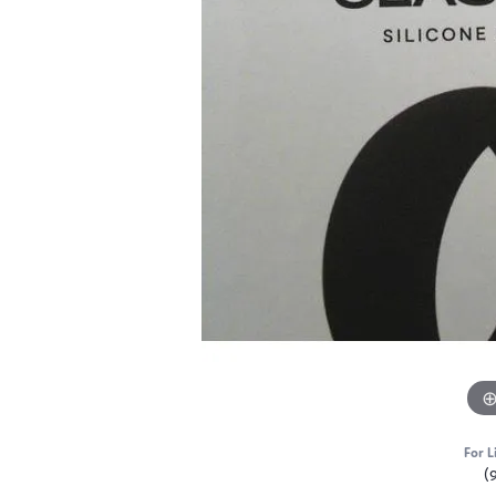
For L
(