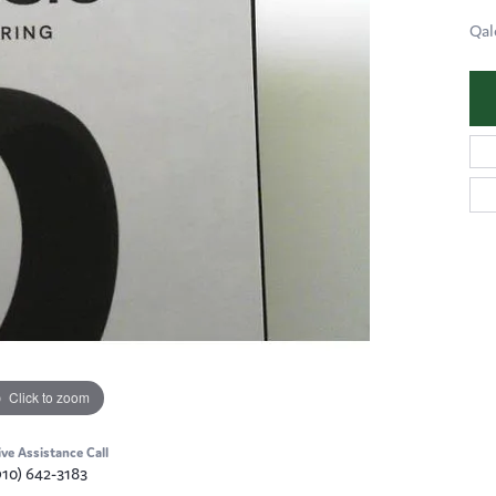
Qal
Click to zoom
ive Assistance Call
910) 642-3183