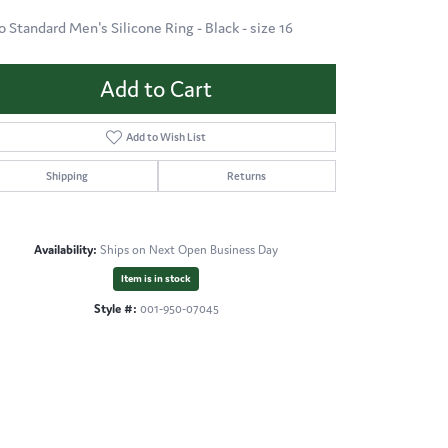
o Standard Men's Silicone Ring - Black - size 16
Add to Cart
Add to Wish List
Shipping
Returns
Availability:
Ships on Next Open Business Day
Item is in stock
Style #:
001-950-07045