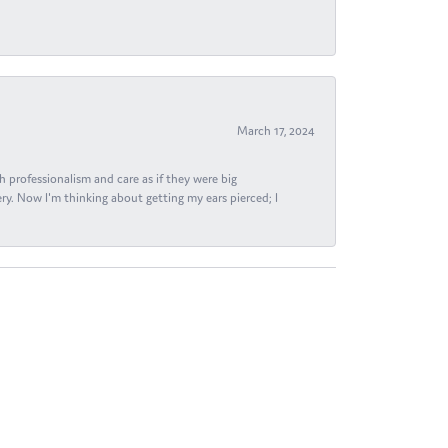
March 17, 2024
h professionalism and care as if they were big
ry. Now I'm thinking about getting my ears pierced; I