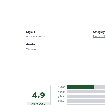
Style #:
Category
001-950-07045
Fashion J
Gender:
Women's
5 Star
4.9
4 Star
3 Star
2 Star
OUT OF 5