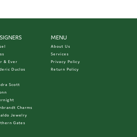
SIGNERS
MENU
sel
About Us
ss
Services
r & Ever
Privacy Policy
deric Duclos
Return Policy
D
dra Scott
onn
rnight
mbrandt Charms
aldo Jewelry
thern Gates