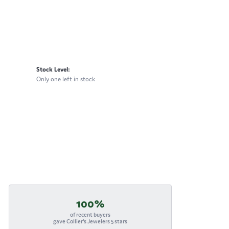
Stock Level:
Only one left in stock
100%
of recent buyers
gave Collier's Jewelers 5 stars