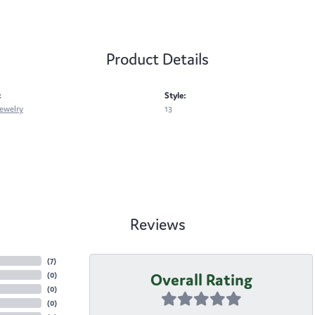
Product Details
:
Style:
ewelry
13
Reviews
(
7
)
Overall Rating
(
0
)
(
0
)
(
0
)