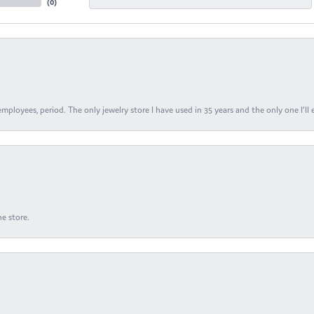
(
0
)
ployees, period. The only jewelry store I have used in 35 years and the only one I’ll 
e store.