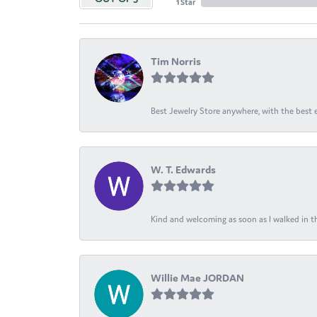
1 Star
Tim Norris
Best Jewelry Store anywhere, with the best em
W. T. Edwards
Kind and welcoming as soon as I walked in th
Willie Mae JORDAN