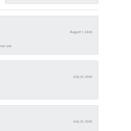
August 1, 2026
ever use.
July 31, 2026
July 31, 2026