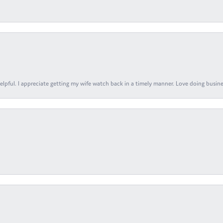
elpful. I appreciate getting my wife watch back in a timely manner. Love doing busines