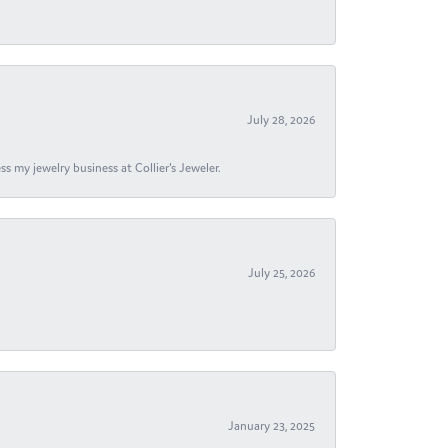
July 28, 2026
s my jewelry business at Collier's Jeweler.
July 25, 2026
January 23, 2025