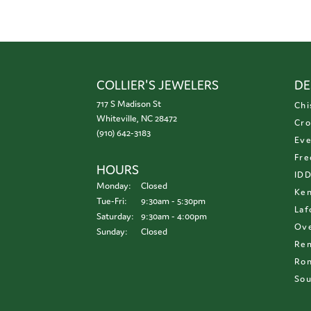
COLLIER'S JEWELERS
DE
717 S Madison St
Chi
Whiteville, NC 28472
Cro
(910) 642-3183
Eve
Fre
HOURS
ID
Monday:
Closed
Ken
Tuesday - Friday:
Tue-Fri:
9:30am - 5:30pm
Laf
Saturday:
9:30am - 4:00pm
Ove
Sunday:
Closed
Re
Ron
Sou