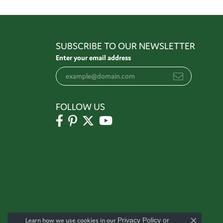
SUBSCRIBE TO OUR NEWSLETTER
Enter your email address
FOLLOW US
Learn how we use cookies in our
Privacy Policy
or