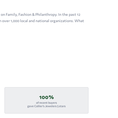
n Family, Fashion & Philanthropy. In the past 12
over 1,000 local and national organizations. What
100%
of recent buyers
gave Collier's Jewelers 5 stars