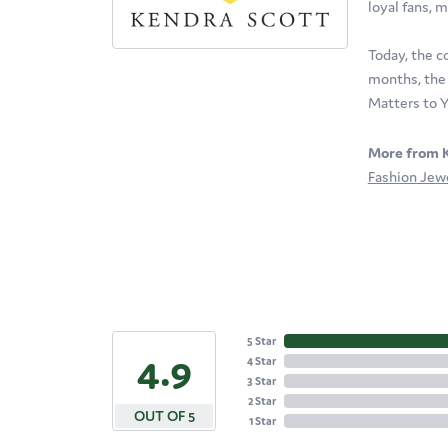
loyal fans, m
Today, the c
months, the 
Matters to Y
More from K
Fashion Jew
5 Star
4.9
4 Star
3 Star
2 Star
OUT OF 5
1 Star