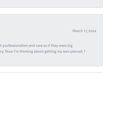
March 17, 2024
h professionalism and care as if they were big
ry. Now I'm thinking about getting my ears pierced; I