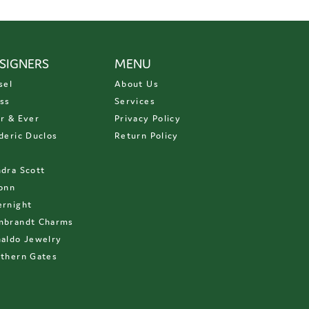
SIGNERS
MENU
sel
About Us
ss
Services
r & Ever
Privacy Policy
deric Duclos
Return Policy
D
dra Scott
onn
rnight
mbrandt Charms
aldo Jewelry
thern Gates