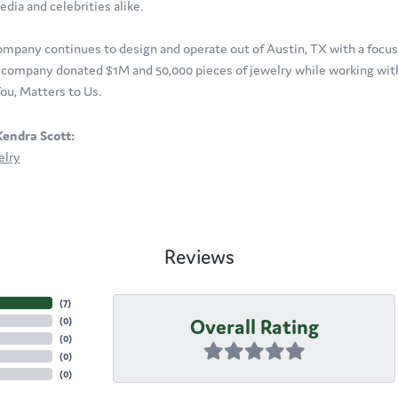
edia and celebrities alike.
ompany continues to design and operate out of Austin, TX with a focus o
company donated $1M and 50,000 pieces of jewelry while working with 
ou, Matters to Us.
endra Scott:
elry
Reviews
(
7
)
Overall Rating
(
0
)
(
0
)
(
0
)
(
0
)