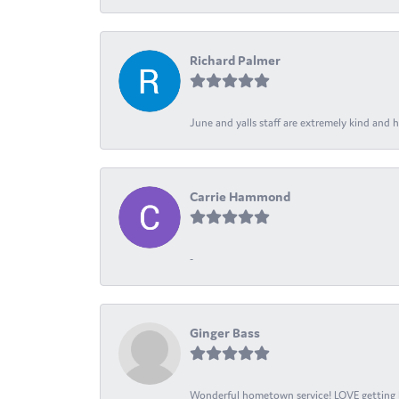
Richard Palmer
June and yalls staff are extremely kind and h
Carrie Hammond
-
Ginger Bass
Wonderful hometown service! LOVE getting l