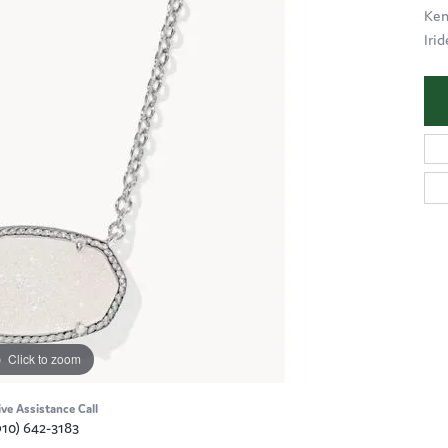
Ken
Iri
Click to zoom
ive Assistance Call
910) 642-3183