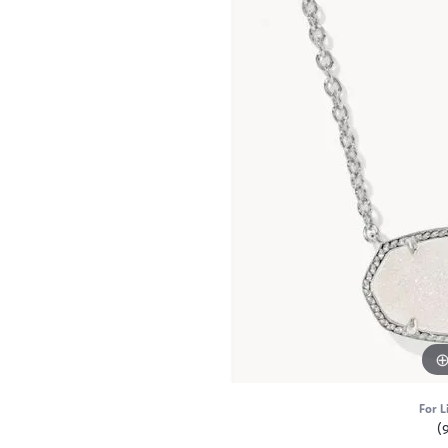
For L
(