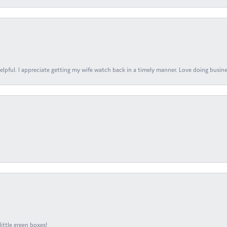
elpful. I appreciate getting my wife watch back in a timely manner. Love doing busines
ittle green boxes!