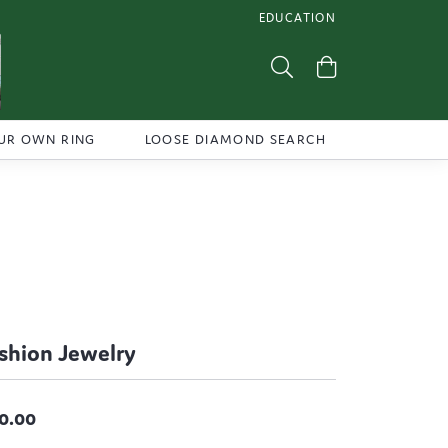
EDUCATION
TOGGLE JEWELRY EDUCATI
Toggle Search Menu
Toggle Shoppi
UR OWN RING
LOOSE DIAMOND SEARCH
shion Jewelry
0.00