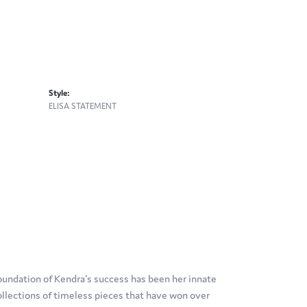
Style:
ELISA STATEMENT
oundation of Kendra's success has been her innate
ollections of timeless pieces that have won over