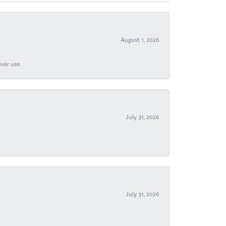
August 1, 2026
ever use.
July 31, 2026
July 31, 2026