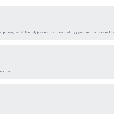
ployees, period. The only jewelry store I have used in 35 years and the only one I’ll 
e store.