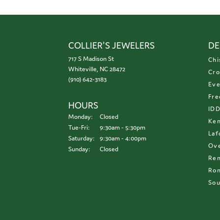
COLLIER'S JEWELERS
DE
717 S Madison St
Chi
Whiteville, NC 28472
Cro
(910) 642-3183
Eve
Fre
HOURS
ID
Monday:
Closed
Ken
Tuesday - Friday:
Tue-Fri:
9:30am - 5:30pm
Laf
Saturday:
9:30am - 4:00pm
Ove
Sunday:
Closed
Re
Ron
Sou