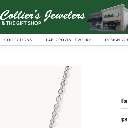
COLLECTIONS
LAB-GROWN JEWELRY
DESIGN YO
Fa
$8