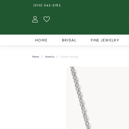
(910) 642-3183
Toggle My Account Menu
Toggle My Wishlist
HOME
BRIDAL
FINE JEWELRY
Home
Jewelry
Fashion Jewelry