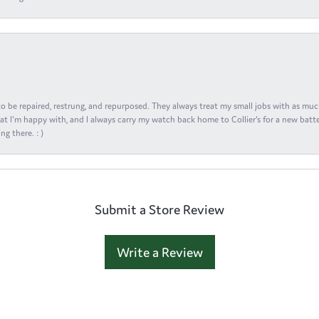
s to be repaired, restrung, and repurposed. They always treat my small jobs with as muc
at I'm happy with, and I always carry my watch back home to Collier's for a new batte
ng there. : )
Submit a Store Review
Write a Review