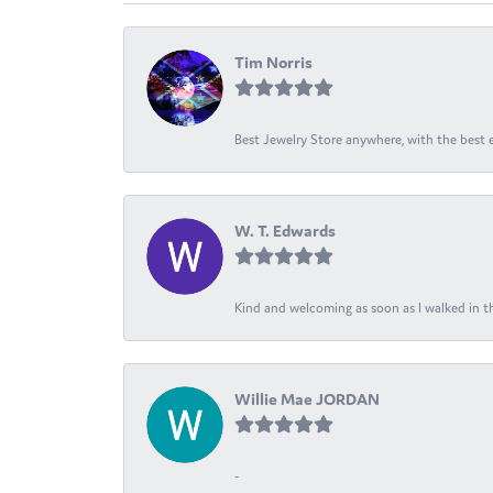
Tim Norris
Best Jewelry Store anywhere, with the best em
W. T. Edwards
Kind and welcoming as soon as I walked in th
Willie Mae JORDAN
-