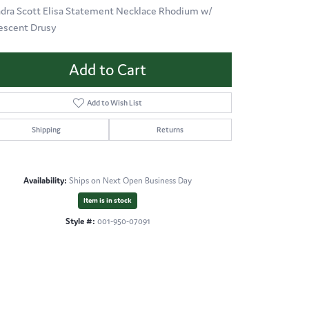
dra Scott Elisa Statement Necklace Rhodium w/
descent Drusy
Add to Cart
Add to Wish List
Shipping
Returns
Availability:
Ships on Next Open Business Day
Item is in stock
Style #:
001-950-07091