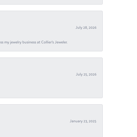
July 28, 2026
s my jewelry business at Collier's Jeweler.
July 25, 2026
January 23, 2025