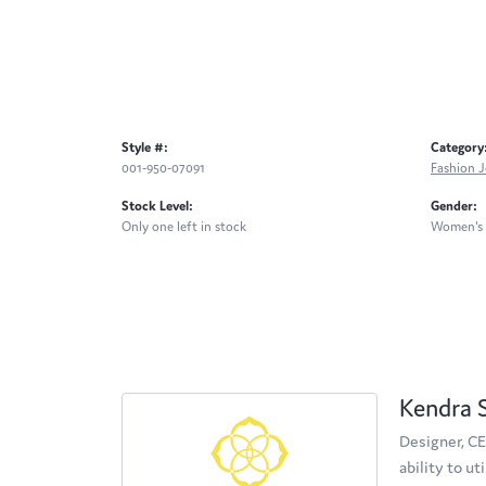
Style #:
Category
001-950-07091
Fashion J
Stock Level:
Gender:
Only one left in stock
Women's
Kendra 
Designer, CE
ability to u