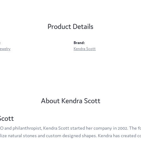
Product Details
:
Brand:
ewelry
Kendra Scott
About Kendra Scott
Scott
O and philanthropist, Kendra Scott started her company in 2002. The f
tilize natural stones and custom designed shapes. Kendra has created c