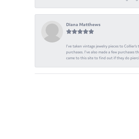
Diana Matthews
I've taken vintage jewelry pieces to Collier'
purchases. I've also made a few purchases th
came to this site to find out if they do pierci