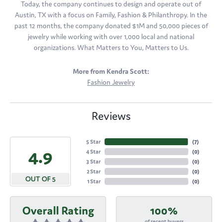
Today, the company continues to design and operate out of
Austin, TX with a focus on Family, Fashion & Philanthropy. In the
past 12 months, the company donated $1M and 50,000 pieces of
jewelry while working with over 1,000 local and national
organizations. What Matters to You, Matters to Us.
More from Kendra Scott:
Fashion Jewelry
Reviews
5 Star
(
7
)
4.9
4 Star
(
0
)
3 Star
(
0
)
2 Star
(
0
)
OUT OF 5
1 Star
(
0
)
Overall Rating
100%
of recent buyers