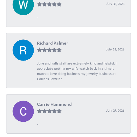
July 31, 2026
-
Richard Palmer
July 28, 2026
June and yalls staff are extremely kind and helpful. I
appreciate getting my wife watch back in a timely
manner. Love doing business my jewelry business at
Collier's Jeweler.
Carrie Hammond
July 25, 2026
-