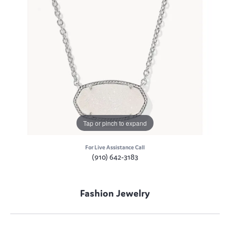
Tap or pinch to expand
For Live Assistance Call
(910) 642-3183
Fashion Jewelry