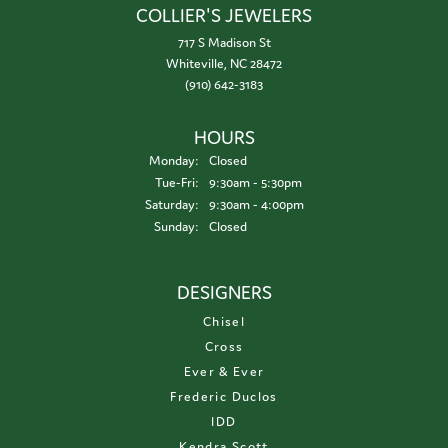
COLLIER'S JEWELERS
717 S Madison St
Whiteville, NC 28472
(910) 642-3183
HOURS
Monday:
Closed
Tuesday - Friday:
Tue-Fri:
9:30am - 5:30pm
Saturday:
9:30am - 4:00pm
Sunday:
Closed
DESIGNERS
Chisel
Cross
Ever & Ever
Frederic Duclos
IDD
Kendra Scott