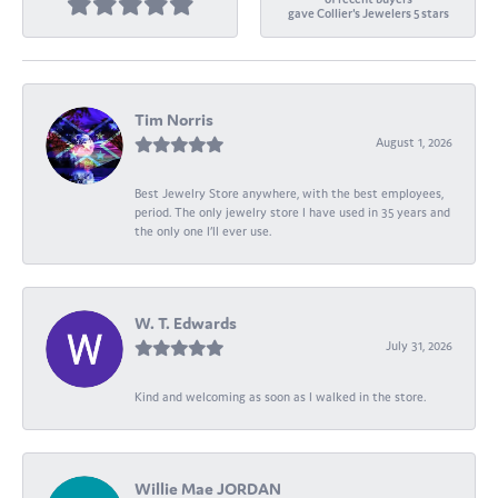
gave Collier's Jewelers 5 stars
Tim Norris
August 1, 2026
Best Jewelry Store anywhere, with the best employees,
period. The only jewelry store I have used in 35 years and
the only one I’ll ever use.
W. T. Edwards
July 31, 2026
Kind and welcoming as soon as I walked in the store.
Willie Mae JORDAN