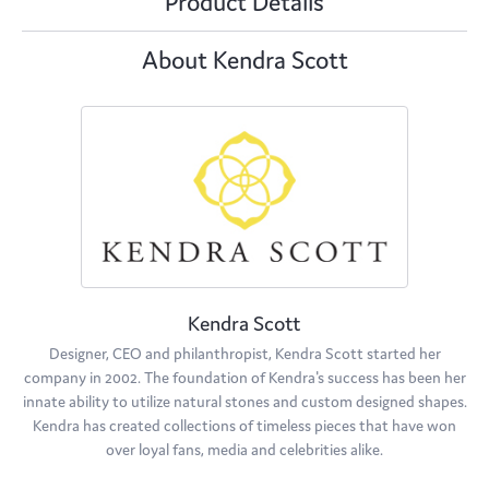
Product Details
About Kendra Scott
Kendra Scott
Designer, CEO and philanthropist, Kendra Scott started her
company in 2002. The foundation of Kendra's success has been her
innate ability to utilize natural stones and custom designed shapes.
Kendra has created collections of timeless pieces that have won
over loyal fans, media and celebrities alike.