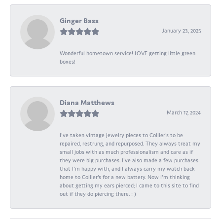
Ginger Bass
January 23, 2025
Wonderful hometown service! LOVE getting little green
boxes!
Diana Matthews
March 17, 2024
I've taken vintage jewelry pieces to Collier's to be
repaired, restrung, and repurposed. They always treat my
small jobs with as much professionalism and care as if
they were big purchases. I've also made a few purchases
that I'm happy with, and I always carry my watch back
home to Collier's for a new battery. Now I'm thinking
about getting my ears pierced; I came to this site to find
out if they do piercing there. : )