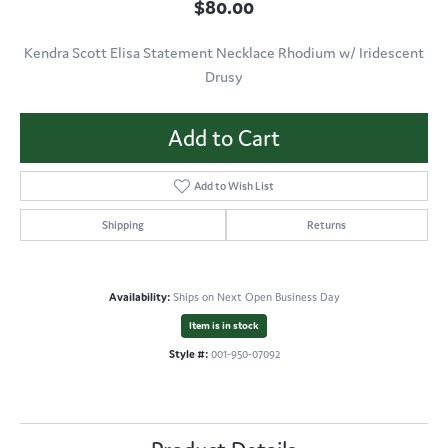
$80.00
Kendra Scott Elisa Statement Necklace Rhodium w/ Iridescent
Drusy
Add to Cart
Add to Wish List
Shipping
Returns
Availability:
Ships on Next Open Business Day
Item is in stock
Style #:
001-950-07092