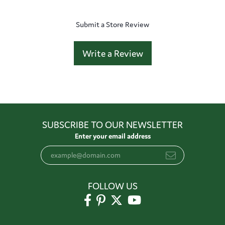
Submit a Store Review
Write a Review
SUBSCRIBE TO OUR NEWSLETTER
Enter your email address
FOLLOW US