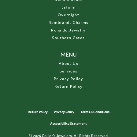
Lafonn
Overnight
Rembrandt Charms
Ronaldo Jewelry
Southern Gates
MENU
About Us
Services
Privacy Policy
Return Policy
Return Policy
Privacy Policy
Terms & Conditions
Accessibility Statement
© 2026 Collier's Jewelers. All Rights Reserved.