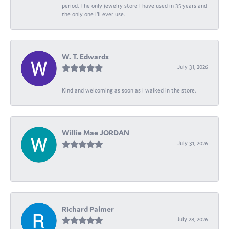
period. The only jewelry store I have used in 35 years and
the only one I’ll ever use.
W. T. Edwards
July 31, 2026
Kind and welcoming as soon as I walked in the store.
Willie Mae JORDAN
July 31, 2026
-
Richard Palmer
July 28, 2026