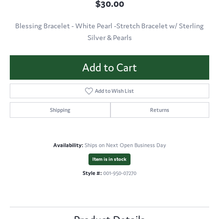
$30.00
Blessing Bracelet - White Pearl -Stretch Bracelet w/ Sterling
Silver & Pearls
Add to Cart
Add to Wish List
Shipping
Returns
Availability:
Ships on Next Open Business Day
Item is in stock
Style #:
001-950-07270