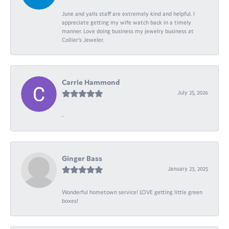
June and yalls staff are extremely kind and helpful. I
appreciate getting my wife watch back in a timely
manner. Love doing business my jewelry business at
Collier's Jeweler.
Carrie Hammond
July 25, 2026
-
Ginger Bass
January 23, 2025
Wonderful hometown service! LOVE getting little green
boxes!