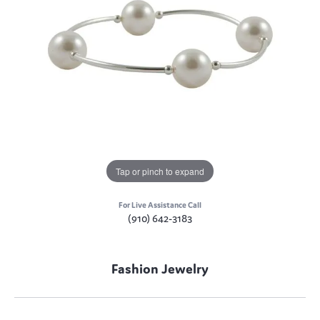
Tap or pinch to expand
For Live Assistance Call
(910) 642-3183
Fashion Jewelry