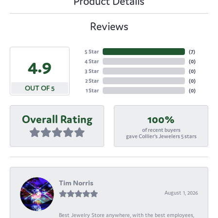
Product Details
Reviews
5 Star
(
7
)
4.9
4 Star
(
0
)
3 Star
(
0
)
2 Star
(
0
)
OUT OF 5
1 Star
(
0
)
Overall Rating
100%
of recent buyers
gave Collier's Jewelers 5 stars
Tim Norris
August 1, 2026
Best Jewelry Store anywhere, with the best employees,