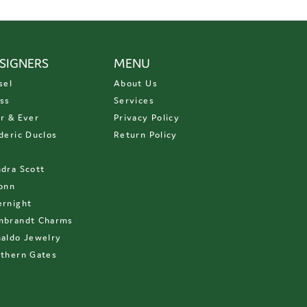
SIGNERS
MENU
sel
About Us
ss
Services
r & Ever
Privacy Policy
deric Duclos
Return Policy
D
dra Scott
onn
rnight
mbrandt Charms
aldo Jewelry
thern Gates