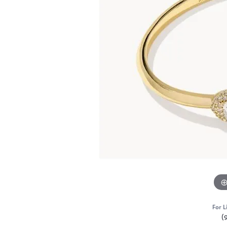
For L
(