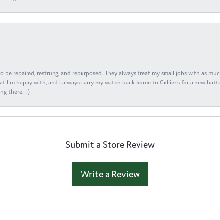
s to be repaired, restrung, and repurposed. They always treat my small jobs with as muc
at I'm happy with, and I always carry my watch back home to Collier's for a new batte
ng there. : )
Submit a Store Review
Write a Review