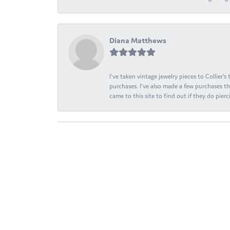
Diana Matthews
I've taken vintage jewelry pieces to Collier'
purchases. I've also made a few purchases th
came to this site to find out if they do pierci