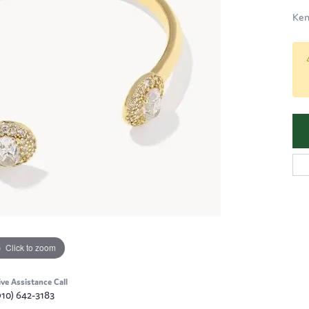
Ken
Click to zoom
ive Assistance Call
910) 642-3183