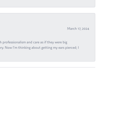
March 17, 2024
h professionalism and care as if they were big
ry. Now I'm thinking about getting my ears pierced; I