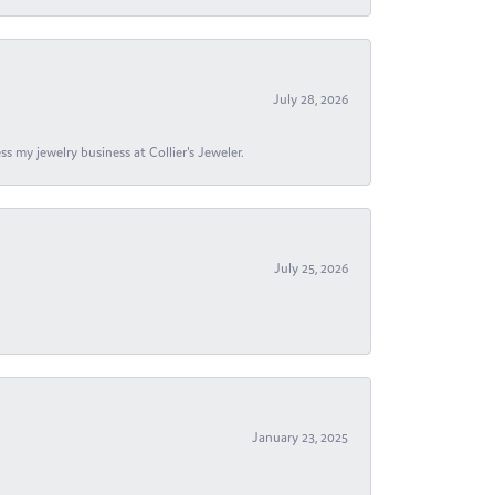
July 28, 2026
s my jewelry business at Collier's Jeweler.
July 25, 2026
January 23, 2025