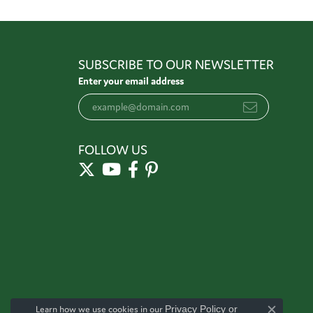
SUBSCRIBE TO OUR NEWSLETTER
Enter your email address
FOLLOW US
Learn how we use cookies in our
Privacy Policy
or