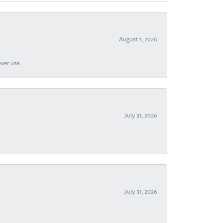
August 1, 2026
ever use.
July 31, 2026
July 31, 2026