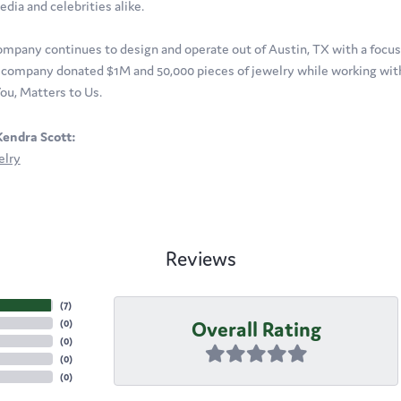
edia and celebrities alike.
ompany continues to design and operate out of Austin, TX with a focus o
company donated $1M and 50,000 pieces of jewelry while working with 
ou, Matters to Us.
endra Scott:
elry
Reviews
(
7
)
Overall Rating
(
0
)
(
0
)
(
0
)
(
0
)