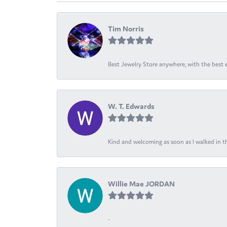
Tim Norris
Best Jewelry Store anywhere, with the best em
W. T. Edwards
Kind and welcoming as soon as I walked in th
Willie Mae JORDAN
-