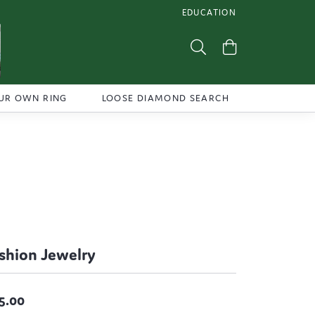
EDUCATION
TOGGLE JEWELRY EDUCATI
Toggle Search Menu
Toggle Shoppi
UR OWN RING
LOOSE DIAMOND SEARCH
shion Jewelry
5.00