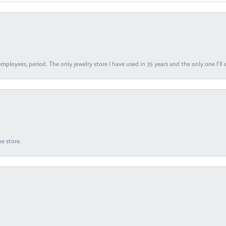
ployees, period. The only jewelry store I have used in 35 years and the only one I’ll 
e store.