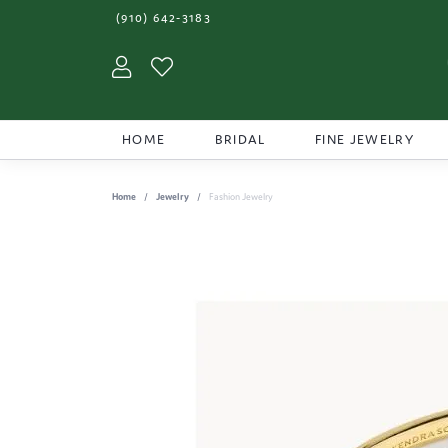
(910) 642-3183
Toggle My Account Menu
Toggle My Wishlist
HOME
BRIDAL
FINE JEWELRY
Home
Jewelry
Fashion Jewelry