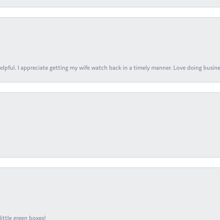
elpful. I appreciate getting my wife watch back in a timely manner. Love doing busines
ittle green boxes!