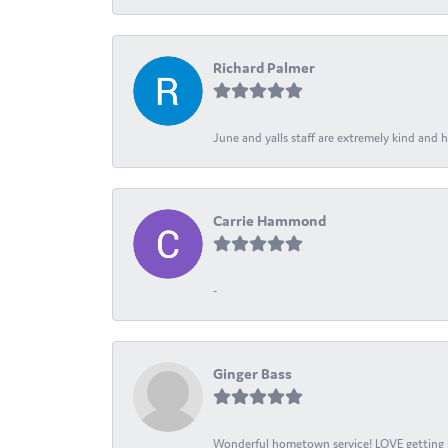
Richard Palmer
June and yalls staff are extremely kind and h
Carrie Hammond
-
Ginger Bass
Wonderful hometown service! LOVE getting l