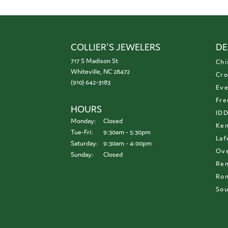
COLLIER'S JEWELERS
DE
717 S Madison St
Chi
Whiteville, NC 28472
Cro
(910) 642-3183
Eve
Fre
HOURS
ID
Monday:
Closed
Ken
Tuesday - Friday:
Tue-Fri:
9:30am - 5:30pm
Laf
Saturday:
9:30am - 4:00pm
Ove
Sunday:
Closed
Re
Ron
Sou