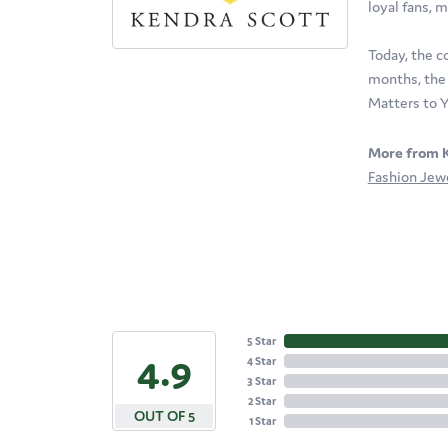
loyal fans, m
Today, the c
months, the 
Matters to Y
More from K
Fashion Jew
5 Star
4.9
4 Star
3 Star
2 Star
OUT OF 5
1 Star