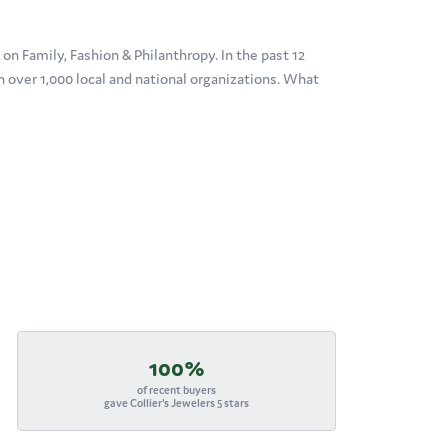
n Family, Fashion & Philanthropy. In the past 12
over 1,000 local and national organizations. What
100%
of recent buyers
gave Collier's Jewelers 5 stars