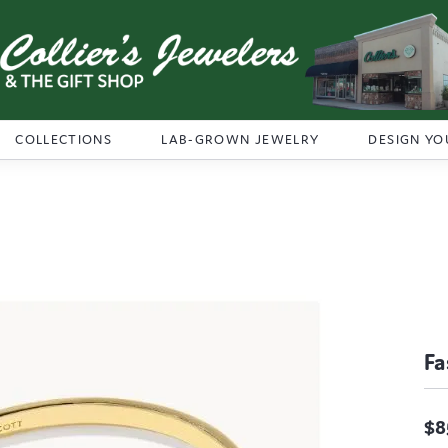
COLLECTIONS
LAB-GROWN JEWELRY
DESIGN YO
Fa
$8