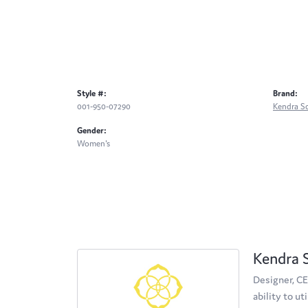
Style #:
Brand:
001-950-07290
Kendra S
Gender:
Women's
Kendra 
Designer, CE
ability to u