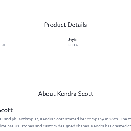
Product Details
Style:
cott
BELLA
About Kendra Scott
Scott
O and philanthropist, Kendra Scott started her company in 2002. The f
tilize natural stones and custom designed shapes. Kendra has created c