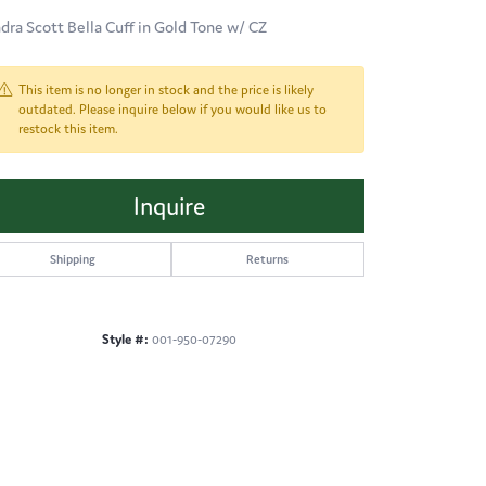
dra Scott Bella Cuff in Gold Tone w/ CZ
This item is no longer in stock and the price is likely
outdated. Please inquire below if you would like us to
restock this item.
Inquire
Shipping
Returns
Style #:
001-950-07290
Click to zoom