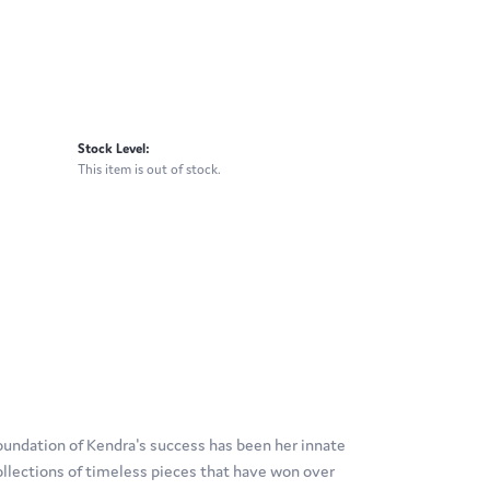
Stock Level:
This item is out of stock.
oundation of Kendra's success has been her innate
ollections of timeless pieces that have won over