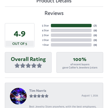
Product Details
Reviews
5 Star
(
7
)
4.9
4 Star
(
0
)
3 Star
(
0
)
2 Star
(
0
)
OUT OF 5
1 Star
(
0
)
Overall Rating
100%
of recent buyers
gave Collier's Jewelers 5 stars
Tim Norris
August 1, 2026
Best Jewelry Store anywhere, with the best employees,