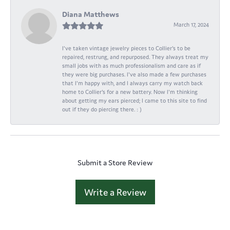
Diana Matthews
March 17, 2024
I've taken vintage jewelry pieces to Collier's to be
repaired, restrung, and repurposed. They always treat my
small jobs with as much professionalism and care as if
they were big purchases. I've also made a few purchases
that I'm happy with, and I always carry my watch back
home to Collier's for a new battery. Now I'm thinking
about getting my ears pierced; I came to this site to find
out if they do piercing there. : )
Submit a Store Review
Write a Review