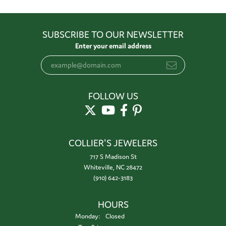
SUBSCRIBE TO OUR NEWSLETTER
Enter your email address
FOLLOW US
COLLIER'S JEWELERS
717 S Madison St
Whiteville, NC 28472
(910) 642-3183
HOURS
Monday:
Closed