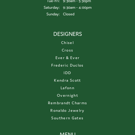
Tuesday - Friday:
Tue-Fri:
9:30am - 5:30pm
Saturday:
9:30am - 4:00pm
Sunday:
Closed
DESIGNERS
Chisel
Cross
Ever & Ever
Frederic Duclos
IDD
Kendra Scott
Lafonn
Overnight
Rembrandt Charms
Ronaldo Jewelry
Southern Gates
MENU