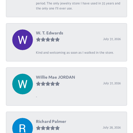
period. The only jewelry store I have used in 35 years and
the only one I’ll ever use.
W. T. Edwards
July 31, 2026
Kind and welcoming as soon as I walked in the store.
Willie Mae JORDAN
July 31, 2026
-
Richard Palmer
July 28, 2026