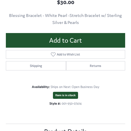
$30.00
Blessing Bracelet - White Pearl -Stretch Bracelet w/ Sterling
Silver & Pearls
Add to Cart
Add to Wish List
Shipping
Returns
Availability:
Ships on Next Open Business Day
Item is in stock
Style #:
001-950-07414