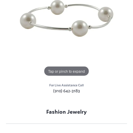
Tap or pinch to expand
For Live Assistance Call
(910) 642-3183
Fashion Jewelry