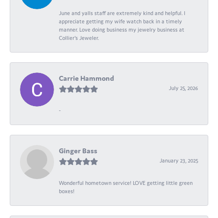
June and yalls staff are extremely kind and helpful. I
appreciate getting my wife watch back in a timely
manner. Love doing business my jewelry business at
Collier's Jeweler.
Carrie Hammond
July 25, 2026
-
Ginger Bass
January 23, 2025
Wonderful hometown service! LOVE getting little green
boxes!