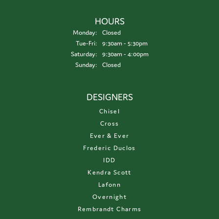
HOURS
Monday:
Closed
Tuesday - Friday:
Tue-Fri:
9:30am - 5:30pm
Saturday:
9:30am - 4:00pm
Sunday:
Closed
DESIGNERS
Chisel
Cross
Ever & Ever
Frederic Duclos
IDD
Kendra Scott
Lafonn
Overnight
Rembrandt Charms