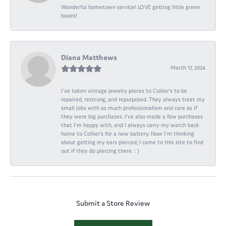
Wonderful hometown service! LOVE getting little green
boxes!
Diana Matthews
March 17, 2024
I've taken vintage jewelry pieces to Collier's to be
repaired, restrung, and repurposed. They always treat my
small jobs with as much professionalism and care as if
they were big purchases. I've also made a few purchases
that I'm happy with, and I always carry my watch back
home to Collier's for a new battery. Now I'm thinking
about getting my ears pierced; I came to this site to find
out if they do piercing there. : )
Submit a Store Review