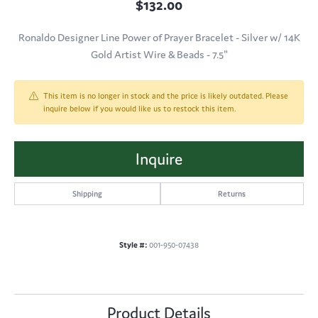
$132.00
Ronaldo Designer Line Power of Prayer Bracelet - Silver w/ 14K
Gold Artist Wire & Beads - 7.5"
This item is no longer in stock and the price is likely outdated. Please
inquire below if you would like us to restock this item.
Inquire
Shipping
Returns
Style #:
001-950-07438
Product Details