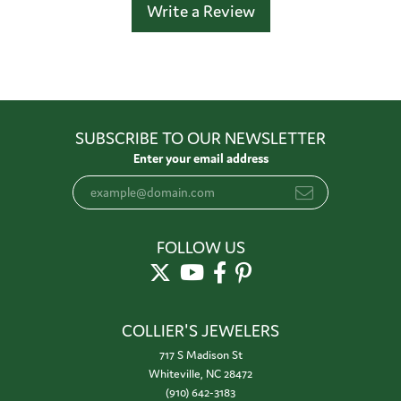
Write a Review
SUBSCRIBE TO OUR NEWSLETTER
Enter your email address
FOLLOW US
COLLIER'S JEWELERS
717 S Madison St
Whiteville, NC 28472
(910) 642-3183