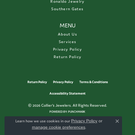
Ronaldo Jewelry
Southern Gates
MENU
About Us
Services
Privacy Policy
Return Policy
Return Policy
Privacy Policy
Terms & Conditions
Accessibility Statement
© 2026 Collier's Jewelers. All Rights Reserved.
POWERED BY:
PUNCHMARK
Learn how we use cookies in our
Privacy Policy
or
Close c
manage cookie preferences
.