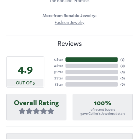
the Ronaldo Promise.
More from Ronaldo Jewelry:
Fashion Jewelry
Reviews
5 Star
(
7
)
4.9
4 Star
(
0
)
3 Star
(
0
)
2 Star
(
0
)
OUT OF 5
1 Star
(
0
)
Overall Rating
100%
of recent buyers
gave Collier's Jewelers 5 stars