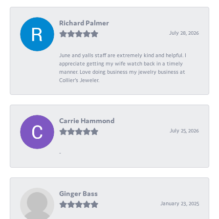
Richard Palmer
July 28, 2026
June and yalls staff are extremely kind and helpful. I
appreciate getting my wife watch back in a timely
manner. Love doing business my jewelry business at
Collier's Jeweler.
Carrie Hammond
July 25, 2026
-
Ginger Bass
January 23, 2025