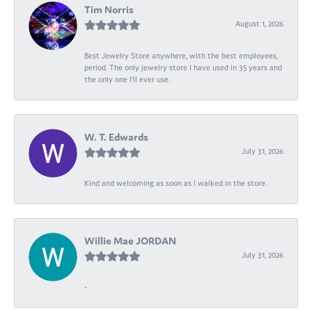
Tim Norris
August 1, 2026
Best Jewelry Store anywhere, with the best employees,
period. The only jewelry store I have used in 35 years and
the only one I’ll ever use.
W. T. Edwards
July 31, 2026
Kind and welcoming as soon as I walked in the store.
Willie Mae JORDAN
July 31, 2026
-