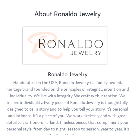
About Ronaldo Jewelry
Ronaldo Jewelry
Handcrafted in the USA, Ronaldo Jewelry is a family owned,
heritage brand founded on the principles of integrity, intention and
individuality. We live with integrity. We craft with intention. We
inspire individuality. Every piece of Ronaldo Jewelry is thoughtfully
designed to tell a story and to help you tell your story. It's personal
and intimate. It's a piece of you. We work tirelessly and with great
detail to craft one-of-a-kind, timeless pieces that compliment your
personal style, from day to night, season to season, year to year. It's