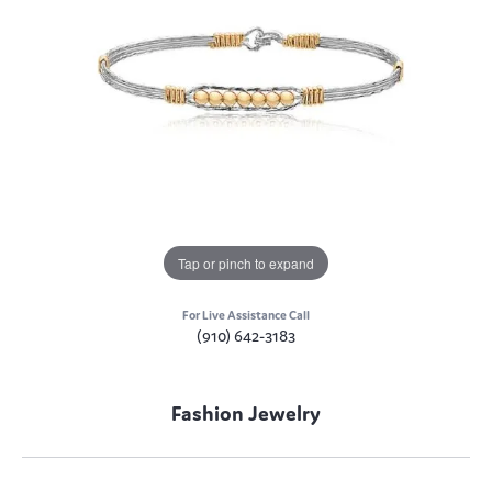
Tap or pinch to expand
For Live Assistance Call
(910) 642-3183
Fashion Jewelry