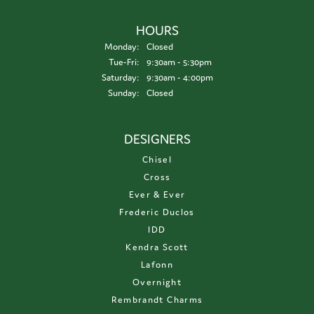
HOURS
Monday:
Closed
Tuesday - Friday:
Tue-Fri:
9:30am - 5:30pm
Saturday:
9:30am - 4:00pm
Sunday:
Closed
DESIGNERS
Chisel
Cross
Ever & Ever
Frederic Duclos
IDD
Kendra Scott
Lafonn
Overnight
Rembrandt Charms