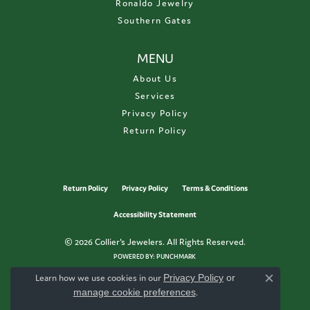
Ronaldo Jewelry
Southern Gates
MENU
About Us
Services
Privacy Policy
Return Policy
Return Policy
Privacy Policy
Terms & Conditions
Accessibility Statement
© 2026 Collier's Jewelers. All Rights Reserved.
POWERED BY:
PUNCHMARK
Learn how we use cookies in our
Privacy Policy
or
Close c
manage cookie preferences
.