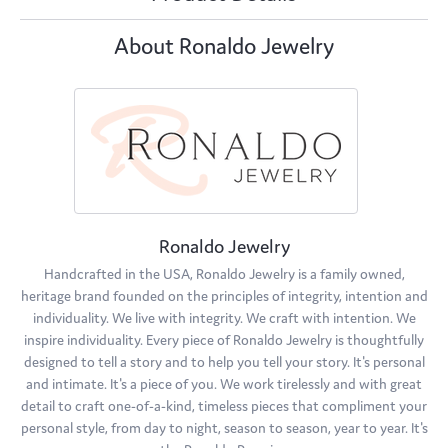
About Ronaldo Jewelry
Ronaldo Jewelry
Handcrafted in the USA, Ronaldo Jewelry is a family owned,
heritage brand founded on the principles of integrity, intention and
individuality. We live with integrity. We craft with intention. We
inspire individuality. Every piece of Ronaldo Jewelry is thoughtfully
designed to tell a story and to help you tell your story. It's personal
and intimate. It's a piece of you. We work tirelessly and with great
detail to craft one-of-a-kind, timeless pieces that compliment your
personal style, from day to night, season to season, year to year. It's