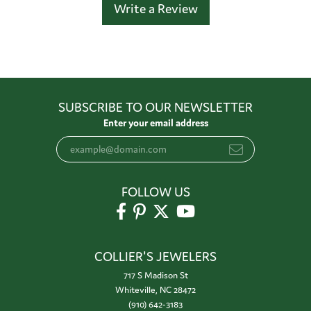
Write a Review
SUBSCRIBE TO OUR NEWSLETTER
Enter your email address
FOLLOW US
COLLIER'S JEWELERS
717 S Madison St
Whiteville, NC 28472
(910) 642-3183