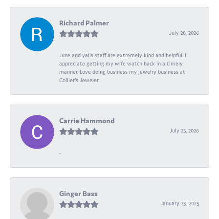
Richard Palmer
July 28, 2026
June and yalls staff are extremely kind and helpful. I
appreciate getting my wife watch back in a timely
manner. Love doing business my jewelry business at
Collier's Jeweler.
Carrie Hammond
July 25, 2026
-
Ginger Bass
January 23, 2025