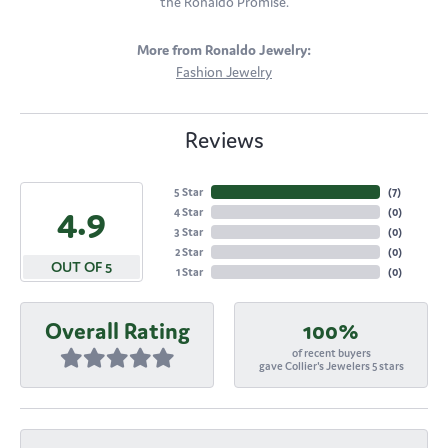
the Ronaldo Promise.
More from Ronaldo Jewelry:
Fashion Jewelry
Reviews
5 Star
(
7
)
4.9
4 Star
(
0
)
3 Star
(
0
)
2 Star
(
0
)
OUT OF 5
1 Star
(
0
)
Overall Rating
100%
of recent buyers
gave Collier's Jewelers 5 stars