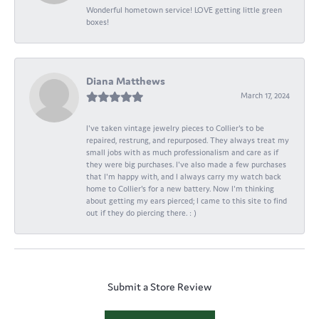
Wonderful hometown service! LOVE getting little green
boxes!
Diana Matthews
March 17, 2024
I've taken vintage jewelry pieces to Collier's to be
repaired, restrung, and repurposed. They always treat my
small jobs with as much professionalism and care as if
they were big purchases. I've also made a few purchases
that I'm happy with, and I always carry my watch back
home to Collier's for a new battery. Now I'm thinking
about getting my ears pierced; I came to this site to find
out if they do piercing there. : )
Submit a Store Review