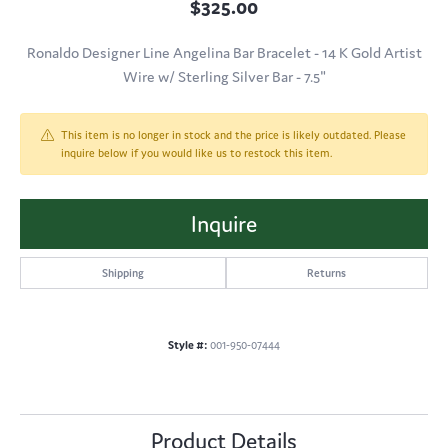
$325.00
Ronaldo Designer Line Angelina Bar Bracelet - 14 K Gold Artist
Wire w/ Sterling Silver Bar - 7.5"
This item is no longer in stock and the price is likely outdated. Please
inquire below if you would like us to restock this item.
Inquire
Shipping
Returns
Style #:
001-950-07444
Product Details