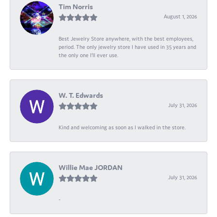
Tim Norris
August 1, 2026
Best Jewelry Store anywhere, with the best employees,
period. The only jewelry store I have used in 35 years and
the only one I’ll ever use.
W. T. Edwards
July 31, 2026
Kind and welcoming as soon as I walked in the store.
Willie Mae JORDAN
July 31, 2026
-