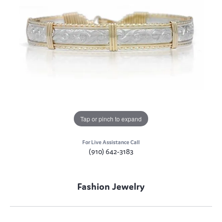
Tap or pinch to expand
For Live Assistance Call
(910) 642-3183
Fashion Jewelry