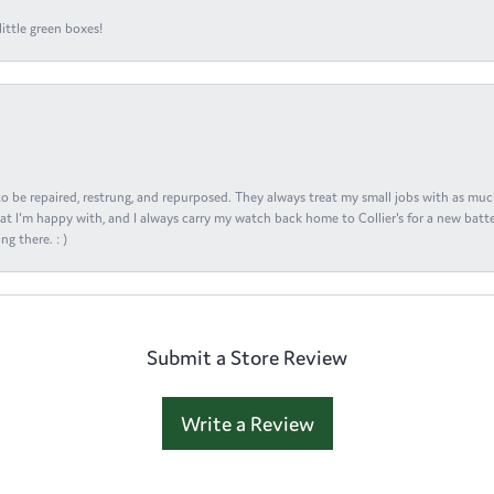
ittle green boxes!
s to be repaired, restrung, and repurposed. They always treat my small jobs with as muc
at I'm happy with, and I always carry my watch back home to Collier's for a new batte
ng there. : )
Submit a Store Review
Write a Review