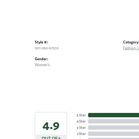
Style #:
Category
001-950-07516
Fashion J
Gender:
Women's
5 Star
4.9
4 Star
3 Star
2 Star
OUT OF 5