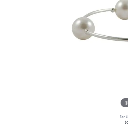
For L
(