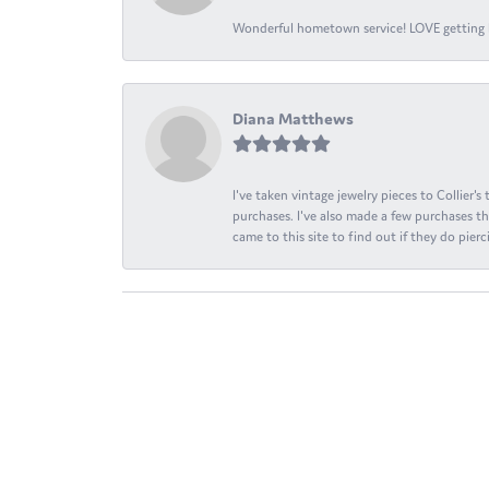
Wonderful hometown service! LOVE getting l
Diana Matthews
I've taken vintage jewelry pieces to Collier'
purchases. I've also made a few purchases th
came to this site to find out if they do pierci