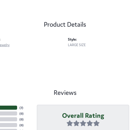
Product Details
:
Style:
ewelry
LARGE SIZE
Reviews
(
7
)
Overall Rating
(
0
)
(
0
)
(
0
)