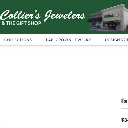
COLLECTIONS
LAB-GROWN JEWELRY
DESIGN YO
Fa
$3