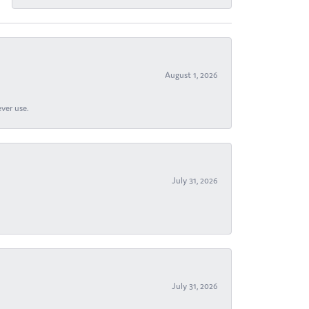
August 1, 2026
ever use.
July 31, 2026
July 31, 2026