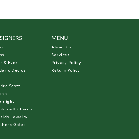
SIGNERS
MENU
sel
About Us
ss
Services
r & Ever
Privacy Policy
deric Duclos
Return Policy
D
dra Scott
onn
rnight
mbrandt Charms
aldo Jewelry
thern Gates