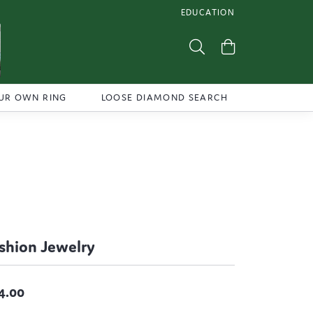
EDUCATION
TOGGLE JEWELRY EDUCATI
Toggle Search Menu
Toggle Shoppi
UR OWN RING
LOOSE DIAMOND SEARCH
shion Jewelry
4.00