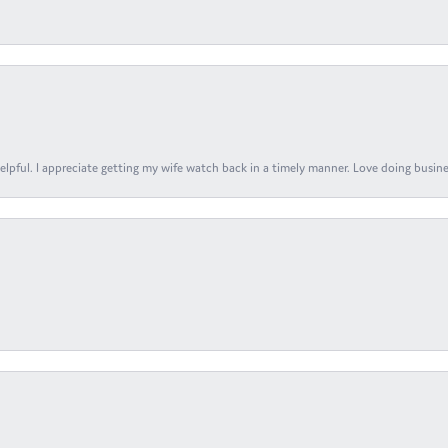
elpful. I appreciate getting my wife watch back in a timely manner. Love doing busines