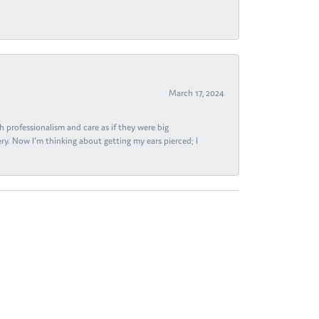
March 17, 2024
h professionalism and care as if they were big
ry. Now I'm thinking about getting my ears pierced; I