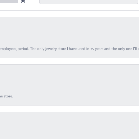
(
0
)
ployees, period. The only jewelry store I have used in 35 years and the only one I’ll 
e store.