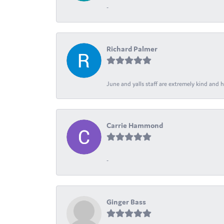
-
Richard Palmer
June and yalls staff are extremely kind and h
Carrie Hammond
-
Ginger Bass