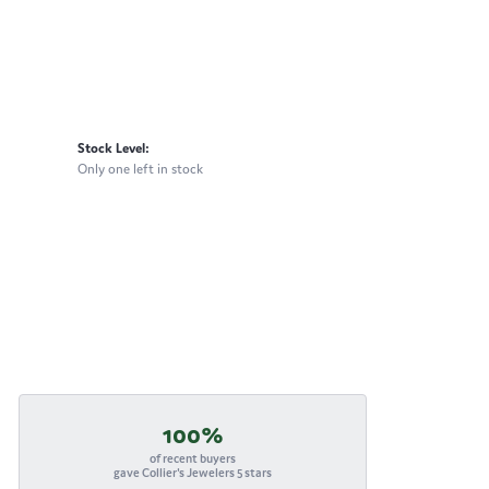
Stock Level:
Only one left in stock
100%
of recent buyers
gave Collier's Jewelers 5 stars