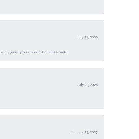
July 28, 2026
s my jewelry business at Collier's Jeweler.
July 25, 2026
January 23, 2025