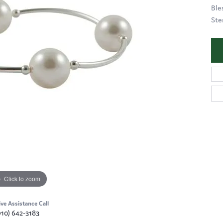
Ble
Ster
Click to zoom
ive Assistance Call
910) 642-3183