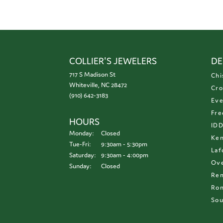
COLLIER'S JEWELERS
DE
717 S Madison St
Chi
Whiteville, NC 28472
Cro
(910) 642-3183
Eve
Fre
HOURS
ID
Monday:
Closed
Ken
Tuesday - Friday:
Tue-Fri:
9:30am - 5:30pm
Laf
Saturday:
9:30am - 4:00pm
Ove
Sunday:
Closed
Re
Ron
Sou