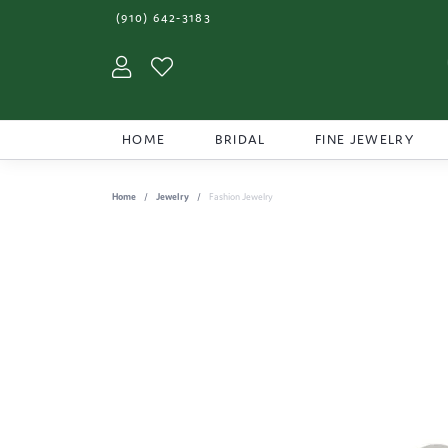
(910) 642-3183
Toggle My Account Menu
Toggle My Wishlist
HOME
BRIDAL
FINE JEWELRY
Home
Jewelry
Fashion Jewelry