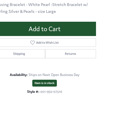
ssing Bracelet - White Pearl -Stretch Bracelet w/
ling Silver & Pearls - size Large
Add to Cart
Add to Wish List
Shipping
Returns
Availability:
Ships on Next Open Business Day
Item is in stock
Style #:
001-950-07516
Click to zoom