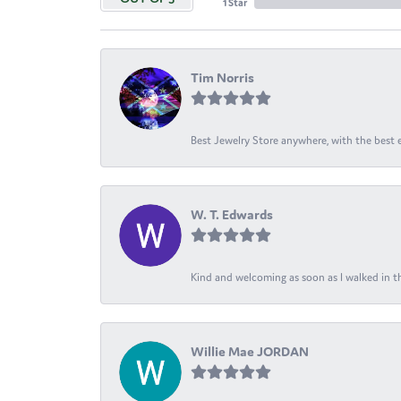
1 Star
Tim Norris
Best Jewelry Store anywhere, with the best em
W. T. Edwards
Kind and welcoming as soon as I walked in th
Willie Mae JORDAN