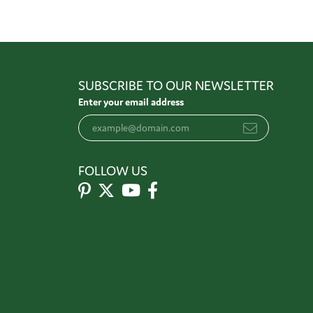
SUBSCRIBE TO OUR NEWSLETTER
Enter your email address
FOLLOW US