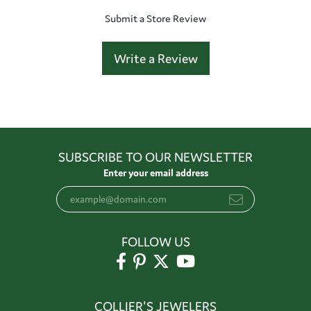
Submit a Store Review
Write a Review
SUBSCRIBE TO OUR NEWSLETTER
Enter your email address
FOLLOW US
COLLIER'S JEWELERS