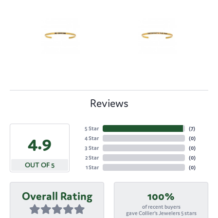
Reviews
5 Star
(
7
)
4.9
4 Star
(
0
)
3 Star
(
0
)
2 Star
(
0
)
OUT OF 5
1 Star
(
0
)
Overall Rating
100%
of recent buyers
gave Collier's Jewelers 5 stars