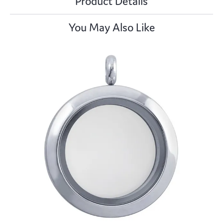
Product Details
You May Also Like