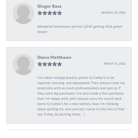
Ginger Bass
January 23, 2025
Wonderful hometown service! LOVE getting little green
boxes!
Diana Matthews
March 17, 2024
I've taken vintage jewelry pieces to Collier's to be
repaired, restrung, and repurposed. They always treat my
small jobs with as much professionalism and care as if
they were big purchases. I've also made a few purchases
that I'm happy with, and I always carry my watch back
home to Collier's for a new battery. Now I'm thinking
about getting my ears pierced; I came to this site to find
out if they do piercing there. : )