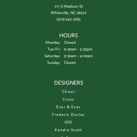
717 S Madison St
Whiteville, NC 28472
(910) 642-3183
HOURS
Monday:
Closed
Tuesday - Friday:
Tue-Fri:
9:30am - 5:30pm
Saturday:
9:30am - 4:00pm
Sunday:
Closed
DESIGNERS
Chisel
Cross
Ever & Ever
Frederic Duclos
IDD
Kendra Scott