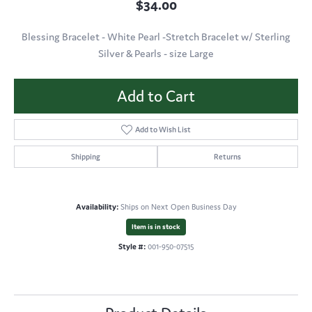
$34.00
Blessing Bracelet - White Pearl -Stretch Bracelet w/ Sterling
Silver & Pearls - size Large
Add to Cart
Add to Wish List
Shipping
Returns
Availability:
Ships on Next Open Business Day
Item is in stock
Style #:
001-950-07515