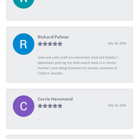
-
Richard Palmer
July 28, 2026
June and yalls staff are extremely kind and helpful. I
appreciate getting my wife watch back in a timely
manner. Love doing business my jewelry business at
Collier's Jeweler.
Carrie Hammond
July 25, 2026
-