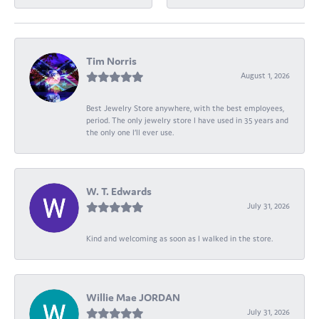
Tim Norris
August 1, 2026
Best Jewelry Store anywhere, with the best employees,
period. The only jewelry store I have used in 35 years and
the only one I’ll ever use.
W. T. Edwards
July 31, 2026
Kind and welcoming as soon as I walked in the store.
Willie Mae JORDAN
July 31, 2026