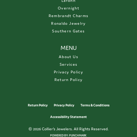
Lafonn
Overnight
Rembrandt Charms
Ronaldo Jewelry
Southern Gates
MENU
About Us
Services
Privacy Policy
Return Policy
Return Policy
Privacy Policy
Terms & Conditions
Accessibility Statement
© 2026 Collier's Jewelers. All Rights Reserved.
POWERED BY:
PUNCHMARK