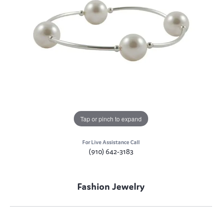
Tap or pinch to expand
For Live Assistance Call
(910) 642-3183
Fashion Jewelry