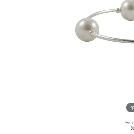
For L
(