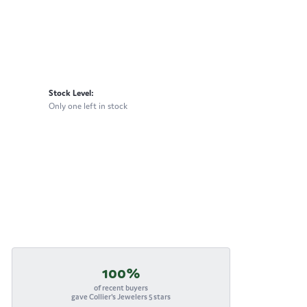
Stock Level:
Only one left in stock
100%
of recent buyers
gave Collier's Jewelers 5 stars