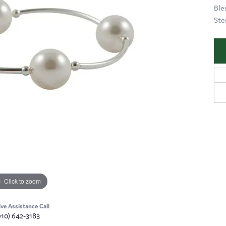
Ble
Ster
Click to zoom
ive Assistance Call
910) 642-3183