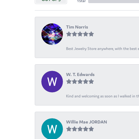
1 Star
Tim Norris
Best Jewelry Store anywhere, with the best em
W. T. Edwards
Kind and welcoming as soon as I walked in th
Willie Mae JORDAN