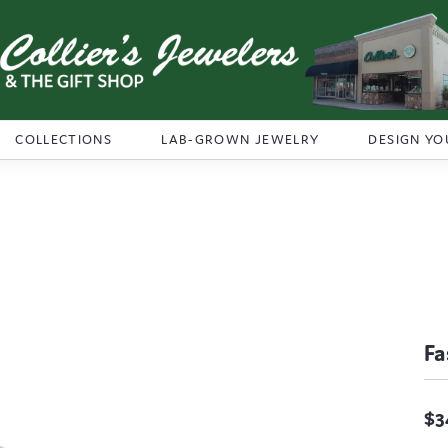
COLLECTIONS
LAB-GROWN JEWELRY
DESIGN YO
Fa
$3