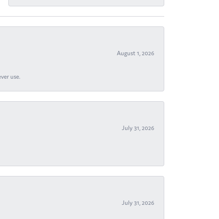
August 1, 2026
ever use.
July 31, 2026
July 31, 2026