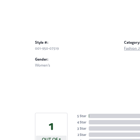
Style #:
Category
001-950-07519
Fashion J
Gender:
Women's
5 Star
4.9
4 Star
3 Star
2 Star
OUT OF 5