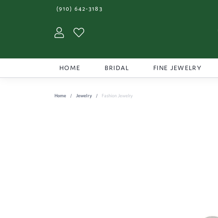
(910) 642-3183
Toggle My Account Menu
Toggle My Wishlist
HOME
BRIDAL
FINE JEWELRY
Home
Jewelry
Fashion Jewelry