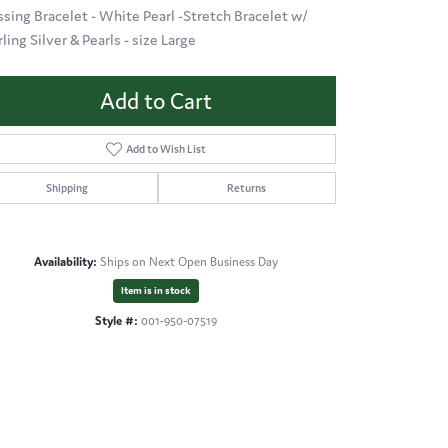
ssing Bracelet - White Pearl -Stretch Bracelet w/
ling Silver & Pearls - size Large
Add to Cart
Add to Wish List
Shipping
Returns
Availability:
Ships on Next Open Business Day
Item is in stock
Style #:
001-950-07519