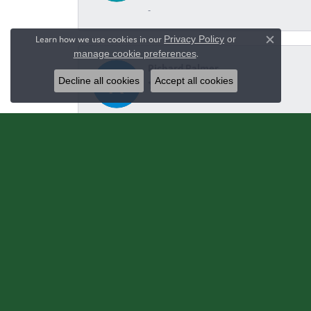
-
Learn how we use cookies in our
Privacy Policy
or
Close c
manage cookie preferences
.
Richard Palmer
Decline all cookies
Accept all cookies
June and yalls staff are extremely kind and h
Carrie Hammond
-
Ginger Bass