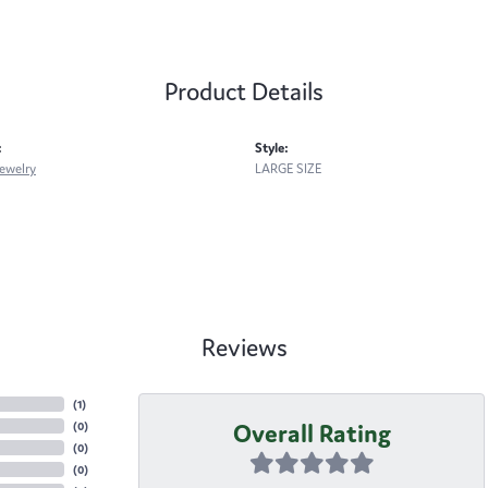
Product Details
:
Style:
ewelry
LARGE SIZE
Reviews
(
3
)
Overall Rating
(
0
)
(
0
)
(
0
)