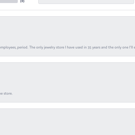
(
0
)
ployees, period. The only jewelry store I have used in 35 years and the only one I’ll 
e store.