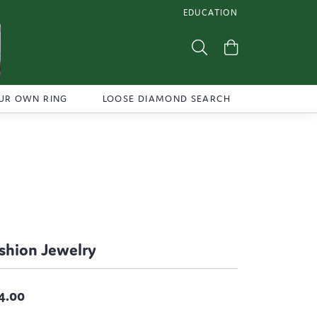
EDUCATION
TOGGLE JEWELRY EDUCATI
Toggle Search Menu
Toggle Shoppi
UR OWN RING
LOOSE DIAMOND SEARCH
shion Jewelry
4.00