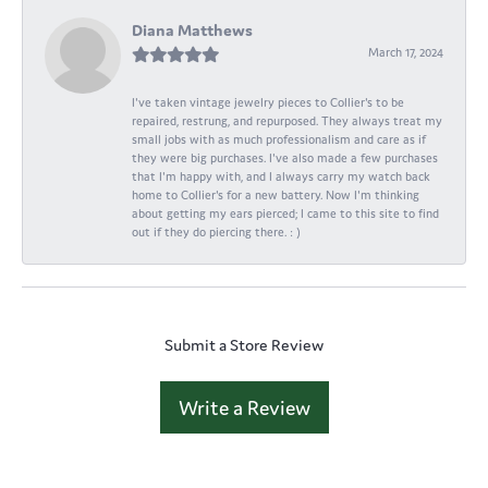
Diana Matthews
March 17, 2024
I've taken vintage jewelry pieces to Collier's to be
repaired, restrung, and repurposed. They always treat my
small jobs with as much professionalism and care as if
they were big purchases. I've also made a few purchases
that I'm happy with, and I always carry my watch back
home to Collier's for a new battery. Now I'm thinking
about getting my ears pierced; I came to this site to find
out if they do piercing there. : )
Submit a Store Review
Write a Review