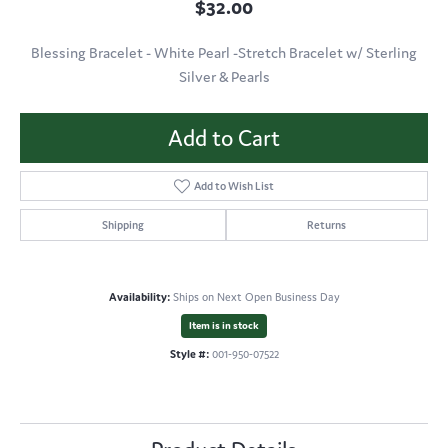
$32.00
Blessing Bracelet - White Pearl -Stretch Bracelet w/ Sterling
Silver & Pearls
Add to Cart
Add to Wish List
Shipping
Returns
Availability:
Ships on Next Open Business Day
Item is in stock
Style #:
001-950-07522