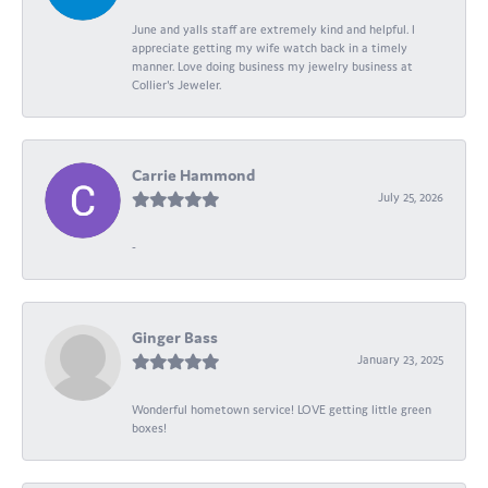
June and yalls staff are extremely kind and helpful. I
appreciate getting my wife watch back in a timely
manner. Love doing business my jewelry business at
Collier's Jeweler.
Carrie Hammond
July 25, 2026
-
Ginger Bass
January 23, 2025
Wonderful hometown service! LOVE getting little green
boxes!