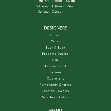
Tuesday - Friday:
Tue-Fri:
9:30am - 5:30pm
Saturday:
9:30am - 4:00pm
Sunday:
Closed
DESIGNERS
Chisel
Cross
Ever & Ever
Frederic Duclos
IDD
Kendra Scott
Lafonn
Overnight
Rembrandt Charms
Ronaldo Jewelry
Southern Gates
MENU