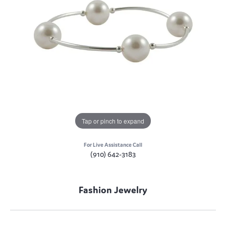
Tap or pinch to expand
For Live Assistance Call
(910) 642-3183
Fashion Jewelry