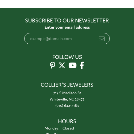
SUBSCRIBE TO OUR NEWSLETTER
Enter your email address
FOLLOW US
COLLIER'S JEWELERS
717 S Madison St
Whiteville, NC 28472
(910) 642-3183
HOURS
Monday:
Closed