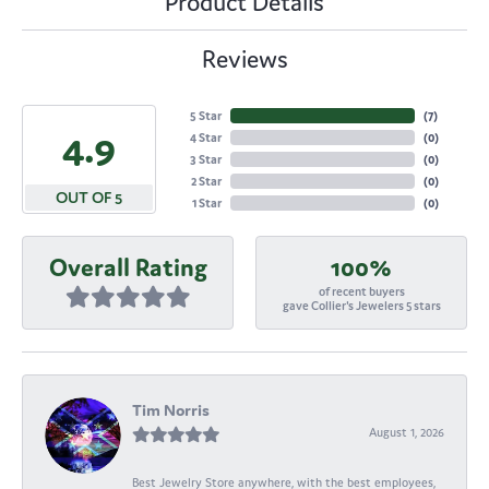
Product Details
Reviews
5 Star
(
7
)
4.9
4 Star
(
0
)
3 Star
(
0
)
2 Star
(
0
)
OUT OF 5
1 Star
(
0
)
Overall Rating
100%
of recent buyers
gave Collier's Jewelers 5 stars
Tim Norris
August 1, 2026
Best Jewelry Store anywhere, with the best employees,