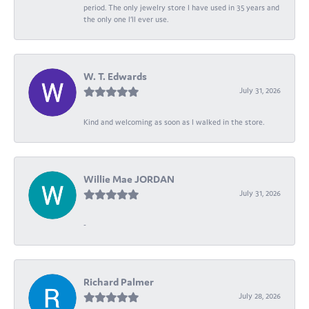
period. The only jewelry store I have used in 35 years and
the only one I’ll ever use.
W. T. Edwards
July 31, 2026
Kind and welcoming as soon as I walked in the store.
Willie Mae JORDAN
July 31, 2026
-
Richard Palmer
July 28, 2026