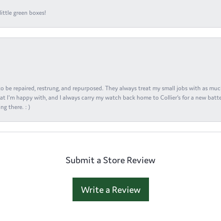
ittle green boxes!
s to be repaired, restrung, and repurposed. They always treat my small jobs with as muc
at I'm happy with, and I always carry my watch back home to Collier's for a new batte
ng there. : )
Submit a Store Review
Write a Review