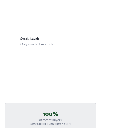
Stock Level:
Only one left in stock
100%
of recent buyers
gave Collier's Jewelers 5 stars