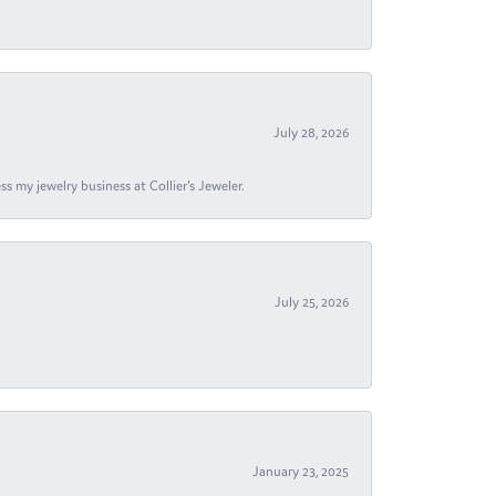
July 28, 2026
s my jewelry business at Collier's Jeweler.
July 25, 2026
January 23, 2025