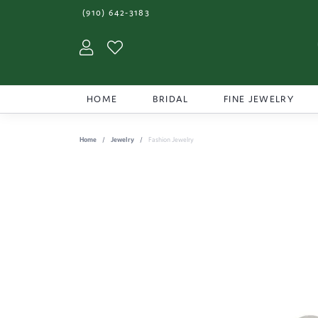
(910) 642-3183
Toggle My Account Menu
Toggle My Wishlist
HOME
BRIDAL
FINE JEWELRY
Home
Jewelry
Fashion Jewelry