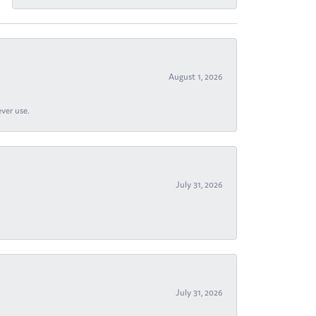
August 1, 2026
ever use.
July 31, 2026
July 31, 2026