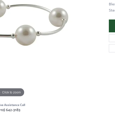
Ble
Ste
Click to zoom
ive Assistance Call
910) 642-3183