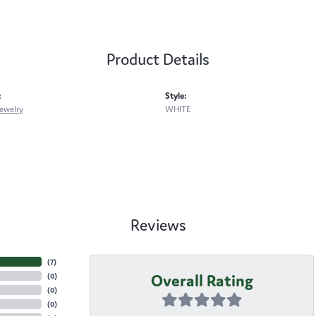
Product Details
:
Style:
ewelry
WHITE
Reviews
(
7
)
Overall Rating
(
0
)
(
0
)
(
0
)