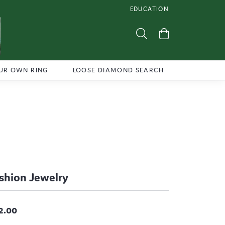
EDUCATION
TOGGLE JEWELRY EDUCATI
Toggle Search Menu
Toggle Shoppi
UR OWN RING
LOOSE DIAMOND SEARCH
shion Jewelry
2.00