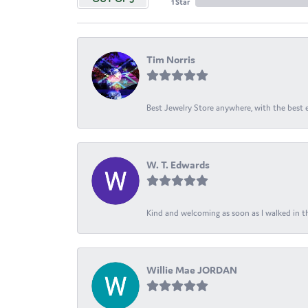
1 Star
Tim Norris
Best Jewelry Store anywhere, with the best em
W. T. Edwards
Kind and welcoming as soon as I walked in th
Willie Mae JORDAN