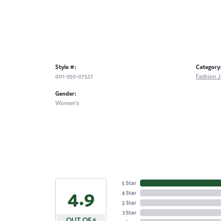
Style #:
Category
001-950-07527
Fashion J
Gender:
Women's
5 Star
4.9
4 Star
3 Star
2 Star
OUT OF 5