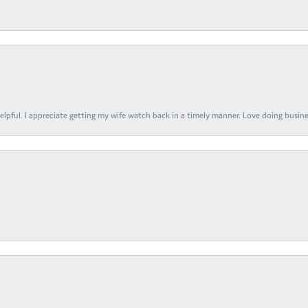
elpful. I appreciate getting my wife watch back in a timely manner. Love doing busines