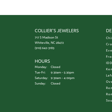
COLLIER'S JEWELERS
DE
717 S Madison St
Chi
Whiteville, NC 28472
Cro
(910) 642-3183
Eve
Fre
HOURS
ID
Monday:
Closed
Ken
Tuesday - Friday:
Tue-Fri:
9:30am - 5:30pm
Laf
Saturday:
9:30am - 4:00pm
Ove
Sunday:
Closed
Re
Ron
Sou