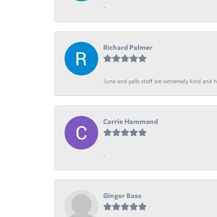
-
Richard Palmer
June and yalls staff are extremely kind and h
Carrie Hammond
-
Ginger Bass