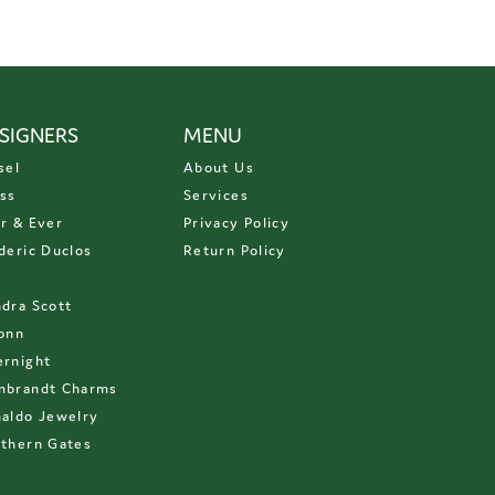
SIGNERS
MENU
sel
About Us
ss
Services
r & Ever
Privacy Policy
deric Duclos
Return Policy
D
dra Scott
onn
rnight
mbrandt Charms
aldo Jewelry
thern Gates