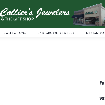
COLLECTIONS
LAB-GROWN JEWELRY
DESIGN YO
Fa
$3