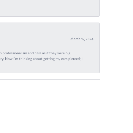
March 17, 2024
h professionalism and care as if they were big
ry. Now I'm thinking about getting my ears pierced; I