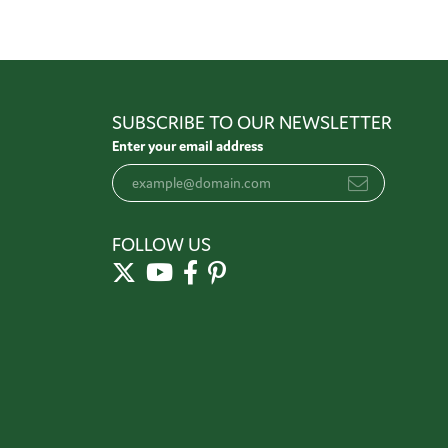
SUBSCRIBE TO OUR NEWSLETTER
Enter your email address
FOLLOW US