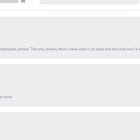
(
0
)
ployees, period. The only jewelry store I have used in 35 years and the only one I’ll 
e store.