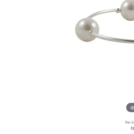
For L
(