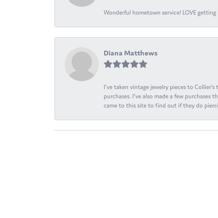
Wonderful hometown service! LOVE getting l
Diana Matthews
I've taken vintage jewelry pieces to Collier'
purchases. I've also made a few purchases th
came to this site to find out if they do pierci