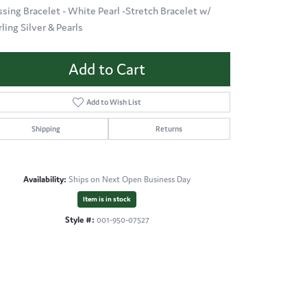
ssing Bracelet - White Pearl -Stretch Bracelet w/
rling Silver & Pearls
Add to Cart
Add to Wish List
Shipping
Returns
Availability:
Ships on Next Open Business Day
Item is in stock
Style #:
001-950-07527