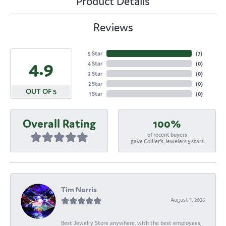
Product Details
Reviews
5 Star
(
7
)
4.9
4 Star
(
0
)
3 Star
(
0
)
2 Star
(
0
)
OUT OF 5
1 Star
(
0
)
Overall Rating
100%
of recent buyers
gave Collier's Jewelers 5 stars
Tim Norris
August 1, 2026
Best Jewelry Store anywhere, with the best employees,