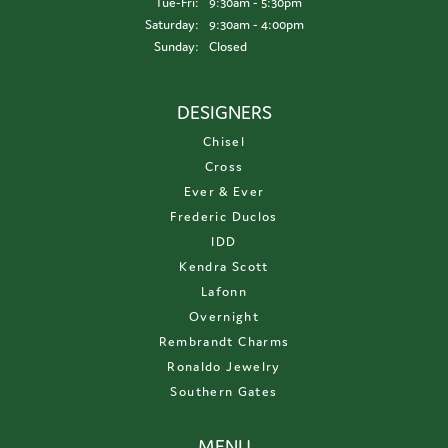
Tuesday - Friday:
Tue-Fri:
9:30am - 5:30pm
Saturday:
9:30am - 4:00pm
Sunday:
Closed
DESIGNERS
Chisel
Cross
Ever & Ever
Frederic Duclos
IDD
Kendra Scott
Lafonn
Overnight
Rembrandt Charms
Ronaldo Jewelry
Southern Gates
MENU