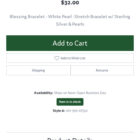
$32.00
Blessing Bracelet - White Pearl -Stretch Bracelet w/ Sterling
Silver & Pearls
Add to Cart
Add to Wish List
Shipping
Returns
Availability:
Ships on Next Open Business Day
Item is in stock
Style #:
001-950-07530