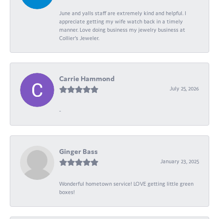
June and yalls staff are extremely kind and helpful. I
appreciate getting my wife watch back in a timely
manner. Love doing business my jewelry business at
Collier's Jeweler.
Carrie Hammond
July 25, 2026
-
Ginger Bass
January 23, 2025
Wonderful hometown service! LOVE getting little green
boxes!