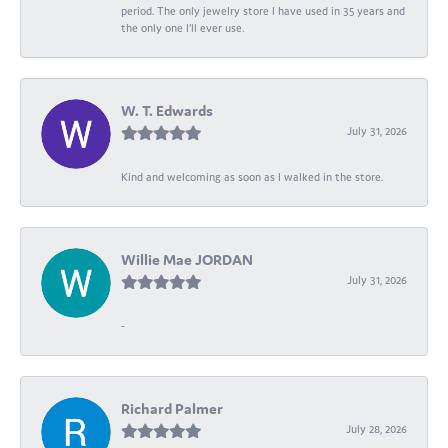
period. The only jewelry store I have used in 35 years and
the only one I’ll ever use.
W. T. Edwards
July 31, 2026
Kind and welcoming as soon as I walked in the store.
Willie Mae JORDAN
July 31, 2026
-
Richard Palmer
July 28, 2026