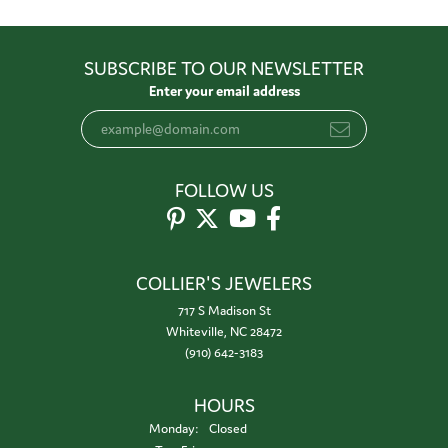
SUBSCRIBE TO OUR NEWSLETTER
Enter your email address
FOLLOW US
COLLIER'S JEWELERS
717 S Madison St
Whiteville, NC 28472
(910) 642-3183
HOURS
Monday:
Closed