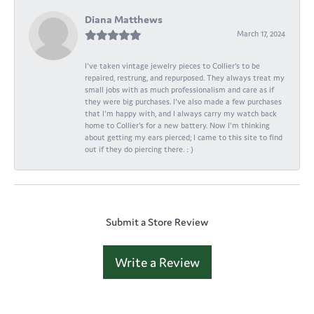
Diana Matthews
March 17, 2024
I've taken vintage jewelry pieces to Collier's to be
repaired, restrung, and repurposed. They always treat my
small jobs with as much professionalism and care as if
they were big purchases. I've also made a few purchases
that I'm happy with, and I always carry my watch back
home to Collier's for a new battery. Now I'm thinking
about getting my ears pierced; I came to this site to find
out if they do piercing there. : )
Submit a Store Review
Write a Review