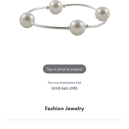
Tap or pinch to expand
For Live Assistance Call
(910) 642-3183
Fashion Jewelry