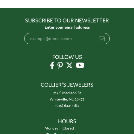
SUBSCRIBE TO OUR NEWSLETTER
Enter your email address
FOLLOW US
COLLIER'S JEWELERS
717 S Madison St
Whiteville, NC 28472
(910) 642-3183
HOURS
Monday:
Closed