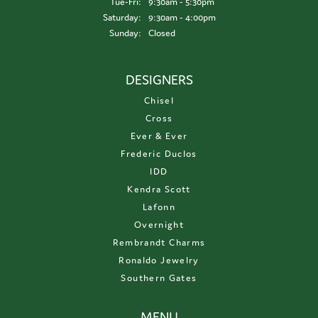
Tuesday - Friday:
Tue-Fri:
9:30am - 5:30pm
Saturday:
9:30am - 4:00pm
Sunday:
Closed
DESIGNERS
Chisel
Cross
Ever & Ever
Frederic Duclos
IDD
Kendra Scott
Lafonn
Overnight
Rembrandt Charms
Ronaldo Jewelry
Southern Gates
MENU