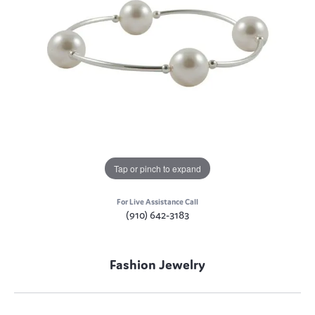
Tap or pinch to expand
For Live Assistance Call
(910) 642-3183
Fashion Jewelry