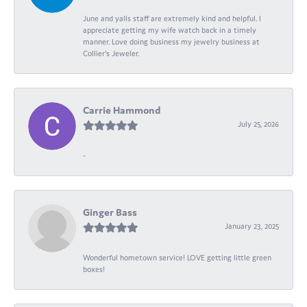
June and yalls staff are extremely kind and helpful. I
appreciate getting my wife watch back in a timely
manner. Love doing business my jewelry business at
Collier's Jeweler.
Carrie Hammond
July 25, 2026
-
Ginger Bass
January 23, 2025
Wonderful hometown service! LOVE getting little green
boxes!