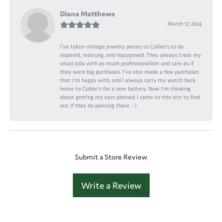
Diana Matthews
March 17, 2024
I've taken vintage jewelry pieces to Collier's to be
repaired, restrung, and repurposed. They always treat my
small jobs with as much professionalism and care as if
they were big purchases. I've also made a few purchases
that I'm happy with, and I always carry my watch back
home to Collier's for a new battery. Now I'm thinking
about getting my ears pierced; I came to this site to find
out if they do piercing there. : )
Submit a Store Review
Write a Review