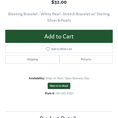
$32.00
Blessing Bracelet - White Pearl -Stretch Bracelet w/ Sterling
Silver & Pearls
Add to Cart
Add to Wish List
Shipping
Returns
Availability:
Ships on Next Open Business Day
Item is in stock
Style #:
001-950-07531