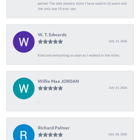
period. The only jewelry store I have used in 35 years and
the only one I’ll ever use.
W. T. Edwards
July 31, 2026
Kind and welcoming as soon as I walked in the store.
Willie Mae JORDAN
July 31, 2026
-
Richard Palmer
July 28, 2026