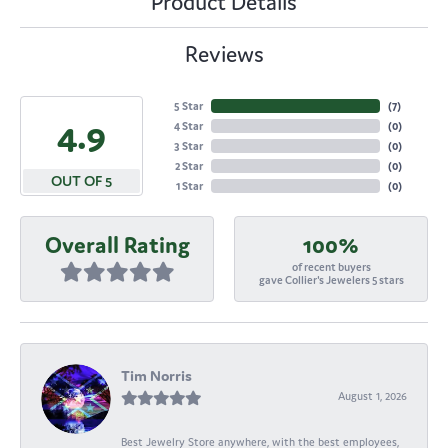
Product Details
Reviews
5 Star
(
7
)
4.9
4 Star
(
0
)
3 Star
(
0
)
2 Star
(
0
)
OUT OF 5
1 Star
(
0
)
Overall Rating
100%
of recent buyers
gave Collier's Jewelers 5 stars
Tim Norris
August 1, 2026
Best Jewelry Store anywhere, with the best employees,