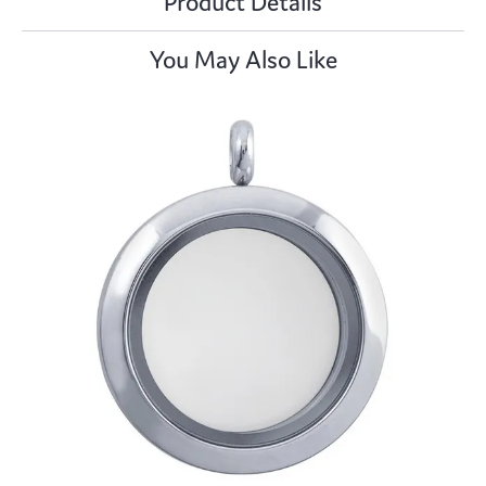
Product Details
You May Also Like