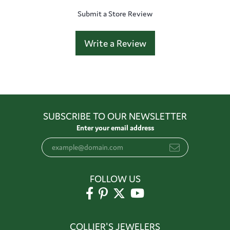
Submit a Store Review
Write a Review
SUBSCRIBE TO OUR NEWSLETTER
Enter your email address
FOLLOW US
COLLIER'S JEWELERS