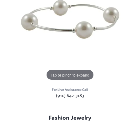
Tap or pinch to expand
For Live Assistance Call
(910) 642-3183
Fashion Jewelry