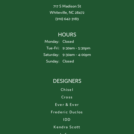
717 S Madison St
Whiteville, NC 28472
(910) 642-3183
HOURS
Monday:
Closed
Tuesday - Friday:
Tue-Fri:
9:30am - 5:30pm
Saturday:
9:30am - 4:00pm
Sunday:
Closed
DESIGNERS
Chisel
Cross
Ever & Ever
Frederic Duclos
IDD
Kendra Scott