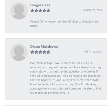
Ginger Bass
January 23, 2025
Wonderful hometown service! LOVE getting little green
boxes!
Diana Matthews
March 17, 2024
I've taken vintage jewelry pieces to Collier's to be
repaired, restrung, and repurposed. They always treat my
small jobs with as much professionalism and care as if
they were big purchases. I've also made a few purchases
that I'm happy with, and I always carry my watch back
home to Collier's for a new battery. Now I'm thinking
about getting my ears pierced; I came to this site to find
out if they do piercing there. : )