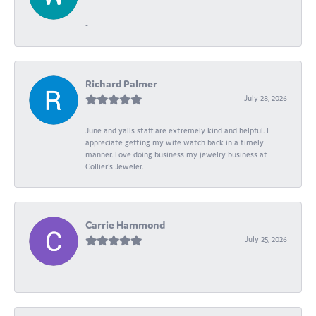
-
Richard Palmer
July 28, 2026
June and yalls staff are extremely kind and helpful. I
appreciate getting my wife watch back in a timely
manner. Love doing business my jewelry business at
Collier's Jeweler.
Carrie Hammond
July 25, 2026
-