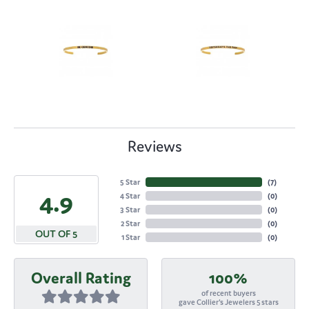
Reviews
5 Star
(
7
)
4.9
4 Star
(
0
)
3 Star
(
0
)
2 Star
(
0
)
OUT OF 5
1 Star
(
0
)
Overall Rating
100%
of recent buyers
gave Collier's Jewelers 5 stars