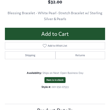
$32.00
Blessing Bracelet - White Pearl -Stretch Bracelet w/ Sterling
Silver & Pearls
Add to Cart
Add to Wish List
Shipping
Returns
Availability:
Ships on Next Open Business Day
Item is in stock
Style #:
001-950-07533