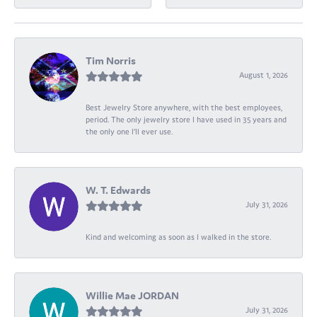
Tim Norris
August 1, 2026
Best Jewelry Store anywhere, with the best employees,
period. The only jewelry store I have used in 35 years and
the only one I’ll ever use.
W. T. Edwards
July 31, 2026
Kind and welcoming as soon as I walked in the store.
Willie Mae JORDAN
July 31, 2026