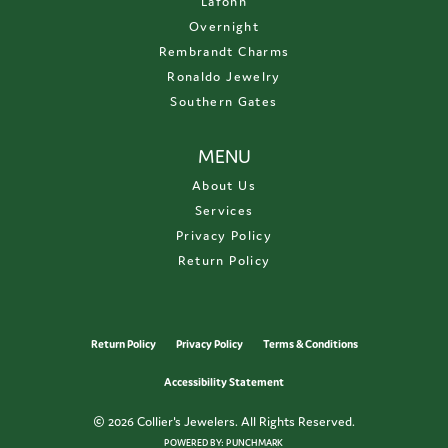
Lafonn
Overnight
Rembrandt Charms
Ronaldo Jewelry
Southern Gates
MENU
About Us
Services
Privacy Policy
Return Policy
Return Policy
Privacy Policy
Terms & Conditions
Accessibility Statement
© 2026 Collier's Jewelers. All Rights Reserved.
POWERED BY:
PUNCHMARK