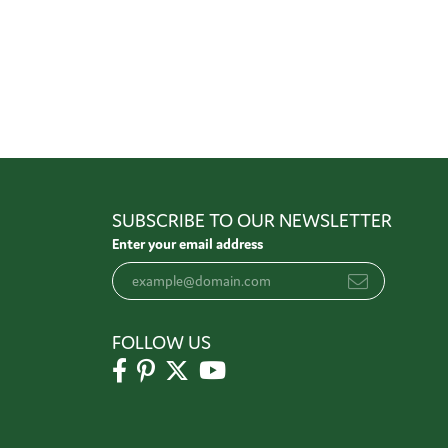
SUBSCRIBE TO OUR NEWSLETTER
Enter your email address
FOLLOW US