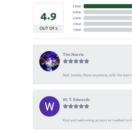
5 Star
4.9
4 Star
3 Star
2 Star
OUT OF 5
1 Star
Tim Norris
Best Jewelry Store anywhere, with the best em
W. T. Edwards
Kind and welcoming as soon as I walked in th