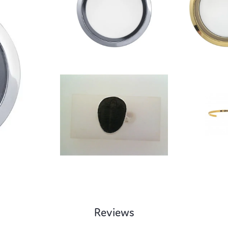
Reviews