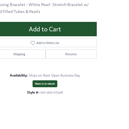
ssing Bracelet - White Pearl -Stretch Bracelet w/
d Filled Tubes & Pearls
Add to Cart
Add to Wish List
Shipping
Returns
Availability:
Ships on Next Open Business Day
Item is in stock
Style #:
001-950-07548