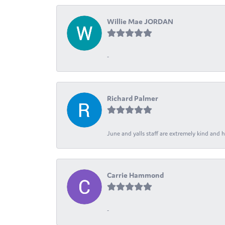
Willie Mae JORDAN
-
Richard Palmer
June and yalls staff are extremely kind and h
Carrie Hammond
-