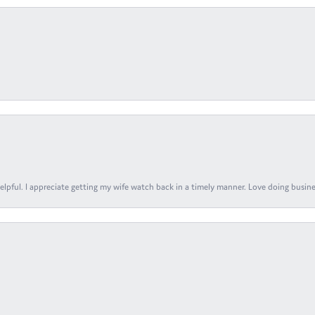
elpful. I appreciate getting my wife watch back in a timely manner. Love doing busines