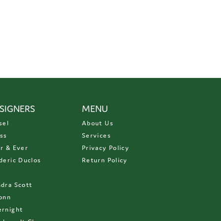
SIGNERS
MENU
sel
About Us
ss
Services
r & Ever
Privacy Policy
deric Duclos
Return Policy
D
dra Scott
onn
rnight