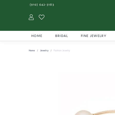
(910) 642-3183
Toggle My Account Menu
Toggle My Wishlist
HOME
BRIDAL
FINE JEWELRY
Home
Jewelry
Fashion Jewelry