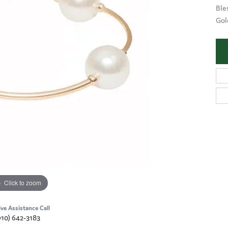
Ble
Gol
Click to zoom
ive Assistance Call
910) 642-3183