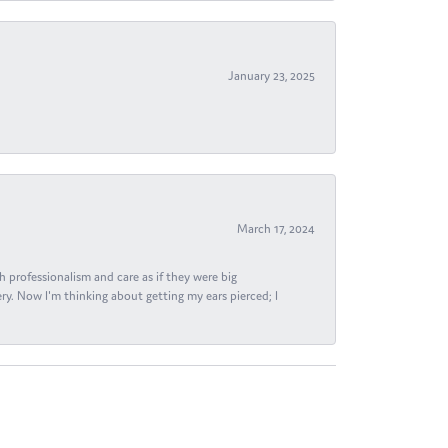
January 23, 2025
March 17, 2024
h professionalism and care as if they were big
ry. Now I'm thinking about getting my ears pierced; I