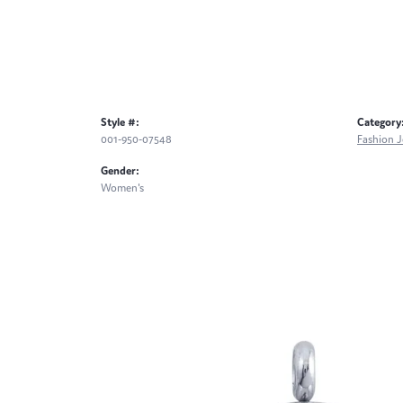
Style #:
Category
001-950-07548
Fashion J
Gender:
Women's