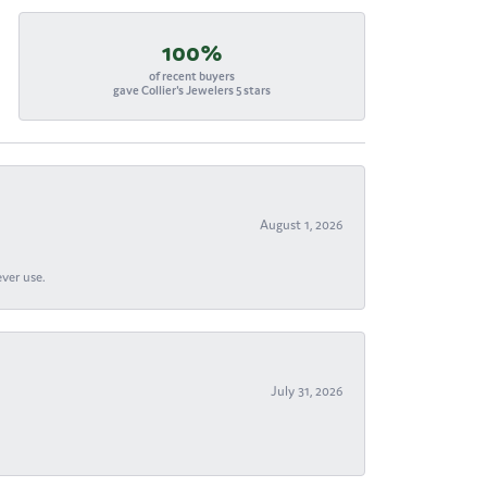
100%
of recent buyers
gave Collier's Jewelers 5 stars
August 1, 2026
ever use.
July 31, 2026