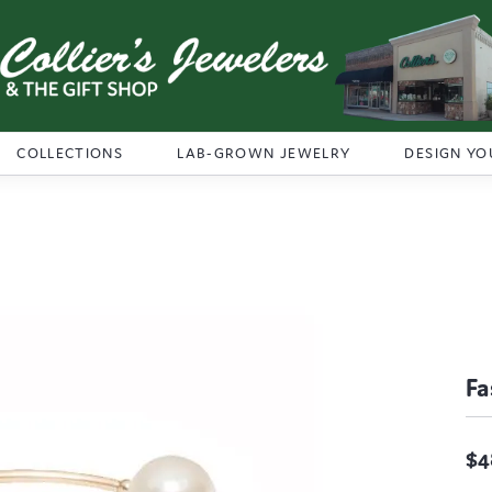
COLLECTIONS
LAB-GROWN JEWELRY
DESIGN YO
Fa
$4