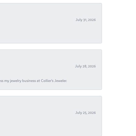
July 31, 2026
July 28, 2026
s my jewelry business at Collier's Jeweler.
July 25, 2026