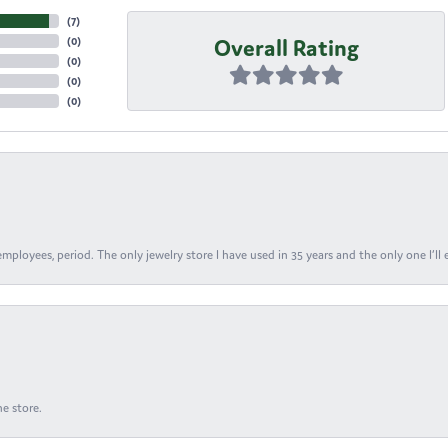
(
7
)
Overall Rating
(
0
)
(
0
)
(
0
)
(
0
)
ployees, period. The only jewelry store I have used in 35 years and the only one I’ll 
e store.