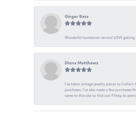
Ginger Bass
Wonderful hometown service! LOVE getting l
Diana Matthews
I've taken vintage jewelry pieces to Collier'
purchases. I've also made a few purchases th
came to this site to find out if they do pierci