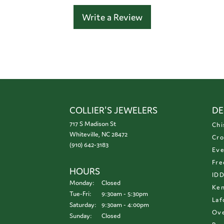
Write a Review
COLLIER'S JEWELERS
DE
717 S Madison St
Chi
Whiteville, NC 28472
Cro
(910) 642-3183
Eve
Fre
HOURS
ID
Monday:
Closed
Ken
Tuesday - Friday:
Tue-Fri:
9:30am - 5:30pm
Laf
Saturday:
9:30am - 4:00pm
Ove
Sunday:
Closed