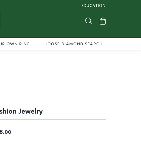
EDUCATION
TOGGLE JEWELRY EDUCATI
Toggle Search Menu
Toggle Shoppi
UR OWN RING
LOOSE DIAMOND SEARCH
shion Jewelry
8.00