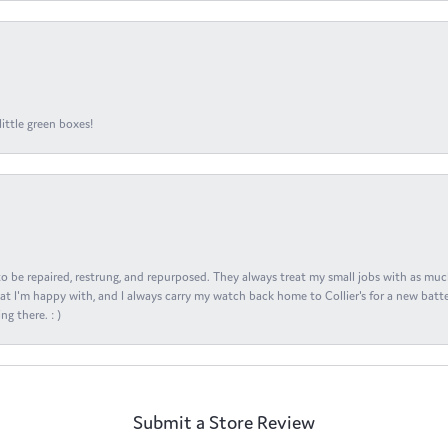
ittle green boxes!
s to be repaired, restrung, and repurposed. They always treat my small jobs with as muc
at I'm happy with, and I always carry my watch back home to Collier's for a new batte
ng there. : )
Submit a Store Review