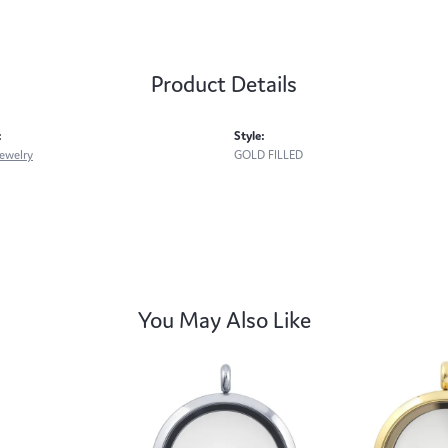
Product Details
:
Style:
ewelry
GOLD FILLED
You May Also Like