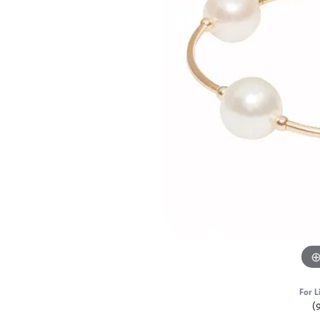
For L
(