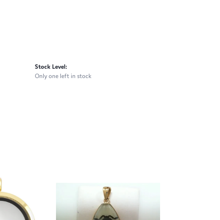
Stock Level:
Only one left in stock