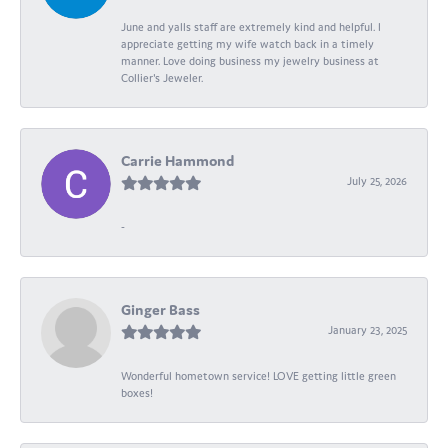
June and yalls staff are extremely kind and helpful. I
appreciate getting my wife watch back in a timely
manner. Love doing business my jewelry business at
Collier's Jeweler.
Carrie Hammond
July 25, 2026
-
Ginger Bass
January 23, 2025
Wonderful hometown service! LOVE getting little green
boxes!