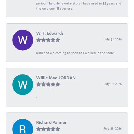
period. The only jewelry store I have used in 35 years and
the only one I’ll ever use.
W. T. Edwards
July 31, 2026
Kind and welcoming as soon as I walked in the store.
Willie Mae JORDAN
July 31, 2026
-
Richard Palmer
July 28, 2026