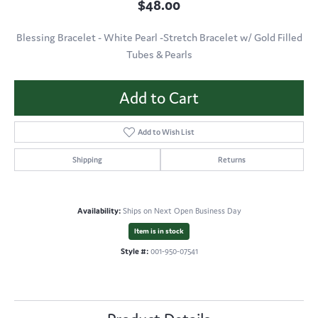
$48.00
Blessing Bracelet - White Pearl -Stretch Bracelet w/ Gold Filled
Tubes & Pearls
Add to Cart
Add to Wish List
Shipping
Returns
Availability:
Ships on Next Open Business Day
Item is in stock
Style #:
001-950-07541