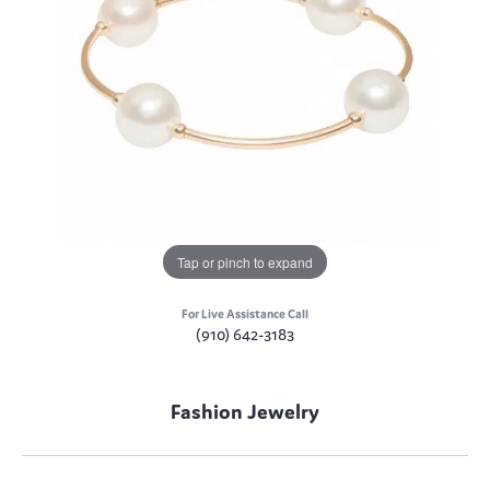
Tap or pinch to expand
For Live Assistance Call
(910) 642-3183
Fashion Jewelry