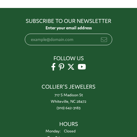
SUBSCRIBE TO OUR NEWSLETTER
Enter your email address
FOLLOW US
COLLIER'S JEWELERS
717 S Madison St
Whiteville, NC 28472
(910) 642-3183
HOURS
Monday:
Closed