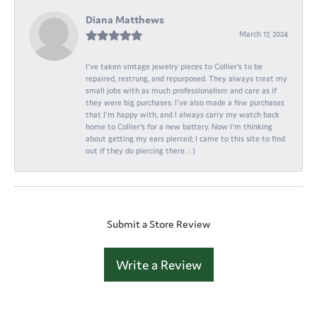
Diana Matthews
March 17, 2024
I've taken vintage jewelry pieces to Collier's to be
repaired, restrung, and repurposed. They always treat my
small jobs with as much professionalism and care as if
they were big purchases. I've also made a few purchases
that I'm happy with, and I always carry my watch back
home to Collier's for a new battery. Now I'm thinking
about getting my ears pierced; I came to this site to find
out if they do piercing there. : )
Submit a Store Review
Write a Review