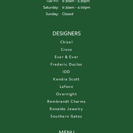
Tuesday - Friday:
Tue-Fri:
9:30am - 5:30pm
Saturday:
9:30am - 4:00pm
Sunday:
Closed
DESIGNERS
Chisel
Cross
Ever & Ever
Frederic Duclos
IDD
Kendra Scott
Lafonn
Overnight
Rembrandt Charms
Ronaldo Jewelry
Southern Gates
MENU