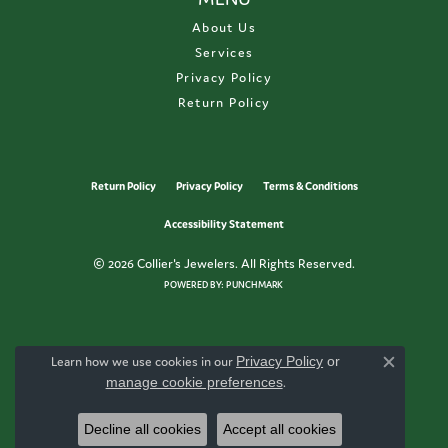
About Us
Services
Privacy Policy
Return Policy
Return Policy
Privacy Policy
Terms & Conditions
Accessibility Statement
© 2026 Collier's Jewelers. All Rights Reserved.
POWERED BY:
PUNCHMARK
Learn how we use cookies in our
Privacy Policy
or
Close c
manage cookie preferences
.
Decline all cookies
Accept all cookies