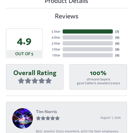
Product Details
Reviews
5 Star
(
7
)
4.9
4 Star
(
0
)
3 Star
(
0
)
2 Star
(
0
)
OUT OF 5
1 Star
(
0
)
Overall Rating
100%
of recent buyers
gave Collier's Jewelers 5 stars
Tim Norris
August 1, 2026
Best Jewelry Store anywhere, with the best employees,