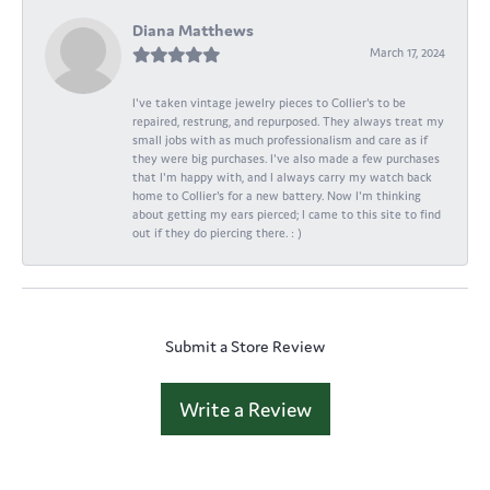
Diana Matthews
March 17, 2024
I've taken vintage jewelry pieces to Collier's to be
repaired, restrung, and repurposed. They always treat my
small jobs with as much professionalism and care as if
they were big purchases. I've also made a few purchases
that I'm happy with, and I always carry my watch back
home to Collier's for a new battery. Now I'm thinking
about getting my ears pierced; I came to this site to find
out if they do piercing there. : )
Submit a Store Review
Write a Review