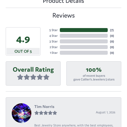
Product Details
Reviews
5 Star
(
7
)
4.9
4 Star
(
0
)
3 Star
(
0
)
2 Star
(
0
)
OUT OF 5
1 Star
(
0
)
Overall Rating
100%
of recent buyers
gave Collier's Jewelers 5 stars
Tim Norris
August 1, 2026
Best Jewelry Store anywhere, with the best employees,