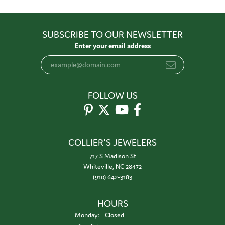
SUBSCRIBE TO OUR NEWSLETTER
Enter your email address
FOLLOW US
COLLIER'S JEWELERS
717 S Madison St
Whiteville, NC 28472
(910) 642-3183
HOURS
Monday:
Closed