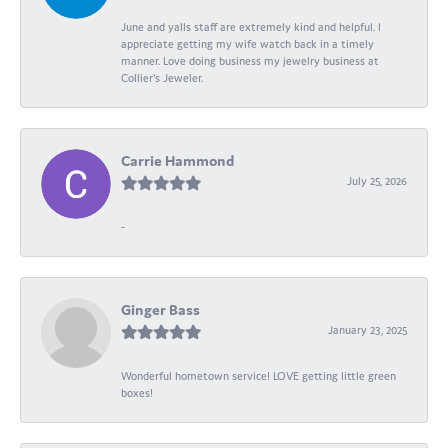
June and yalls staff are extremely kind and helpful. I
appreciate getting my wife watch back in a timely
manner. Love doing business my jewelry business at
Collier's Jeweler.
Carrie Hammond
July 25, 2026
-
Ginger Bass
January 23, 2025
Wonderful hometown service! LOVE getting little green
boxes!