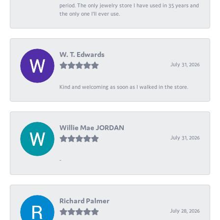
period. The only jewelry store I have used in 35 years and
the only one I’ll ever use.
W. T. Edwards
July 31, 2026
Kind and welcoming as soon as I walked in the store.
Willie Mae JORDAN
July 31, 2026
-
Richard Palmer
July 28, 2026