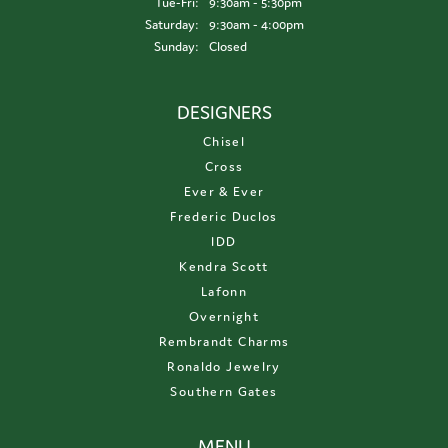
Tuesday - Friday:
Tue-Fri:
9:30am - 5:30pm
Saturday:
9:30am - 4:00pm
Sunday:
Closed
DESIGNERS
Chisel
Cross
Ever & Ever
Frederic Duclos
IDD
Kendra Scott
Lafonn
Overnight
Rembrandt Charms
Ronaldo Jewelry
Southern Gates
MENU