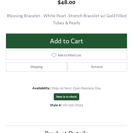
$48.00
Blessing Bracelet - White Pearl -Stretch Bracelet w/ Gold Filled
Tubes & Pearls
Add to Cart
Add to Wish List
Shipping
Returns
Availability:
Ships on Next Open Business Day
Item is in stock
Style #:
001-950-07543