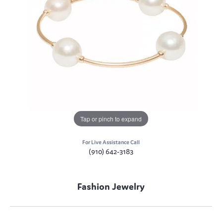
Tap or pinch to expand
For Live Assistance Call
(910) 642-3183
Fashion Jewelry