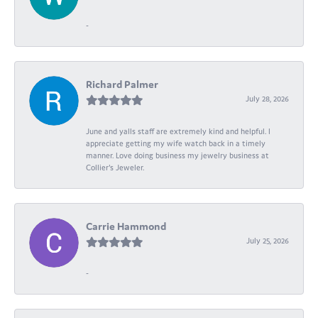
-
Richard Palmer
July 28, 2026
June and yalls staff are extremely kind and helpful. I
appreciate getting my wife watch back in a timely
manner. Love doing business my jewelry business at
Collier's Jeweler.
Carrie Hammond
July 25, 2026
-