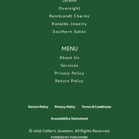
Lafonn
Overnight
Rembrandt Charms
Ronaldo Jewelry
Southern Gates
MENU
About Us
Services
Privacy Policy
Return Policy
Return Policy
Privacy Policy
Terms & Conditions
Accessibility Statement
© 2026 Collier's Jewelers. All Rights Reserved.
POWERED BY:
PUNCHMARK