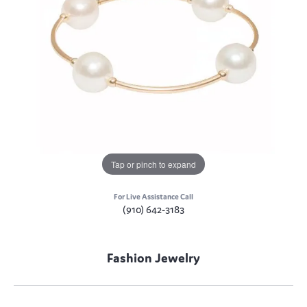
Tap or pinch to expand
For Live Assistance Call
(910) 642-3183
Fashion Jewelry