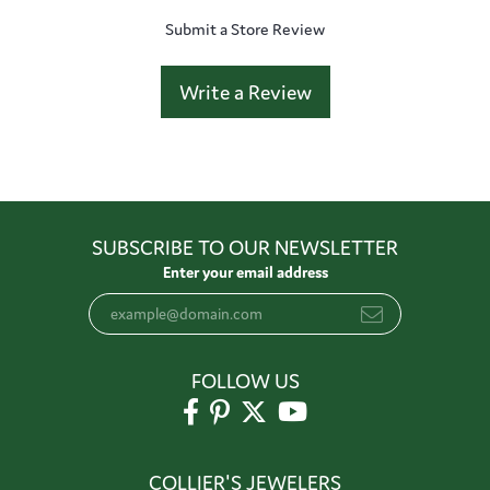
Submit a Store Review
Write a Review
SUBSCRIBE TO OUR NEWSLETTER
Enter your email address
FOLLOW US
COLLIER'S JEWELERS