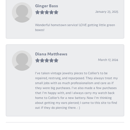
Ginger Bass
January 23, 2025
Wonderful hometown service! LOVE getting little green
boxes!
Diana Matthews
March 17, 2024
I've taken vintage jewelry pieces to Collier's to be
repaired, restrung, and repurposed. They always treat my
small jobs with as much professionalism and care as if
they were big purchases. I've also made a few purchases
that I'm happy with, and I always carry my watch back
home to Collier's for a new battery. Now I'm thinking
about getting my ears pierced; I came to this site to find
out if they do piercing there. : )