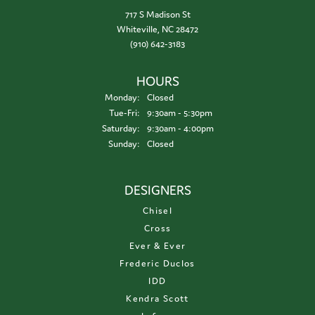
717 S Madison St
Whiteville, NC 28472
(910) 642-3183
HOURS
Monday:
Closed
Tuesday - Friday:
Tue-Fri:
9:30am - 5:30pm
Saturday:
9:30am - 4:00pm
Sunday:
Closed
DESIGNERS
Chisel
Cross
Ever & Ever
Frederic Duclos
IDD
Kendra Scott