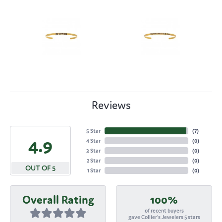
Reviews
5 Star
(
7
)
4.9
4 Star
(
0
)
3 Star
(
0
)
2 Star
(
0
)
OUT OF 5
1 Star
(
0
)
Overall Rating
100%
of recent buyers
gave Collier's Jewelers 5 stars