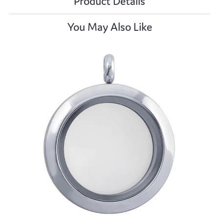
Product Details
You May Also Like