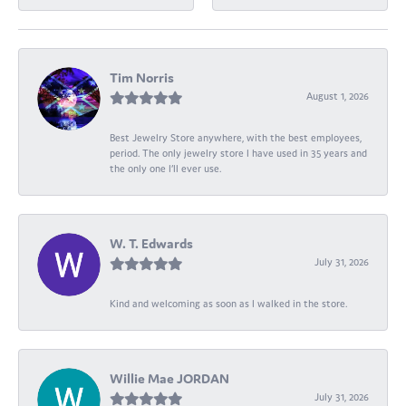
Tim Norris
August 1, 2026
Best Jewelry Store anywhere, with the best employees,
period. The only jewelry store I have used in 35 years and
the only one I’ll ever use.
W. T. Edwards
July 31, 2026
Kind and welcoming as soon as I walked in the store.
Willie Mae JORDAN
July 31, 2026