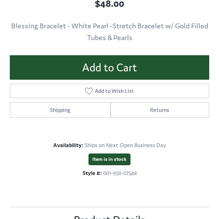
$48.00
Blessing Bracelet - White Pearl -Stretch Bracelet w/ Gold Filled
Tubes & Pearls
Add to Cart
Add to Wish List
Shipping
Returns
Availability:
Ships on Next Open Business Day
Item is in stock
Style #:
001-950-07548