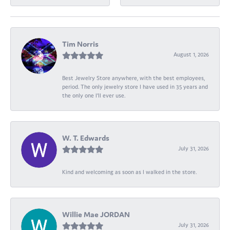
Tim Norris
August 1, 2026
Best Jewelry Store anywhere, with the best employees,
period. The only jewelry store I have used in 35 years and
the only one I’ll ever use.
W. T. Edwards
July 31, 2026
Kind and welcoming as soon as I walked in the store.
Willie Mae JORDAN
July 31, 2026