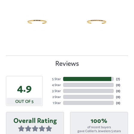
Reviews
5 Star
(
7
)
4.9
4 Star
(
0
)
3 Star
(
0
)
2 Star
(
0
)
OUT OF 5
1 Star
(
0
)
Overall Rating
100%
of recent buyers
gave Collier's Jewelers 5 stars