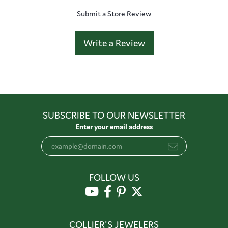
Submit a Store Review
Write a Review
SUBSCRIBE TO OUR NEWSLETTER
Enter your email address
FOLLOW US
COLLIER'S JEWELERS