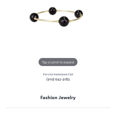
Tap or pinch to expand
For Live Assistance Call
(910) 642-3183
Fashion Jewelry