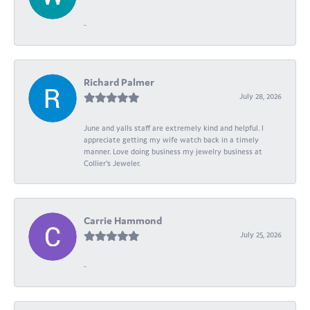
-
Richard Palmer
July 28, 2026
June and yalls staff are extremely kind and helpful. I
appreciate getting my wife watch back in a timely
manner. Love doing business my jewelry business at
Collier's Jeweler.
Carrie Hammond
July 25, 2026
-