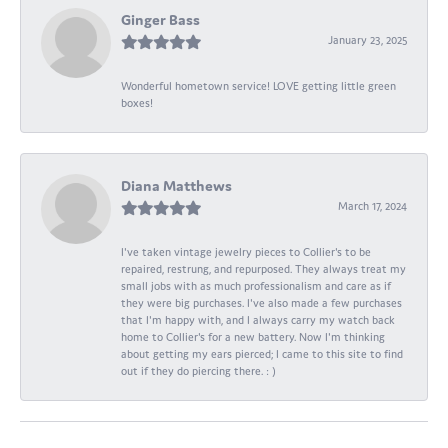
Ginger Bass
January 23, 2025
Wonderful hometown service! LOVE getting little green
boxes!
Diana Matthews
March 17, 2024
I've taken vintage jewelry pieces to Collier's to be
repaired, restrung, and repurposed. They always treat my
small jobs with as much professionalism and care as if
they were big purchases. I've also made a few purchases
that I'm happy with, and I always carry my watch back
home to Collier's for a new battery. Now I'm thinking
about getting my ears pierced; I came to this site to find
out if they do piercing there. : )