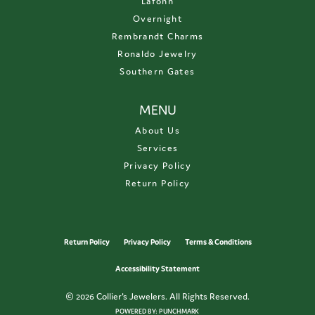
Lafonn
Overnight
Rembrandt Charms
Ronaldo Jewelry
Southern Gates
MENU
About Us
Services
Privacy Policy
Return Policy
Return Policy
Privacy Policy
Terms & Conditions
Accessibility Statement
© 2026 Collier's Jewelers. All Rights Reserved.
POWERED BY:
PUNCHMARK