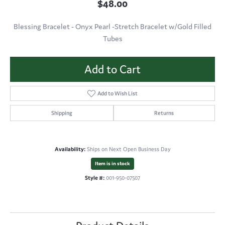
$48.00
Blessing Bracelet - Onyx Pearl -Stretch Bracelet w/Gold Filled
Tubes
Add to Cart
Add to Wish List
Shipping
Returns
Availability:
Ships on Next Open Business Day
Item is in stock
Style #:
001-950-07507