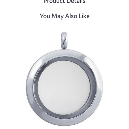
Product Details
You May Also Like