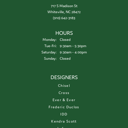
717 S Madison St
Whiteville, NC 28472
(910) 642-3183
HOURS
Monday:
Closed
Tuesday - Friday:
Tue-Fri:
9:30am - 5:30pm
Saturday:
9:30am - 4:00pm
Sunday:
Closed
DESIGNERS
Chisel
Cross
Ever & Ever
Frederic Duclos
IDD
Kendra Scott