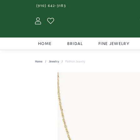
(910) 642-3183
Toggle My Account Menu
Toggle My Wishlist
HOME
BRIDAL
FINE JEWELRY
Home
Jewelry
Fashion Jewelry