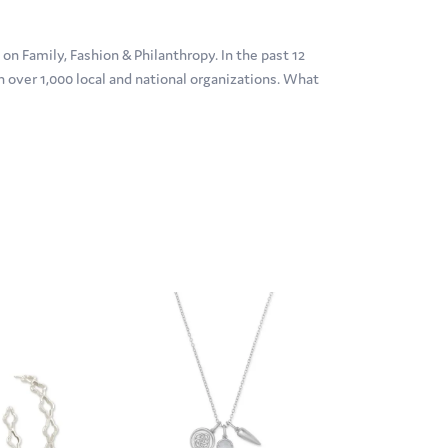
n Family, Fashion & Philanthropy. In the past 12
over 1,000 local and national organizations. What