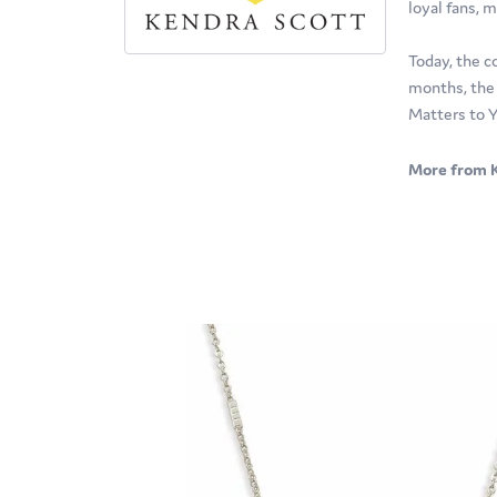
loyal fans, m
Today, the c
months, the 
Matters to Y
More from K