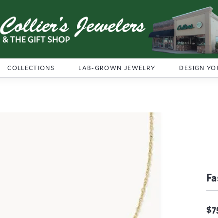
COLLECTIONS
LAB-GROWN JEWELRY
DESIGN YO
Fa
$7