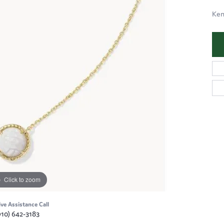
Ken
Click to zoom
ive Assistance Call
910) 642-3183