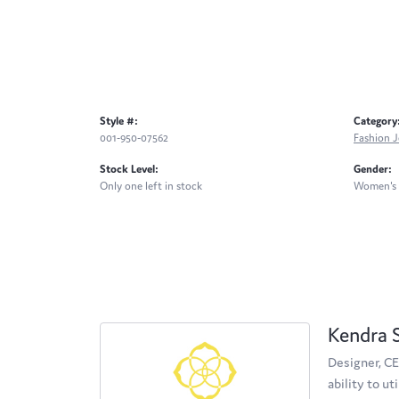
Style #:
Category
001-950-07562
Fashion J
Stock Level:
Gender:
Only one left in stock
Women's
Kendra 
Designer, CE
ability to u