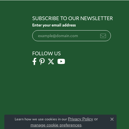
SUBSCRIBE TO OUR NEWSLETTER
Enter your email address
FOLLOW US
Learn how we use cookies in our
Privacy Policy
or
Close c
manage cookie preferences
.