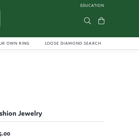
EDUCATION
TOGGLE JEWELRY EDUCATI
Toggle Search Menu
Toggle Shoppi
UR OWN RING
LOOSE DIAMOND SEARCH
shion Jewelry
5.00