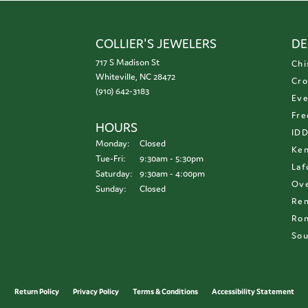
COLLIER'S JEWELERS
DE
717 S Madison St
Chi
Whiteville, NC 28472
Cro
(910) 642-3183
Eve
Fre
HOURS
ID
Monday:
Closed
Ken
Tuesday - Friday:
Tue-Fri:
9:30am - 5:30pm
Laf
Saturday:
9:30am - 4:00pm
Ove
Sunday:
Closed
Re
Ron
Sou
onsent popup
Return Policy
Privacy Policy
Terms & Conditions
Accessibility Statement