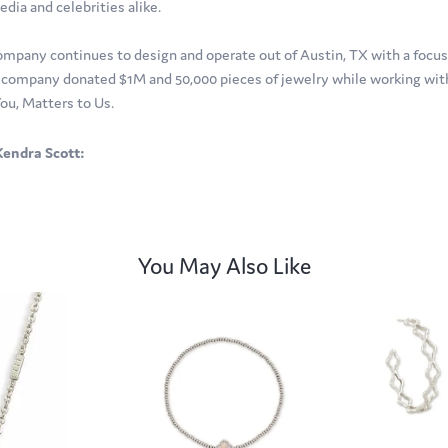
edia and celebrities alike.
ompany continues to design and operate out of Austin, TX with a focus o
company donated $1M and 50,000 pieces of jewelry while working with 
ou, Matters to Us.
endra Scott:
You May Also Like