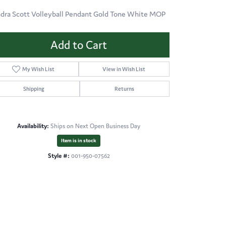
dra Scott Volleyball Pendant Gold Tone White MOP
Add to Cart
My Wish List
View in Wish List
Shipping
Returns
Availability:
Ships on Next Open Business Day
Item is in stock
Style #:
001-950-07562
Click to zoom