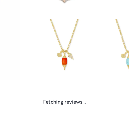
Fetching reviews...