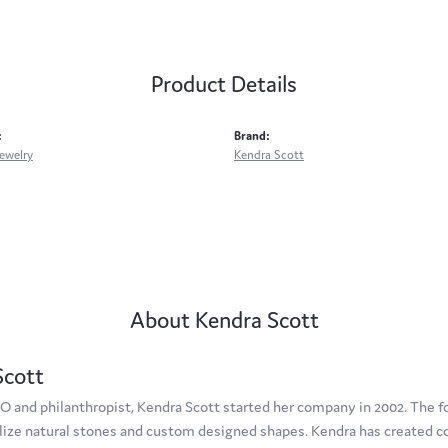
Product Details
:
Brand:
ewelry
Kendra Scott
About Kendra Scott
Scott
O and philanthropist, Kendra Scott started her company in 2002. The f
tilize natural stones and custom designed shapes. Kendra has created c