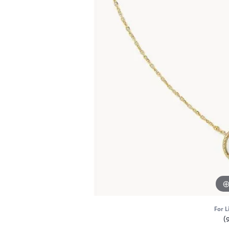
For L
(