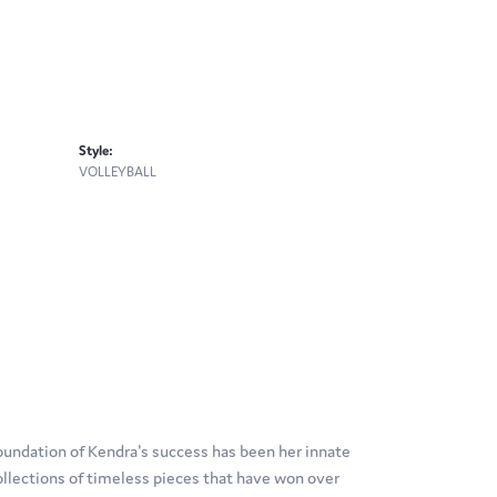
Style:
VOLLEYBALL
oundation of Kendra's success has been her innate
ollections of timeless pieces that have won over