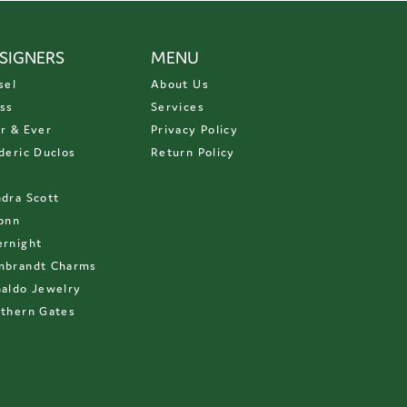
SIGNERS
MENU
sel
About Us
ss
Services
r & Ever
Privacy Policy
deric Duclos
Return Policy
D
dra Scott
onn
rnight
mbrandt Charms
aldo Jewelry
thern Gates