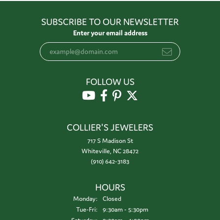
SUBSCRIBE TO OUR NEWSLETTER
Enter your email address
FOLLOW US
COLLIER'S JEWELERS
717 S Madison St
Whiteville, NC 28472
(910) 642-3183
HOURS
Monday:
Closed
Tuesday - Friday:
Tue-Fri:
9:30am - 5:30pm