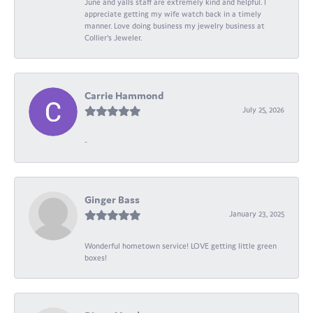
June and yalls staff are extremely kind and helpful. I
appreciate getting my wife watch back in a timely
manner. Love doing business my jewelry business at
Collier's Jeweler.
Carrie Hammond
July 25, 2026
-
Ginger Bass
January 23, 2025
Wonderful hometown service! LOVE getting little green
boxes!