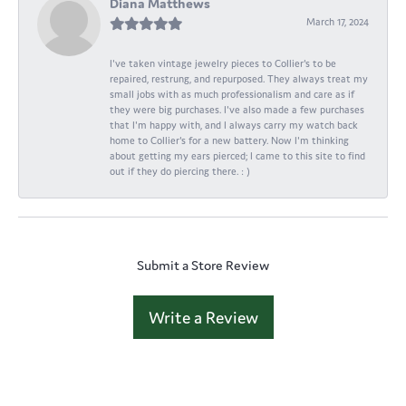
Diana Matthews
March 17, 2024
I've taken vintage jewelry pieces to Collier's to be
repaired, restrung, and repurposed. They always treat my
small jobs with as much professionalism and care as if
they were big purchases. I've also made a few purchases
that I'm happy with, and I always carry my watch back
home to Collier's for a new battery. Now I'm thinking
about getting my ears pierced; I came to this site to find
out if they do piercing there. : )
Submit a Store Review
Write a Review