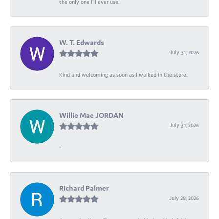
the only one I’ll ever use.
W. T. Edwards
July 31, 2026
Kind and welcoming as soon as I walked in the store.
Willie Mae JORDAN
July 31, 2026
-
Richard Palmer
July 28, 2026