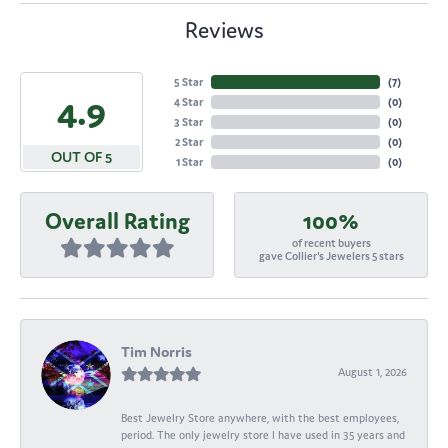
Reviews
5 Star
(
7
)
4.9
4 Star
(
0
)
3 Star
(
0
)
2 Star
(
0
)
OUT OF 5
1 Star
(
0
)
Overall Rating
100%
of recent buyers
gave Collier's Jewelers 5 stars
Tim Norris
August 1, 2026
Best Jewelry Store anywhere, with the best employees,
period. The only jewelry store I have used in 35 years and