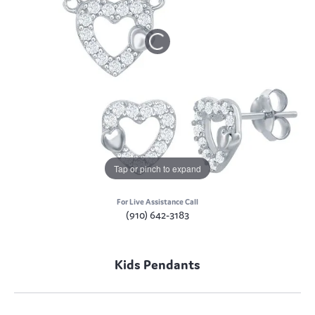
Tap or pinch to expand
For Live Assistance Call
(910) 642-3183
Kids Pendants