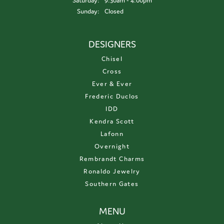
Saturday:
9:30am - 4:00pm
Sunday:
Closed
DESIGNERS
Chisel
Cross
Ever & Ever
Frederic Duclos
IDD
Kendra Scott
Lafonn
Overnight
Rembrandt Charms
Ronaldo Jewelry
Southern Gates
MENU