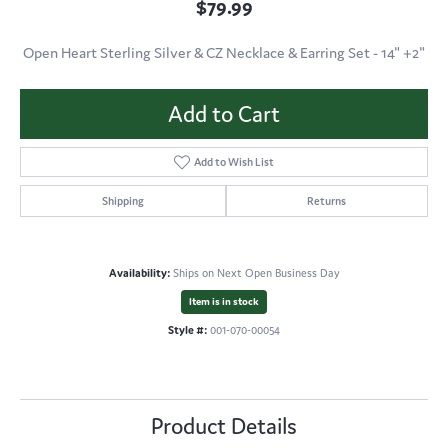
$79.99
Open Heart Sterling Silver & CZ Necklace & Earring Set - 14" +2"
Add to Cart
Add to Wish List
Shipping
Returns
Availability:
Ships on Next Open Business Day
Item is in stock
Style #:
001-070-00054
Product Details