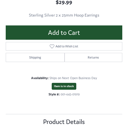
$29.99
Sterling Silver 2 x 25mm Hoop Earrings
Add to Cart
Add to Wish List
Shipping
Returns
Availability:
Ships on Next Open Business Day
Item is in stock
Style #:
001-645-01919
Product Details