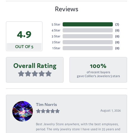
Reviews
5 Star
(
7
)
4.9
4 Star
(
0
)
3 Star
(
0
)
2 Star
(
0
)
OUT OF 5
1 Star
(
0
)
Overall Rating
100%
of recent buyers
gave Collier's Jewelers 5 stars
Tim Norris
August 1, 2026
Best Jewelry Store anywhere, with the best employees,
period. The only jewelry store I have used in 35 years and