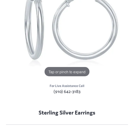
Tap or pinch to expand
For Live Assistance Call
(910) 642-3183
Sterling Silver Earrings