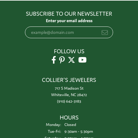
SUBSCRIBE TO OUR NEWSLETTER
Enter your email address
FOLLOW US
COLLIER'S JEWELERS
717 S Madison St
Whiteville, NC 28472
(910) 642-3183
HOURS
Monday:
Closed
Tuesday - Friday:
Tue-Fri:
9:30am - 5:30pm