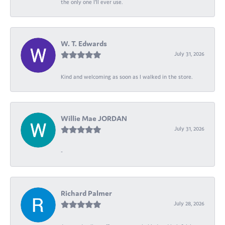
the only one I’ll ever use.
W. T. Edwards
July 31, 2026
Kind and welcoming as soon as I walked in the store.
Willie Mae JORDAN
July 31, 2026
-
Richard Palmer
July 28, 2026