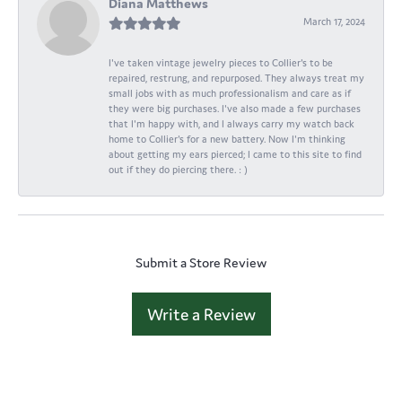
Diana Matthews
March 17, 2024
I've taken vintage jewelry pieces to Collier's to be
repaired, restrung, and repurposed. They always treat my
small jobs with as much professionalism and care as if
they were big purchases. I've also made a few purchases
that I'm happy with, and I always carry my watch back
home to Collier's for a new battery. Now I'm thinking
about getting my ears pierced; I came to this site to find
out if they do piercing there. : )
Submit a Store Review
Write a Review