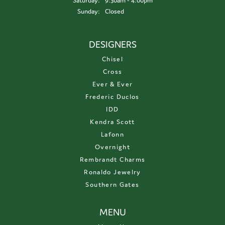
Saturday:
9:30am - 4:00pm
Sunday:
Closed
DESIGNERS
Chisel
Cross
Ever & Ever
Frederic Duclos
IDD
Kendra Scott
Lafonn
Overnight
Rembrandt Charms
Ronaldo Jewelry
Southern Gates
MENU