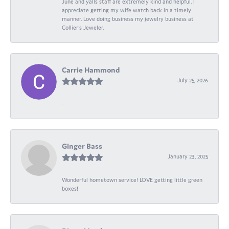
June and yalls staff are extremely kind and helpful. I
appreciate getting my wife watch back in a timely
manner. Love doing business my jewelry business at
Collier's Jeweler.
Carrie Hammond
July 25, 2026
-
Ginger Bass
January 23, 2025
Wonderful hometown service! LOVE getting little green
boxes!