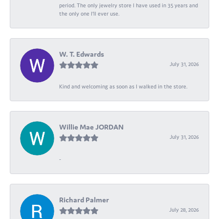
period. The only jewelry store I have used in 35 years and
the only one I’ll ever use.
W. T. Edwards
July 31, 2026
Kind and welcoming as soon as I walked in the store.
Willie Mae JORDAN
July 31, 2026
-
Richard Palmer
July 28, 2026