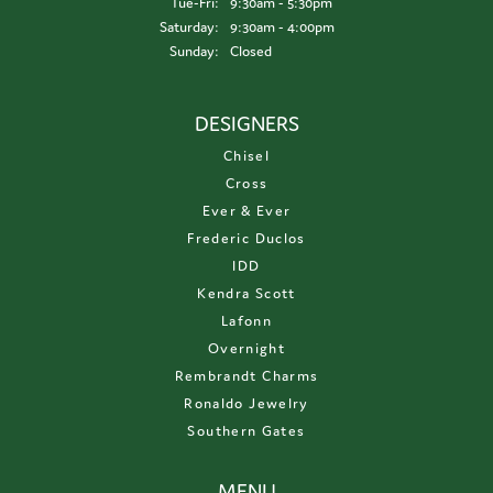
Tuesday - Friday:
Tue-Fri:
9:30am - 5:30pm
Saturday:
9:30am - 4:00pm
Sunday:
Closed
DESIGNERS
Chisel
Cross
Ever & Ever
Frederic Duclos
IDD
Kendra Scott
Lafonn
Overnight
Rembrandt Charms
Ronaldo Jewelry
Southern Gates
MENU