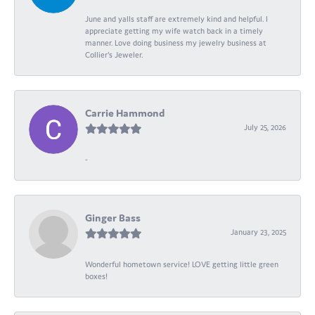
June and yalls staff are extremely kind and helpful. I
appreciate getting my wife watch back in a timely
manner. Love doing business my jewelry business at
Collier's Jeweler.
Carrie Hammond
July 25, 2026
-
Ginger Bass
January 23, 2025
Wonderful hometown service! LOVE getting little green
boxes!