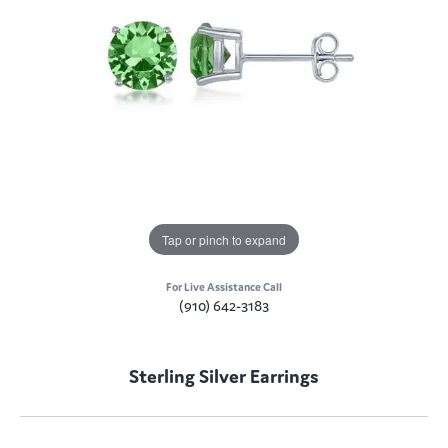
Tap or pinch to expand
For Live Assistance Call
(910) 642-3183
Sterling Silver Earrings