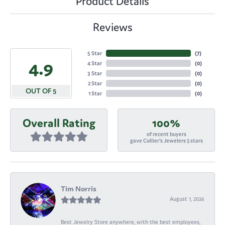
Product Details
Reviews
5 Star
(
7
)
4.9
4 Star
(
0
)
3 Star
(
0
)
2 Star
(
0
)
OUT OF 5
1 Star
(
0
)
Overall Rating
100%
of recent buyers
gave Collier's Jewelers 5 stars
Tim Norris
August 1, 2026
Best Jewelry Store anywhere, with the best employees,