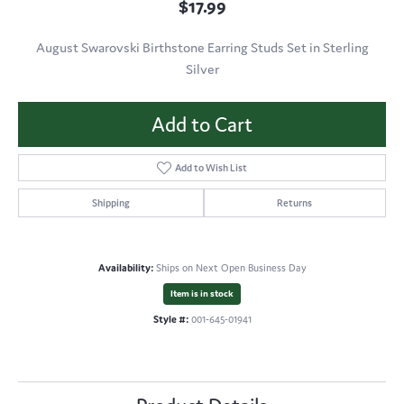
$17.99
August Swarovski Birthstone Earring Studs Set in Sterling
Silver
Add to Cart
Add to Wish List
Shipping
Returns
Availability:
Ships on Next Open Business Day
Item is in stock
Style #:
001-645-01941