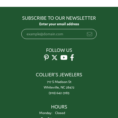
SUBSCRIBE TO OUR NEWSLETTER
Enter your email address
FOLLOW US
COLLIER'S JEWELERS
717 S Madison St
Whiteville, NC 28472
(910) 642-3183
HOURS
Monday:
Closed