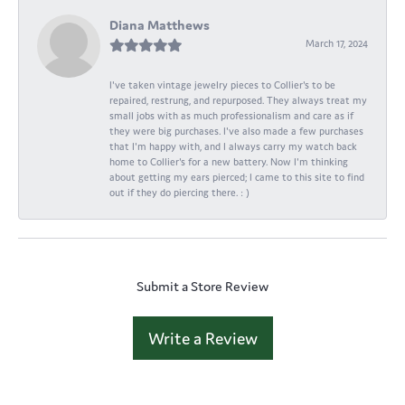
Diana Matthews
March 17, 2024
I've taken vintage jewelry pieces to Collier's to be
repaired, restrung, and repurposed. They always treat my
small jobs with as much professionalism and care as if
they were big purchases. I've also made a few purchases
that I'm happy with, and I always carry my watch back
home to Collier's for a new battery. Now I'm thinking
about getting my ears pierced; I came to this site to find
out if they do piercing there. : )
Submit a Store Review
Write a Review