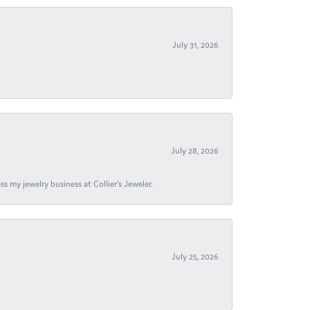
July 31, 2026
July 28, 2026
s my jewelry business at Collier's Jeweler.
July 25, 2026