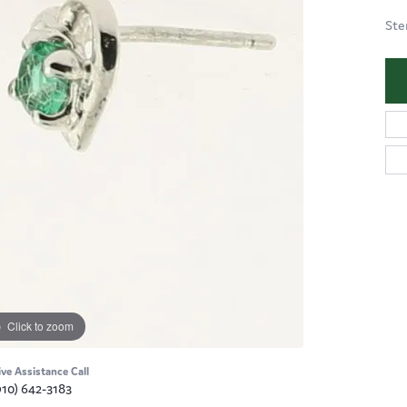
Ste
Click to zoom
ive Assistance Call
910) 642-3183