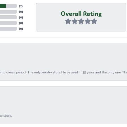
(
7
)
Overall Rating
(
0
)
(
0
)
(
0
)
(
0
)
ployees, period. The only jewelry store I have used in 35 years and the only one I’ll 
e store.