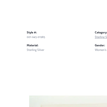
Style #:
Category
001-645-01985
Sterling S
Material:
Gender:
Sterling Silver
Women's