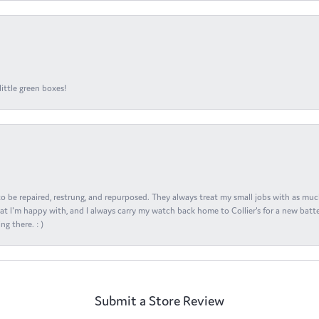
ittle green boxes!
s to be repaired, restrung, and repurposed. They always treat my small jobs with as muc
at I'm happy with, and I always carry my watch back home to Collier's for a new batte
ng there. : )
Submit a Store Review