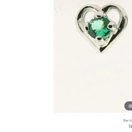
For L
(