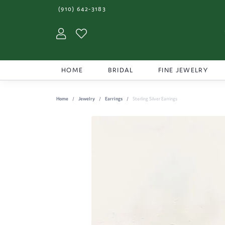
(910) 642-3183
Toggle My Account Menu
Toggle My Wishlist
HOME
BRIDAL
FINE JEWELRY
Home
Jewelry
Earrings
Sterling Silver Earrings