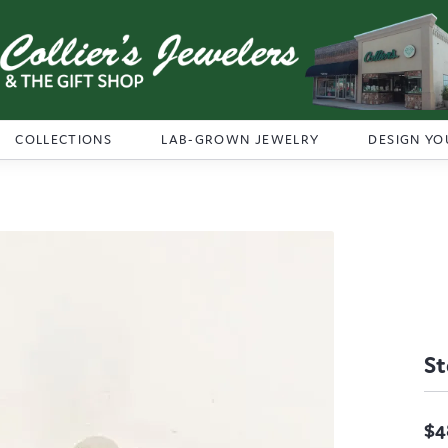
COLLECTIONS
LAB-GROWN JEWELRY
DESIGN YO
St
$4