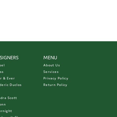
SIGNERS
MENU
sel
About Us
ss
Services
r & Ever
Privacy Policy
deric Duclos
Return Policy
D
dra Scott
onn
rnight