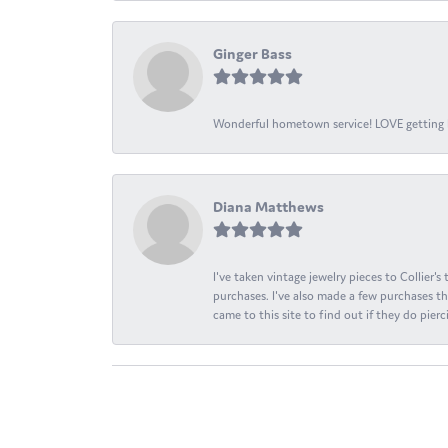
Ginger Bass
Wonderful hometown service! LOVE getting l
Diana Matthews
I've taken vintage jewelry pieces to Collier'
purchases. I've also made a few purchases th
came to this site to find out if they do pierci