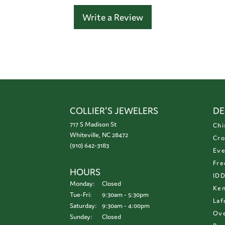
Write a Review
COLLIER'S JEWELERS
DE
717 S Madison St
Chi
Whiteville, NC 28472
Cro
(910) 642-3183
Eve
Fre
HOURS
ID
Monday:
Closed
Ken
Tuesday - Friday:
Tue-Fri:
9:30am - 5:30pm
Laf
Saturday:
9:30am - 4:00pm
Ove
Sunday:
Closed