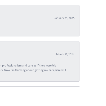
January 23, 2025
March 17, 2024
h professionalism and care as if they were big
ry. Now I'm thinking about getting my ears pierced; I