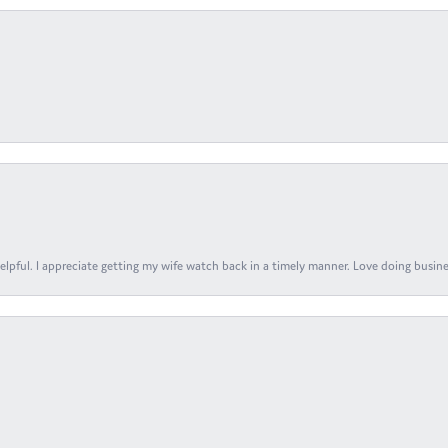
elpful. I appreciate getting my wife watch back in a timely manner. Love doing busines