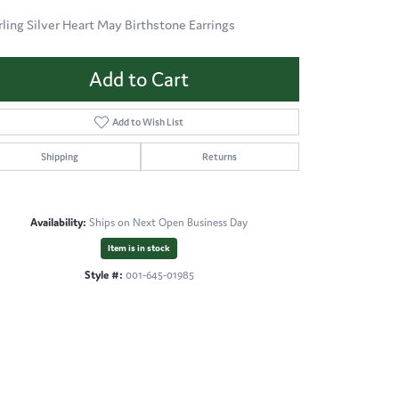
rling Silver Heart May Birthstone Earrings
Add to Cart
Add to Wish List
Shipping
Returns
Availability:
Ships on Next Open Business Day
Item is in stock
Style #:
001-645-01985
Click to zoom