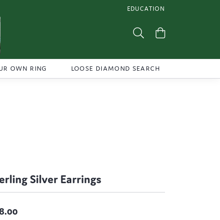
EDUCATION
TOGGLE JEWELRY EDUCATI
Toggle Search Menu
Toggle Shoppi
UR OWN RING
LOOSE DIAMOND SEARCH
erling Silver Earrings
8.00