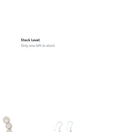
Stock Level:
Only one left in stock