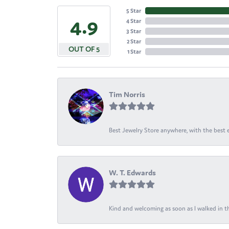
5 Star
4.9
4 Star
3 Star
2 Star
OUT OF 5
1 Star
Tim Norris
Best Jewelry Store anywhere, with the best em
W. T. Edwards
Kind and welcoming as soon as I walked in th