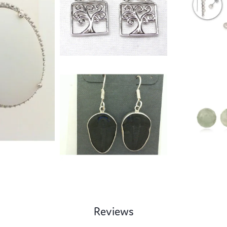
Reviews