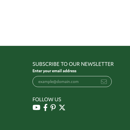
SUBSCRIBE TO OUR NEWSLETTER
Enter your email address
FOLLOW US