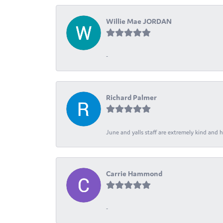
Willie Mae JORDAN
-
Richard Palmer
June and yalls staff are extremely kind and h
Carrie Hammond
-