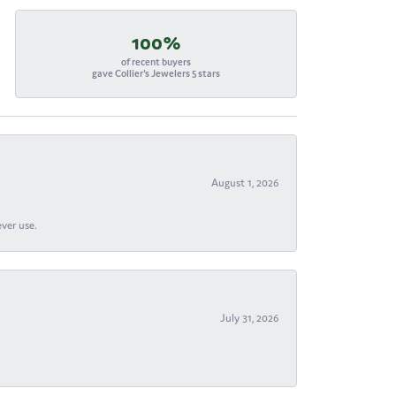
100%
of recent buyers
gave Collier's Jewelers 5 stars
August 1, 2026
ever use.
July 31, 2026