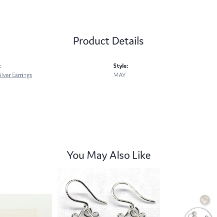
Product Details
:
Style:
ilver Earrings
MAY
You May Also Like