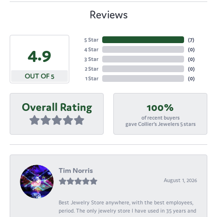
Reviews
5 Star
(
7
)
4.9
4 Star
(
0
)
3 Star
(
0
)
2 Star
(
0
)
OUT OF 5
1 Star
(
0
)
Overall Rating
100%
of recent buyers
gave Collier's Jewelers 5 stars
Tim Norris
August 1, 2026
Best Jewelry Store anywhere, with the best employees,
period. The only jewelry store I have used in 35 years and