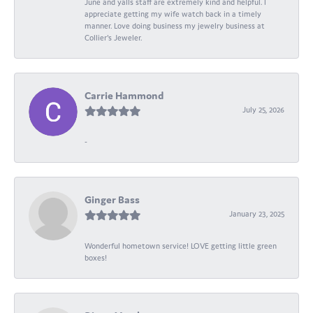
June and yalls staff are extremely kind and helpful. I
appreciate getting my wife watch back in a timely
manner. Love doing business my jewelry business at
Collier's Jeweler.
Carrie Hammond
July 25, 2026
-
Ginger Bass
January 23, 2025
Wonderful hometown service! LOVE getting little green
boxes!