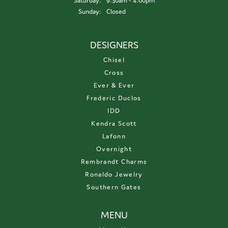
Saturday:
9:30am - 4:00pm
Sunday:
Closed
DESIGNERS
Chisel
Cross
Ever & Ever
Frederic Duclos
IDD
Kendra Scott
Lafonn
Overnight
Rembrandt Charms
Ronaldo Jewelry
Southern Gates
MENU