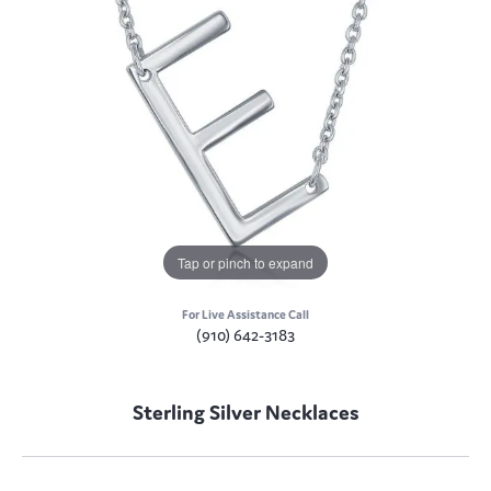
Tap or pinch to expand
For Live Assistance Call
(910) 642-3183
Sterling Silver Necklaces