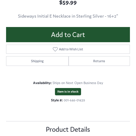
$59.99
Sideways Initial E Necklace in Sterling Silver - 16+2"
Add to Cart
Add to Wish List
Shipping
Returns
Availability:
Ships on Next Open Business Day
Item is in stock
Style #:
001-646-01439
Product Details