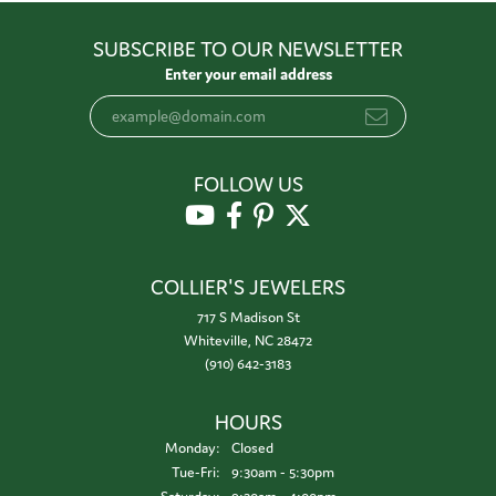
SUBSCRIBE TO OUR NEWSLETTER
Enter your email address
FOLLOW US
COLLIER'S JEWELERS
717 S Madison St
Whiteville, NC 28472
(910) 642-3183
HOURS
Monday:
Closed
Tuesday - Friday:
Tue-Fri:
9:30am - 5:30pm