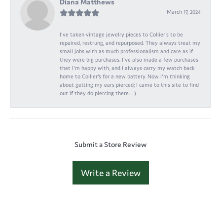
Diana Matthews
March 17, 2024
I've taken vintage jewelry pieces to Collier's to be
repaired, restrung, and repurposed. They always treat my
small jobs with as much professionalism and care as if
they were big purchases. I've also made a few purchases
that I'm happy with, and I always carry my watch back
home to Collier's for a new battery. Now I'm thinking
about getting my ears pierced; I came to this site to find
out if they do piercing there. : )
Submit a Store Review
Write a Review