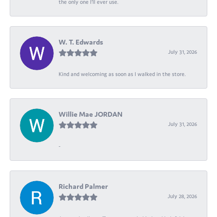
the only one I’ll ever use.
W. T. Edwards
July 31, 2026
Kind and welcoming as soon as I walked in the store.
Willie Mae JORDAN
July 31, 2026
-
Richard Palmer
July 28, 2026