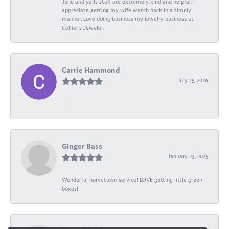
June and yalls staff are extremely kind and helpful. I
appreciate getting my wife watch back in a timely
manner. Love doing business my jewelry business at
Collier's Jeweler.
Carrie Hammond
July 25, 2026
-
Ginger Bass
January 23, 2025
Wonderful hometown service! LOVE getting little green
boxes!