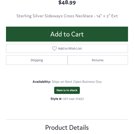
$48.99
Sterling Silver Sideways Cross Necklace - 14" + 2" Ext
Add to Cart
Add to Wish List
Shipping
Returns
Availability:
Ships on Next Open Business Day
Item is in stock
Style #:
001-646-01492
Product Details