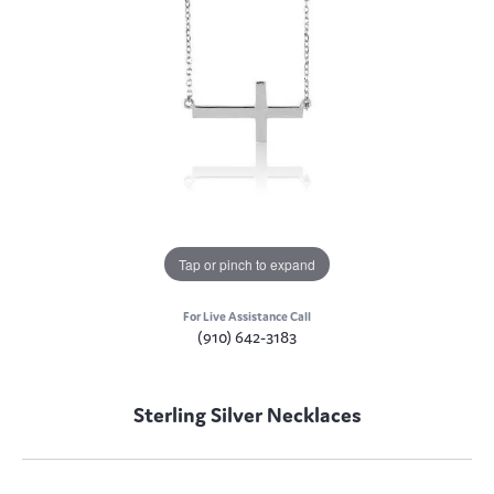
Tap or pinch to expand
For Live Assistance Call
(910) 642-3183
Sterling Silver Necklaces