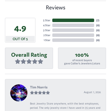
Reviews
5 Star
(
7
)
4.9
4 Star
(
0
)
3 Star
(
0
)
2 Star
(
0
)
OUT OF 5
1 Star
(
0
)
Overall Rating
100%
of recent buyers
gave Collier's Jewelers 5 stars
Tim Norris
August 1, 2026
Best Jewelry Store anywhere, with the best employees,
period. The only jewelry store I have used in 35 years and