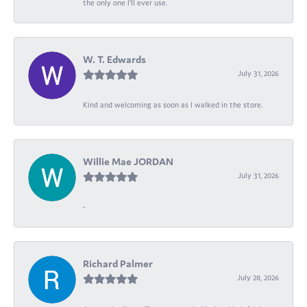
the only one I’ll ever use.
W. T. Edwards
July 31, 2026
Kind and welcoming as soon as I walked in the store.
Willie Mae JORDAN
July 31, 2026
-
Richard Palmer
July 28, 2026