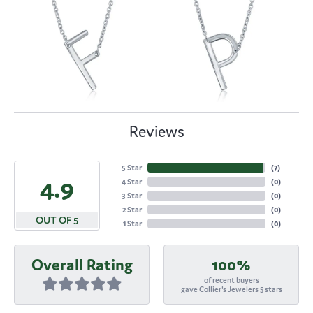
Reviews
5 Star
(
7
)
4.9
4 Star
(
0
)
3 Star
(
0
)
2 Star
(
0
)
OUT OF 5
1 Star
(
0
)
Overall Rating
100%
of recent buyers
gave Collier's Jewelers 5 stars