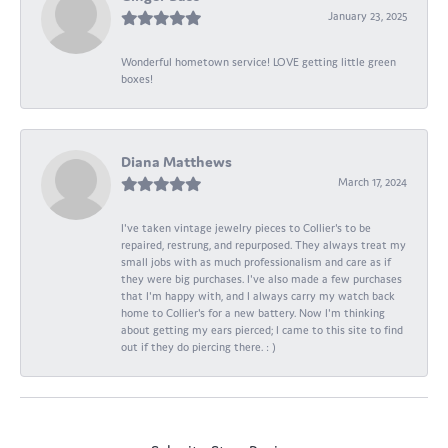
January 23, 2025
Wonderful hometown service! LOVE getting little green
boxes!
Diana Matthews
March 17, 2024
I've taken vintage jewelry pieces to Collier's to be
repaired, restrung, and repurposed. They always treat my
small jobs with as much professionalism and care as if
they were big purchases. I've also made a few purchases
that I'm happy with, and I always carry my watch back
home to Collier's for a new battery. Now I'm thinking
about getting my ears pierced; I came to this site to find
out if they do piercing there. : )