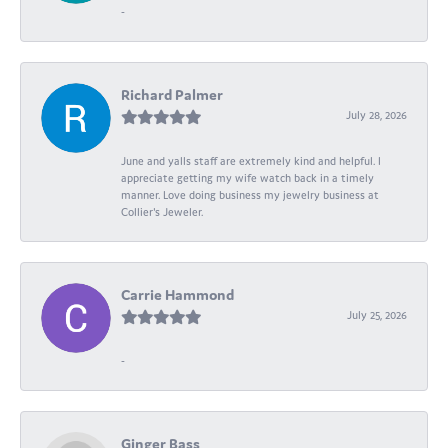
-
Richard Palmer
July 28, 2026
June and yalls staff are extremely kind and helpful. I
appreciate getting my wife watch back in a timely
manner. Love doing business my jewelry business at
Collier's Jeweler.
Carrie Hammond
July 25, 2026
-
Ginger Bass