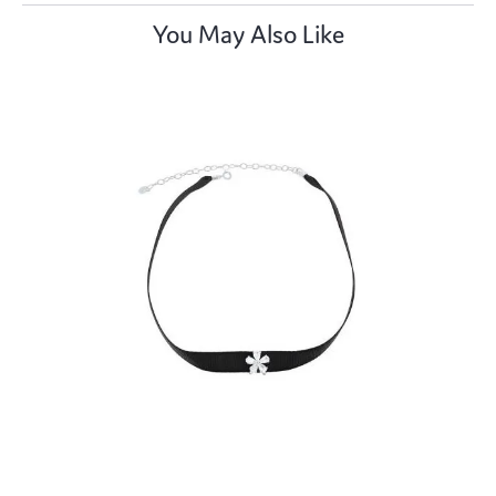
You May Also Like