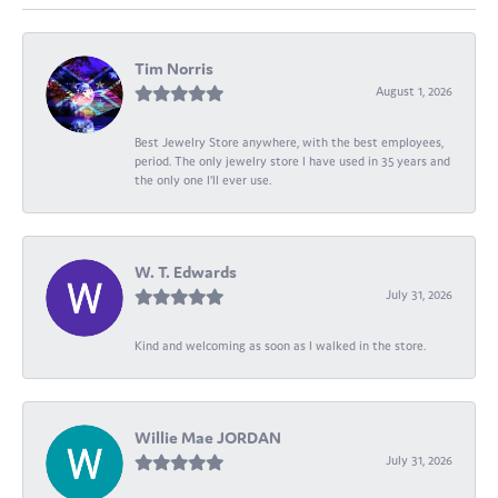
Tim Norris
August 1, 2026
Best Jewelry Store anywhere, with the best employees,
period. The only jewelry store I have used in 35 years and
the only one I’ll ever use.
W. T. Edwards
July 31, 2026
Kind and welcoming as soon as I walked in the store.
Willie Mae JORDAN
July 31, 2026