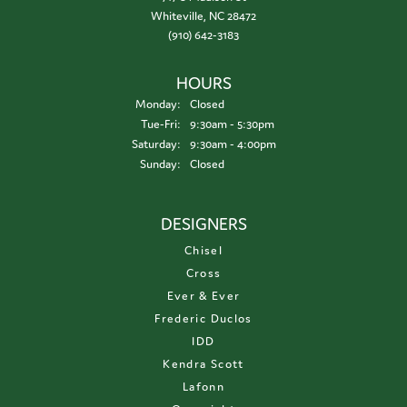
Whiteville, NC 28472
(910) 642-3183
HOURS
Monday:
Closed
Tuesday - Friday:
Tue-Fri:
9:30am - 5:30pm
Saturday:
9:30am - 4:00pm
Sunday:
Closed
DESIGNERS
Chisel
Cross
Ever & Ever
Frederic Duclos
IDD
Kendra Scott
Lafonn