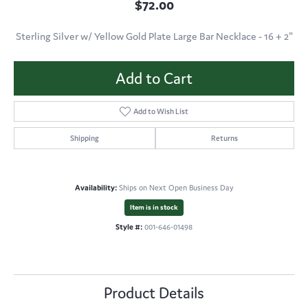
$72.00
Sterling Silver w/ Yellow Gold Plate Large Bar Necklace - 16 + 2"
Add to Cart
Add to Wish List
Shipping
Returns
Availability:
Ships on Next Open Business Day
Item is in stock
Style #:
001-646-01498
Product Details