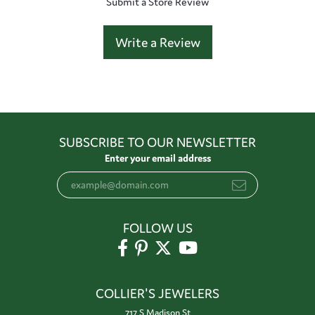
Submit a Store Review
Write a Review
SUBSCRIBE TO OUR NEWSLETTER
Enter your email address
FOLLOW US
COLLIER'S JEWELERS
717 S Madison St