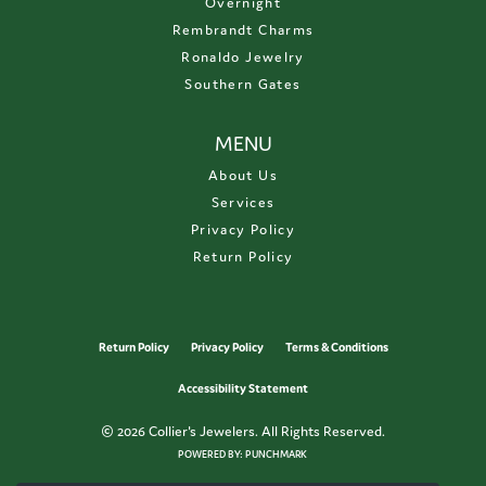
Overnight
Rembrandt Charms
Ronaldo Jewelry
Southern Gates
MENU
About Us
Services
Privacy Policy
Return Policy
Return Policy
Privacy Policy
Terms & Conditions
Accessibility Statement
© 2026 Collier's Jewelers. All Rights Reserved.
POWERED BY:
PUNCHMARK