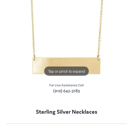
Tap or pinch to expand
For Live Assistance Call
(910) 642-3183
Sterling Silver Necklaces