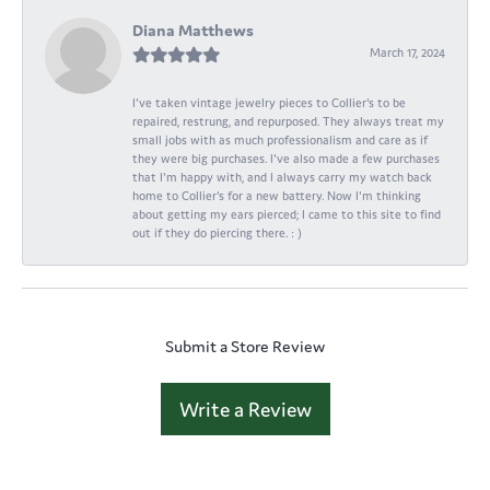
Diana Matthews
March 17, 2024
I've taken vintage jewelry pieces to Collier's to be
repaired, restrung, and repurposed. They always treat my
small jobs with as much professionalism and care as if
they were big purchases. I've also made a few purchases
that I'm happy with, and I always carry my watch back
home to Collier's for a new battery. Now I'm thinking
about getting my ears pierced; I came to this site to find
out if they do piercing there. : )
Submit a Store Review
Write a Review