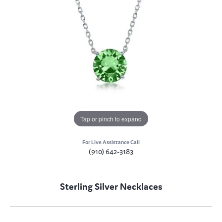
Tap or pinch to expand
For Live Assistance Call
(910) 642-3183
Sterling Silver Necklaces