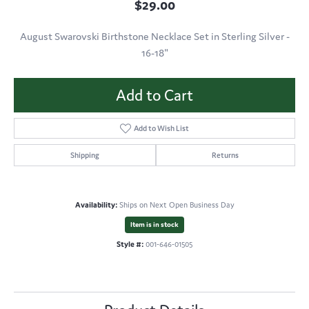
$29.00
August Swarovski Birthstone Necklace Set in Sterling Silver -
16-18"
Add to Cart
Add to Wish List
Shipping
Returns
Availability:
Ships on Next Open Business Day
Item is in stock
Style #:
001-646-01505