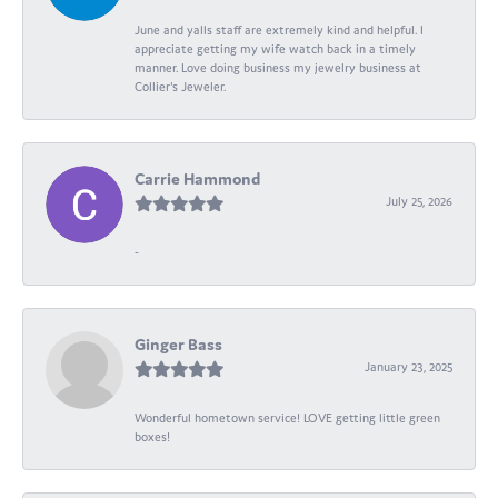
June and yalls staff are extremely kind and helpful. I
appreciate getting my wife watch back in a timely
manner. Love doing business my jewelry business at
Collier's Jeweler.
Carrie Hammond
July 25, 2026
-
Ginger Bass
January 23, 2025
Wonderful hometown service! LOVE getting little green
boxes!