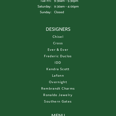
Tuesday - Friday:
Tue-Fri:
9:30am - 5:30pm
Saturday:
9:30am - 4:00pm
Sunday:
Closed
DESIGNERS
Chisel
Cross
Ever & Ever
Frederic Duclos
IDD
Kendra Scott
Lafonn
Overnight
Rembrandt Charms
Ronaldo Jewelry
Southern Gates
MENU