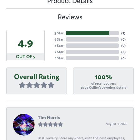
Product Details
Reviews
5 Star
(
7
)
4.9
4 Star
(
0
)
3 Star
(
0
)
2 Star
(
0
)
OUT OF 5
1 Star
(
0
)
Overall Rating
100%
of recent buyers
gave Collier's Jewelers 5 stars
Tim Norris
August 1, 2026
Best Jewelry Store anywhere, with the best employees,