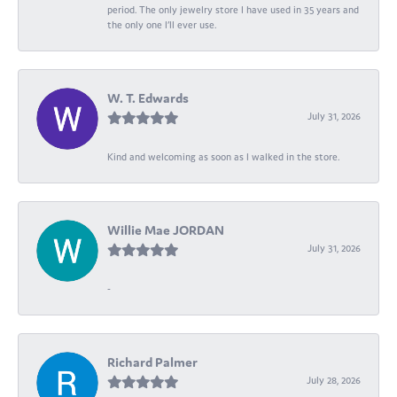
period. The only jewelry store I have used in 35 years and
the only one I’ll ever use.
W. T. Edwards
July 31, 2026
Kind and welcoming as soon as I walked in the store.
Willie Mae JORDAN
July 31, 2026
-
Richard Palmer
July 28, 2026