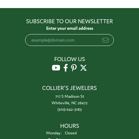
SUBSCRIBE TO OUR NEWSLETTER
Enter your email address
FOLLOW US
COLLIER'S JEWELERS
717 S Madison St
Whiteville, NC 28472
(910) 642-3183
HOURS
Monday:
Closed