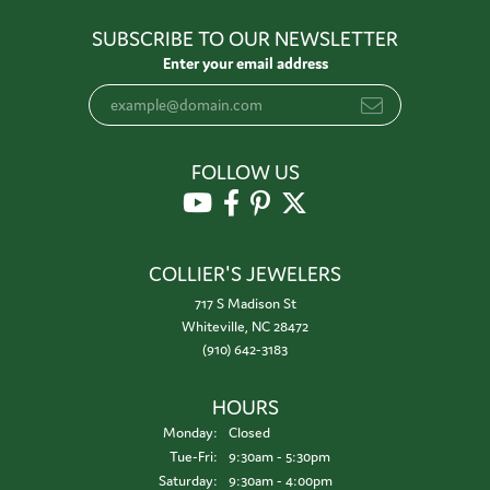
SUBSCRIBE TO OUR NEWSLETTER
Enter your email address
FOLLOW US
COLLIER'S JEWELERS
717 S Madison St
Whiteville, NC 28472
(910) 642-3183
HOURS
Monday:
Closed
Tuesday - Friday:
Tue-Fri:
9:30am - 5:30pm
Saturday:
9:30am - 4:00pm