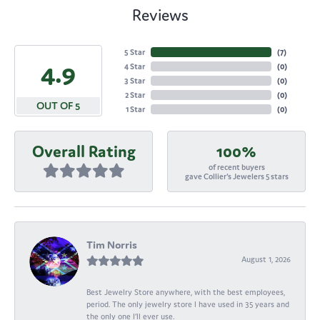
Reviews
5 Star
(
7
)
4.9
4 Star
(
0
)
3 Star
(
0
)
2 Star
(
0
)
OUT OF 5
1 Star
(
0
)
Overall Rating
100%
of recent buyers
gave Collier's Jewelers 5 stars
Tim Norris
August 1, 2026
Best Jewelry Store anywhere, with the best employees,
period. The only jewelry store I have used in 35 years and
the only one I’ll ever use.