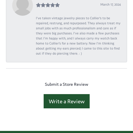
March 17, 2024
I've taken vintage jewelry pieces to Collier's to be
repaired, restrung, and repurposed. They always treat my
small jobs with as much professionalism and care as if
they were big purchases. I've also made a few purchases
that I'm happy with, and I always carry my watch back
home to Collier's for a new battery. Now I'm thinking
about getting my ears pierced; I came to this site to find
out if they do piercing there. : )
Submit a Store Review
Write a Review