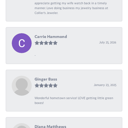
appreciate getting my wife watch back in a timely
manner. Love doing business my jewelry business at
Collier's Jeweler.
Carrie Hammond
July 25, 2026
-
Ginger Bass
January 23, 2025
Wonderful hometown service! LOVE getting little green
boxes!
Diana Matthews