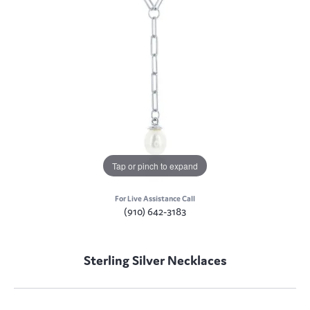
Tap or pinch to expand
For Live Assistance Call
(910) 642-3183
Sterling Silver Necklaces