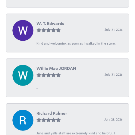
W. T. Edwards
July 31, 2026
Kind and welcoming as soon as I walked in the store.
Willie Mae JORDAN
July 31, 2026
-
Richard Palmer
July 28, 2026
June and yalls staff are extremely kind and helpful. I