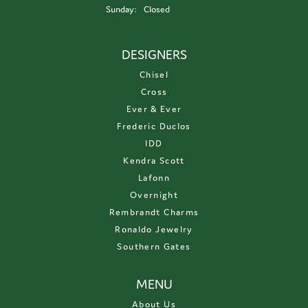
Sunday:
Closed
DESIGNERS
Chisel
Cross
Ever & Ever
Frederic Duclos
IDD
Kendra Scott
Lafonn
Overnight
Rembrandt Charms
Ronaldo Jewelry
Southern Gates
MENU
About Us