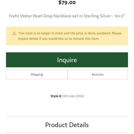
$79.00
Freht Water Pearl Drop Necklace set in Sterling Silver - 16+2"
This item is no longer in stock and the price is likely outdated. Please
inquire below if you would like us to restock this item.
Inquire
Shipping
Returns
Style #:
001-646-01509
Product Details