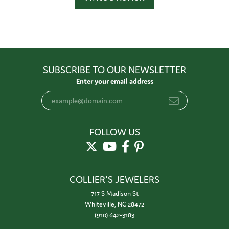
SUBSCRIBE TO OUR NEWSLETTER
Enter your email address
FOLLOW US
COLLIER'S JEWELERS
717 S Madison St
Whiteville, NC 28472
(910) 642-3183