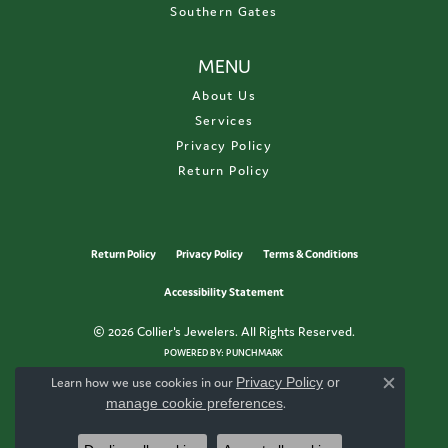
Southern Gates
MENU
About Us
Services
Privacy Policy
Return Policy
Return Policy
Privacy Policy
Terms & Conditions
Accessibility Statement
© 2026 Collier's Jewelers. All Rights Reserved.
POWERED BY:
PUNCHMARK
Learn how we use cookies in our
Privacy Policy
or
Close c
manage cookie preferences
.