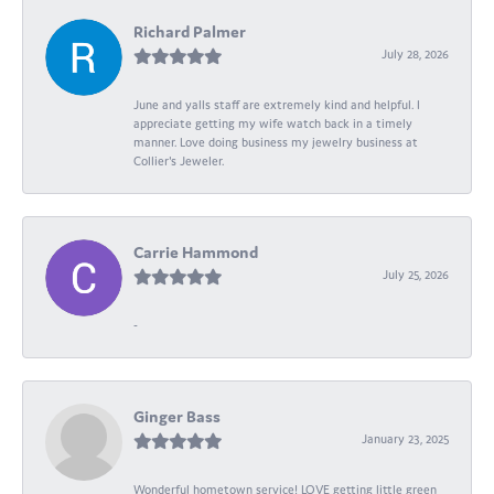
Richard Palmer
July 28, 2026
June and yalls staff are extremely kind and helpful. I
appreciate getting my wife watch back in a timely
manner. Love doing business my jewelry business at
Collier's Jeweler.
Carrie Hammond
July 25, 2026
-
Ginger Bass
January 23, 2025
Wonderful hometown service! LOVE getting little green