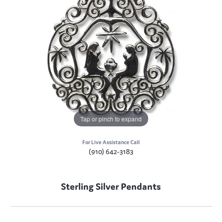
Tap or pinch to expand
For Live Assistance Call
(910) 642-3183
Sterling Silver Pendants