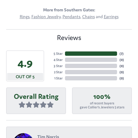
More from Southern Gates:
Rings
,
Fashion Jewelry
,
Pendants
,
Chains
and
Earrings
Reviews
5 Star
(
7
)
4.9
4 Star
(
0
)
3 Star
(
0
)
2 Star
(
0
)
OUT OF 5
1 Star
(
0
)
Overall Rating
100%
of recent buyers
gave Collier's Jewelers 5 stars
Tim Norris