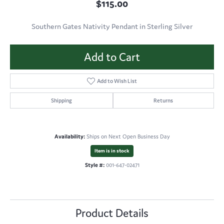
$115.00
Southern Gates Nativity Pendant in Sterling Silver
Add to Cart
Add to Wish List
Shipping
Returns
Availability:
Ships on Next Open Business Day
Item is in stock
Style #:
001-647-02471
Product Details