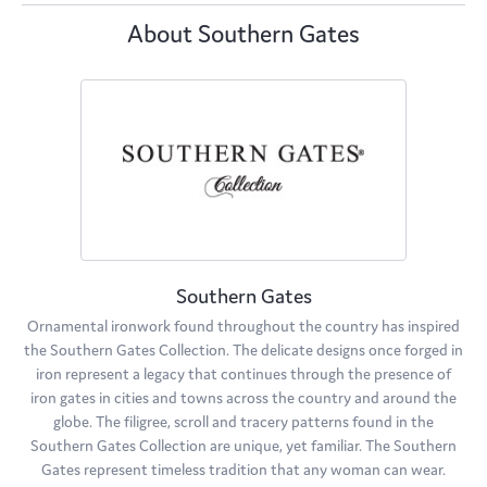
About Southern Gates
Southern Gates
Ornamental ironwork found throughout the country has inspired
the Southern Gates Collection. The delicate designs once forged in
iron represent a legacy that continues through the presence of
iron gates in cities and towns across the country and around the
globe. The filigree, scroll and tracery patterns found in the
Southern Gates Collection are unique, yet familiar. The Southern
Gates represent timeless tradition that any woman can wear.