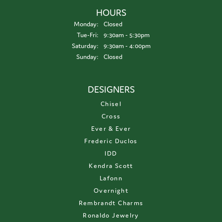
HOURS
Monday:
Closed
Tuesday - Friday:
Tue-Fri:
9:30am - 5:30pm
Saturday:
9:30am - 4:00pm
Sunday:
Closed
DESIGNERS
Chisel
Cross
Ever & Ever
Frederic Duclos
IDD
Kendra Scott
Lafonn
Overnight
Rembrandt Charms
Ronaldo Jewelry