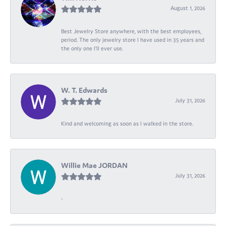
August 1, 2026
Best Jewelry Store anywhere, with the best employees,
period. The only jewelry store I have used in 35 years and
the only one I’ll ever use.
W. T. Edwards
July 31, 2026
Kind and welcoming as soon as I walked in the store.
Willie Mae JORDAN
July 31, 2026
-