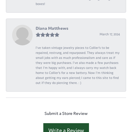
boxes!
Diana Matthews
March 17, 2024
I've taken vintage jewelry pieces to Collier's to be
repaired, restrung, and repurposed. They always treat my
small jobs with as much professionalism and care as if
they were big purchases. I've also made a few purchases
that I'm happy with, and I always carry my watch back
home to Collier's for a new battery. Now I'm thinking
about getting my ears pierced; I came to this site to find
out if they do piercing there. : )
Submit a Store Review
Write a Review