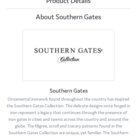
Product Details
About Southern Gates
Southern Gates
Ornamental ironwork found throughout the country has inspired
the Southern Gates Collection. The delicate designs once forged in
iron represent a legacy that continues through the presence of
iron gates in cities and towns across the country and around the
globe. The filigree, scroll and tracery patterns found in the
Southern Gates Collection are unique, yet familiar. The Southern