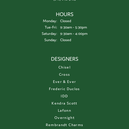
HOURS
Monday:
Closed
Tuesday - Friday:
Tue-Fri:
9:30am - 5:30pm
Saturday:
9:30am - 4:00pm
Sunday:
Closed
DESIGNERS
Chisel
Cross
Ever & Ever
Frederic Duclos
IDD
Kendra Scott
Lafonn
Overnight
Rembrandt Charms