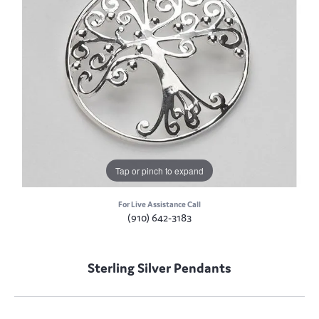
Tap or pinch to expand
For Live Assistance Call
(910) 642-3183
Sterling Silver Pendants