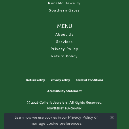
Ronaldo Jewelry
Southern Gates
MENU
About Us
Services
Privacy Policy
Return Policy
Return Policy
Privacy Policy
Terms & Conditions
Accessibility Statement
© 2026 Collier's Jewelers. All Rights Reserved.
POWERED BY:
PUNCHMARK
Learn how we use cookies in our
Privacy Policy
or
Close c
manage cookie preferences
.