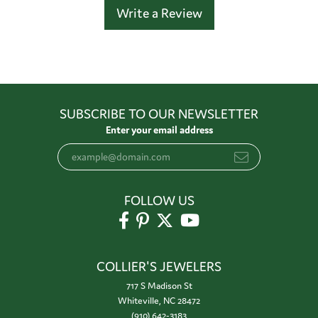
Write a Review
SUBSCRIBE TO OUR NEWSLETTER
Enter your email address
FOLLOW US
COLLIER'S JEWELERS
717 S Madison St
Whiteville, NC 28472
(910) 642-3183