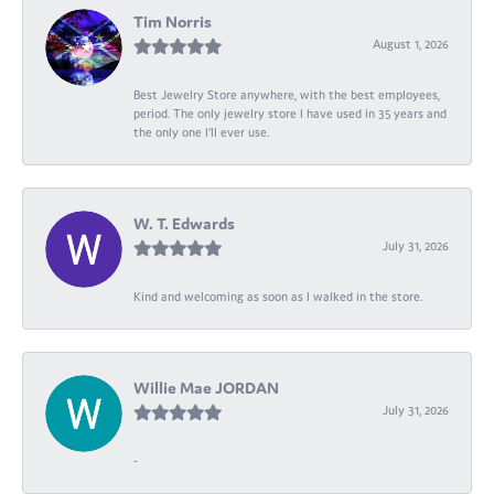
Tim Norris
August 1, 2026
Best Jewelry Store anywhere, with the best employees,
period. The only jewelry store I have used in 35 years and
the only one I’ll ever use.
W. T. Edwards
July 31, 2026
Kind and welcoming as soon as I walked in the store.
Willie Mae JORDAN
July 31, 2026
-