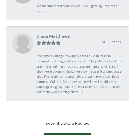
Wonderful hometown service! LOVE getting little green
boxes!
Diana Matthews
March 17, 2024
I've taken vintage jewelry pieces to Collier's to be
repaired, restrung, and repurposed. They always treat my
small jobs with as much professionalism and care as if
they were big purchases. I've also made a few purchases
that I'm happy with, and I always carry my watch back
home to Collier's for a new battery. Now I'm thinking
about getting my ears pierced; I came to this site to find
out if they do piercing there. : )
Submit a Store Review