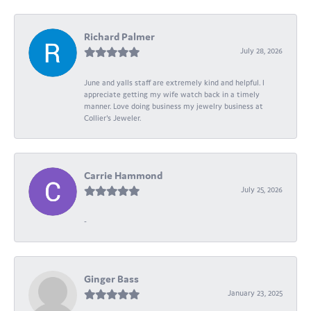
Richard Palmer
July 28, 2026
June and yalls staff are extremely kind and helpful. I
appreciate getting my wife watch back in a timely
manner. Love doing business my jewelry business at
Collier's Jeweler.
Carrie Hammond
July 25, 2026
-
Ginger Bass
January 23, 2025