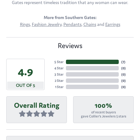
Gates represent timeless tradition that any woman can wear.
More from Southern Gates:
Rings
,
Fashion Jewelry
,
Pendants
,
Chains
and
Earrings
Reviews
5 Star
(
7
)
4.9
4 Star
(
0
)
3 Star
(
0
)
2 Star
(
0
)
OUT OF 5
1 Star
(
0
)
Overall Rating
100%
of recent buyers
gave Collier's Jewelers 5 stars