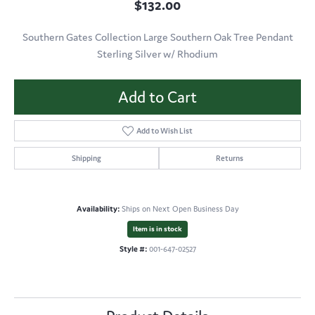
$132.00
Southern Gates Collection Large Southern Oak Tree Pendant
Sterling Silver w/ Rhodium
Add to Cart
Add to Wish List
Shipping
Returns
Availability:
Ships on Next Open Business Day
Item is in stock
Style #:
001-647-02527