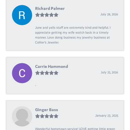
Richard Palmer
July 28, 2026
June and yalls staff are extremely kind and helpful. I
appreciate getting my wife watch back in a timely
manner. Love doing business my jewelry business at
Collier's Jeweler.
Carrie Hammond
July 25, 2026
-
Ginger Bass
January 23, 2025
Wonderful hometown service! LOVE getting little green