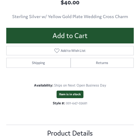
$40.00
Sterling Silver w/ Yellow Gold Plate Wedding Cross Charm
Add to Cart
Add to Wish List
Shipping
Returns
Availability:
Ships on Next Open Business Day
Item is in stock
Style #:
001-647-02681
Product Details