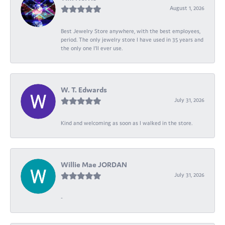
August 1, 2026
Best Jewelry Store anywhere, with the best employees,
period. The only jewelry store I have used in 35 years and
the only one I’ll ever use.
W. T. Edwards
July 31, 2026
Kind and welcoming as soon as I walked in the store.
Willie Mae JORDAN
July 31, 2026
-