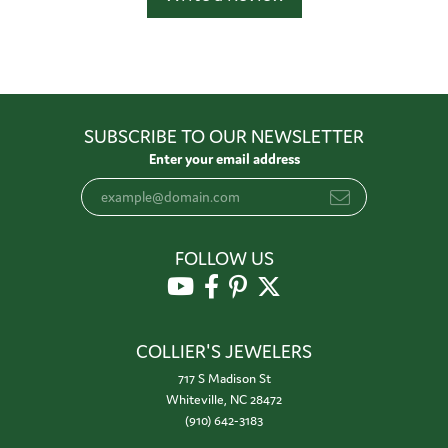
SUBSCRIBE TO OUR NEWSLETTER
Enter your email address
FOLLOW US
COLLIER'S JEWELERS
717 S Madison St
Whiteville, NC 28472
(910) 642-3183