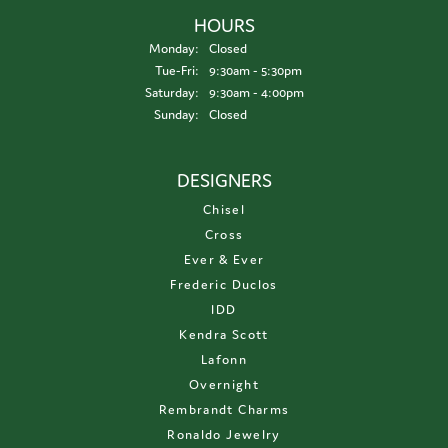
HOURS
Monday:
Closed
Tuesday - Friday:
Tue-Fri:
9:30am - 5:30pm
Saturday:
9:30am - 4:00pm
Sunday:
Closed
DESIGNERS
Chisel
Cross
Ever & Ever
Frederic Duclos
IDD
Kendra Scott
Lafonn
Overnight
Rembrandt Charms
Ronaldo Jewelry