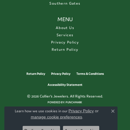
Southern Gates
MENU
About Us
Services
Privacy Policy
Return Policy
Return Policy
Privacy Policy
Terms & Conditions
Accessibility Statement
© 2026 Collier's Jewelers. All Rights Reserved.
POWERED BY:
PUNCHMARK
Learn how we use cookies in our
Privacy Policy
or
Close c
manage cookie preferences
.