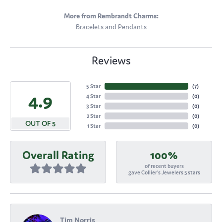
More from Rembrandt Charms:
Bracelets
and
Pendants
Reviews
5 Star
(
5
)
4.9
4 Star
(
0
)
3 Star
(
0
)
2 Star
(
0
)
OUT OF 5
1 Star
(
0
)
Overall Rating
100%
of recent buyers
gave Collier's Jewelers 5 stars
Tim Norris