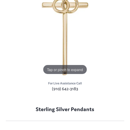
Tap or pinch to expand
For Live Assistance Call
(910) 642-3183
Sterling Silver Pendants