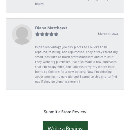
boxes!
Diana Matthews
March 17, 2024
I've taken vintage jewelry pieces to Collier's to be
repaired, restrung, and repurposed. They always treat my
small jobs with as much professionalism and care as if
they were big purchases. I've also made a few purchases
that I'm happy with, and I always carry my watch back
home to Collier's for a new battery. Now I'm thinking
about getting my ears pierced; I came to this site to find
out if they do piercing there. : )
Submit a Store Review
Write a Review