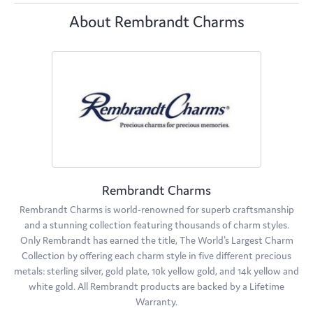
About Rembrandt Charms
Rembrandt Charms
Rembrandt Charms is world-renowned for superb craftsmanship
and a stunning collection featuring thousands of charm styles.
Only Rembrandt has earned the title, The World's Largest Charm
Collection by offering each charm style in five different precious
metals: sterling silver, gold plate, 10k yellow gold, and 14k yellow and
white gold. All Rembrandt products are backed by a Lifetime
Warranty.