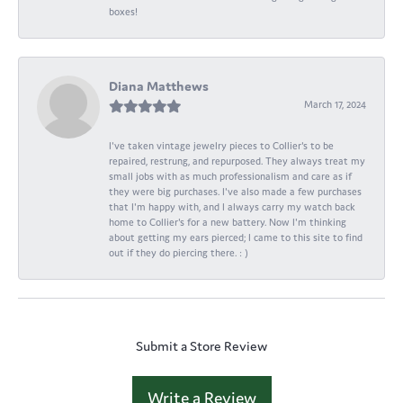
boxes!
Diana Matthews
March 17, 2024
I've taken vintage jewelry pieces to Collier's to be
repaired, restrung, and repurposed. They always treat my
small jobs with as much professionalism and care as if
they were big purchases. I've also made a few purchases
that I'm happy with, and I always carry my watch back
home to Collier's for a new battery. Now I'm thinking
about getting my ears pierced; I came to this site to find
out if they do piercing there. : )
Submit a Store Review
Write a Review