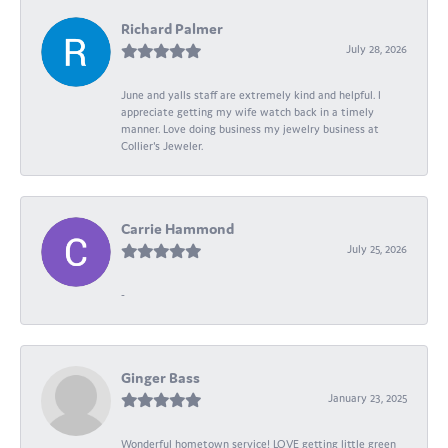
Richard Palmer
July 28, 2026
June and yalls staff are extremely kind and helpful. I
appreciate getting my wife watch back in a timely
manner. Love doing business my jewelry business at
Collier's Jeweler.
Carrie Hammond
July 25, 2026
-
Ginger Bass
January 23, 2025
Wonderful hometown service! LOVE getting little green