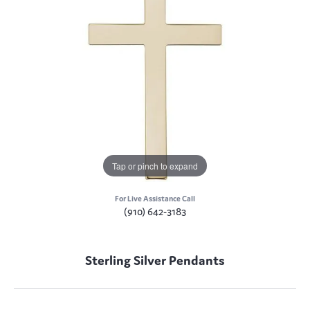
Tap or pinch to expand
For Live Assistance Call
(910) 642-3183
Sterling Silver Pendants