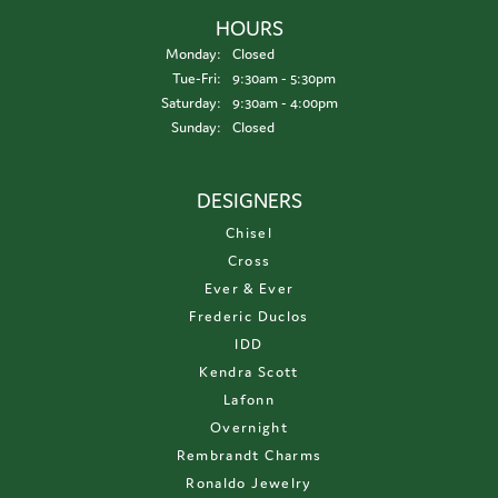
HOURS
Monday:
Closed
Tuesday - Friday:
Tue-Fri:
9:30am - 5:30pm
Saturday:
9:30am - 4:00pm
Sunday:
Closed
DESIGNERS
Chisel
Cross
Ever & Ever
Frederic Duclos
IDD
Kendra Scott
Lafonn
Overnight
Rembrandt Charms
Ronaldo Jewelry