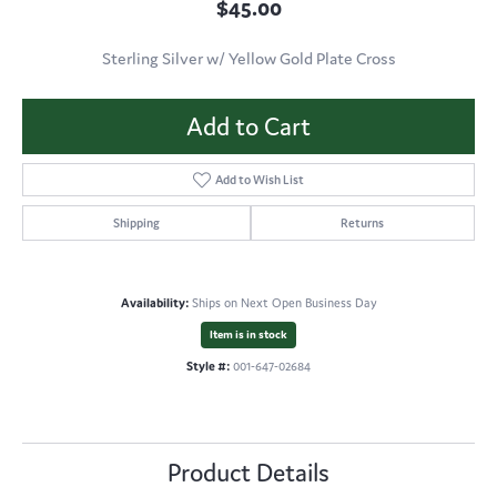
$45.00
Sterling Silver w/ Yellow Gold Plate Cross
Add to Cart
Add to Wish List
Shipping
Returns
Availability:
Ships on Next Open Business Day
Item is in stock
Style #:
001-647-02684
Product Details