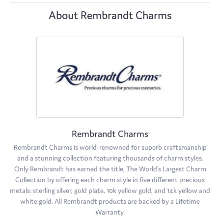
About Rembrandt Charms
Rembrandt Charms
Rembrandt Charms is world-renowned for superb craftsmanship
and a stunning collection featuring thousands of charm styles.
Only Rembrandt has earned the title, The World's Largest Charm
Collection by offering each charm style in five different precious
metals: sterling silver, gold plate, 10k yellow gold, and 14k yellow and
white gold. All Rembrandt products are backed by a Lifetime
Warranty.