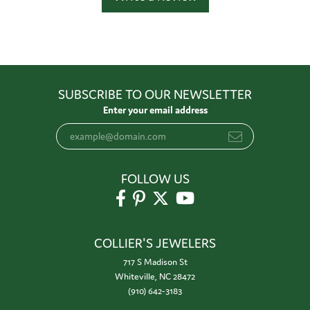
SUBSCRIBE TO OUR NEWSLETTER
Enter your email address
FOLLOW US
COLLIER'S JEWELERS
717 S Madison St
Whiteville, NC 28472
(910) 642-3183