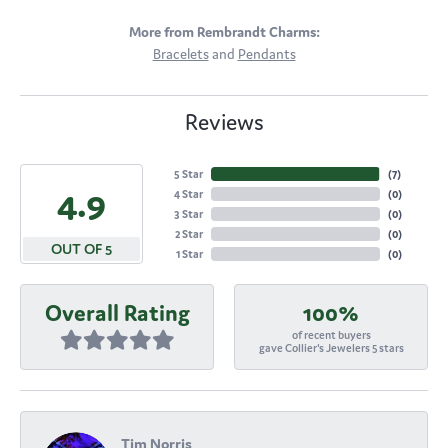
More from Rembrandt Charms:
Bracelets
and
Pendants
Reviews
5 Star
(
7
)
4.9
4 Star
(
0
)
3 Star
(
0
)
2 Star
(
0
)
OUT OF 5
1 Star
(
0
)
Overall Rating
100%
of recent buyers
gave Collier's Jewelers 5 stars
Tim Norris