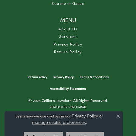
Southern Gates
MENU
About Us
Services
Privacy Policy
Return Policy
Return Policy
Privacy Policy
Terms & Conditions
Accessibility Statement
© 2026 Collier's Jewelers. All Rights Reserved.
POWERED BY:
PUNCHMARK
Learn how we use cookies in our
Privacy Policy
or
Close c
manage cookie preferences
.