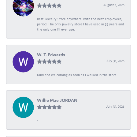
August 1, 2026
Best Jewelry Store anywhere, with the best employees,
period. The only jewelry store I have used in 35 years and
the only one I’ll ever use.
W. T. Edwards
July 31, 2026
Kind and welcoming as soon as I walked in the store.
Willie Mae JORDAN
July 31, 2026
-