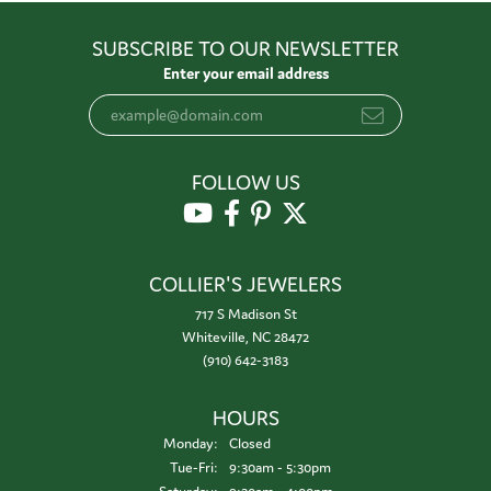
SUBSCRIBE TO OUR NEWSLETTER
Enter your email address
FOLLOW US
COLLIER'S JEWELERS
717 S Madison St
Whiteville, NC 28472
(910) 642-3183
HOURS
Monday:
Closed
Tuesday - Friday:
Tue-Fri:
9:30am - 5:30pm