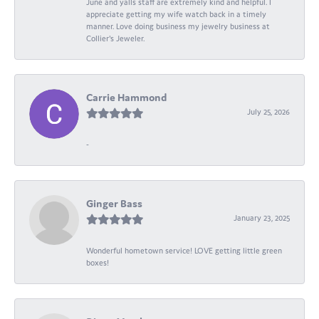
June and yalls staff are extremely kind and helpful. I
appreciate getting my wife watch back in a timely
manner. Love doing business my jewelry business at
Collier's Jeweler.
Carrie Hammond
July 25, 2026
-
Ginger Bass
January 23, 2025
Wonderful hometown service! LOVE getting little green
boxes!