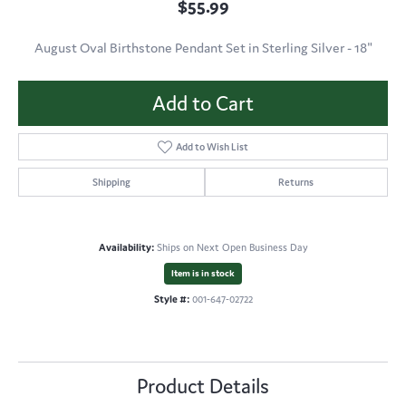
$55.99
August Oval Birthstone Pendant Set in Sterling Silver - 18"
Add to Cart
Add to Wish List
Shipping
Returns
Availability:
Ships on Next Open Business Day
Item is in stock
Style #:
001-647-02722
Product Details