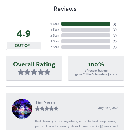
Reviews
5 Star
(
7
)
4.9
4 Star
(
0
)
3 Star
(
0
)
2 Star
(
0
)
OUT OF 5
1 Star
(
0
)
Overall Rating
100%
of recent buyers
gave Collier's Jewelers 5 stars
Tim Norris
August 1, 2026
Best Jewelry Store anywhere, with the best employees,
period. The only jewelry store I have used in 35 years and