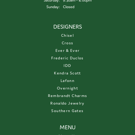
Saturday:
9:30am - 4:00pm
Sunday:
Closed
DESIGNERS
Chisel
Cross
Ever & Ever
Frederic Duclos
IDD
Kendra Scott
Lafonn
Overnight
Rembrandt Charms
Ronaldo Jewelry
Southern Gates
MENU