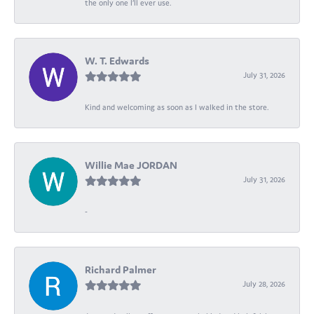
the only one I’ll ever use.
W. T. Edwards
July 31, 2026
Kind and welcoming as soon as I walked in the store.
Willie Mae JORDAN
July 31, 2026
-
Richard Palmer
July 28, 2026