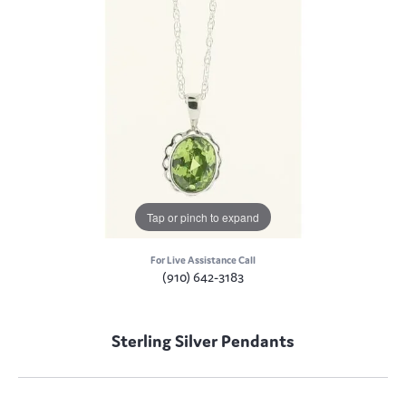
Tap or pinch to expand
For Live Assistance Call
(910) 642-3183
Sterling Silver Pendants