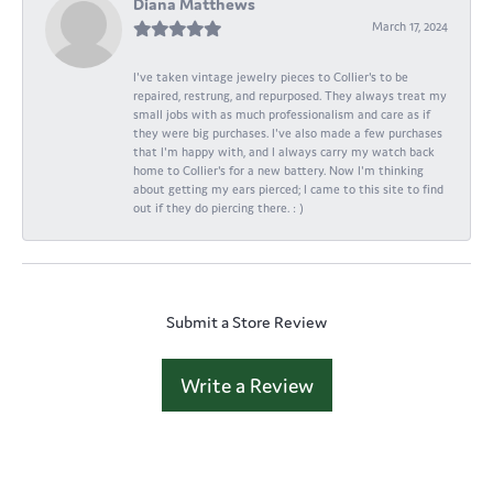
Diana Matthews
March 17, 2024
I've taken vintage jewelry pieces to Collier's to be
repaired, restrung, and repurposed. They always treat my
small jobs with as much professionalism and care as if
they were big purchases. I've also made a few purchases
that I'm happy with, and I always carry my watch back
home to Collier's for a new battery. Now I'm thinking
about getting my ears pierced; I came to this site to find
out if they do piercing there. : )
Submit a Store Review
Write a Review