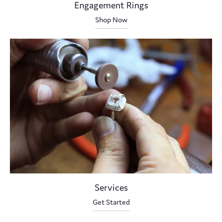
Engagement Rings
Shop Now
Services
Get Started