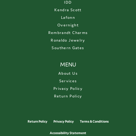
IDD
Kendra Scott
Lafonn
Overnight
Rembrandt Charms
Ronaldo Jewelry
Southern Gates
MENU
About Us
Services
Privacy Policy
Return Policy
Return Policy
Privacy Policy
Terms & Conditions
Accessibility Statement