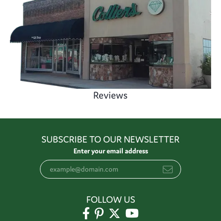
Reviews
SUBSCRIBE TO OUR NEWSLETTER
Enter your email address
FOLLOW US