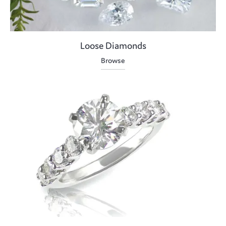
Loose Diamonds
Browse