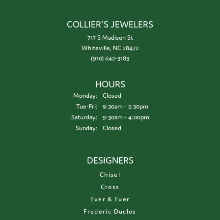
COLLIER'S JEWELERS
717 S Madison St
Whiteville, NC 28472
(910) 642-3183
HOURS
Monday:
Closed
Tue-Fri:
Tuesday - Friday:
9:30am - 5:30pm
Saturday:
9:30am - 4:00pm
Sunday:
Closed
DESIGNERS
Chisel
Cross
Ever & Ever
Frederic Duclos