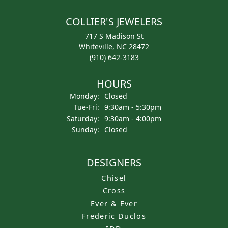
COLLIER'S JEWELERS
717 S Madison St
Whiteville, NC 28472
(910) 642-3183
HOURS
Monday:
Closed
Tuesday - Friday:
Tue-Fri:
9:30am - 5:30pm
Saturday:
9:30am - 4:00pm
Sunday:
Closed
DESIGNERS
Chisel
Cross
Ever & Ever
Frederic Duclos