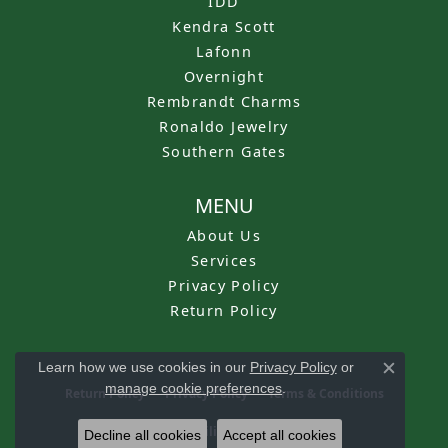
IDD
Kendra Scott
Lafonn
Overnight
Rembrandt Charms
Ronaldo Jewelry
Southern Gates
MENU
About Us
Services
Privacy Policy
Return Policy
Learn how we use cookies in our
Privacy Policy
or
Close c
manage cookie preferences
.
Return Policy
Privacy Policy
Terms & Conditions
Accessibility Statement
Decline all cookies
Accept all cookies