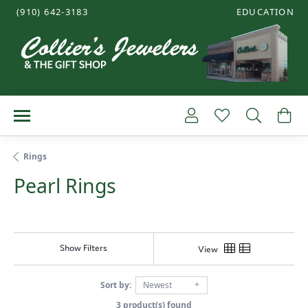
(910) 642-3183
EDUCATION
TOGGLE JEWE
Toggle My Account
Toggle My Wish
Toggle 
To
Rings
Pearl Rings
Show Filters
View
Sort by:
Newest
3 product(s) found